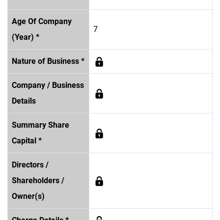
Age Of Company
7
(Year) *
Nature of Business *
Company / Business
Details
Summary Share
Capital *
Directors /
Shareholders /
Owner(s)