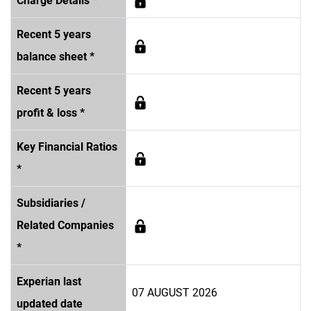
Charge Details *
Recent 5 years
balance sheet *
Recent 5 years
profit & loss *
Key Financial Ratios
*
Subsidiaries /
Related Companies
*
Experian last
07 AUGUST 2026
updated date