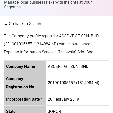
Manage local business risks with insights at
your
fingertips
← Go back to Search
The Company profile report for ASCENT GT SDN. BHD.
(201901005657 (1314984-M)) can be purchased at
Experian Information Services (Malaysia) Sdn. Bhd.
Company Name
ASCENT GT SDN. BHD.
Company
201901005657 (1314984-M)
Registration No.
Incorporation Date *
20 February 2019
State
JOHOR