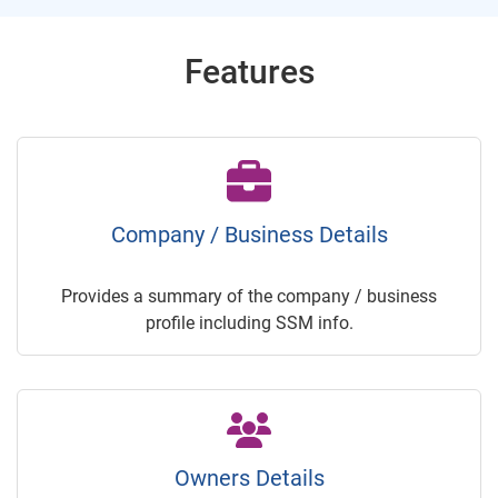
Features
Company / Business Details
Provides a summary of the company / business
profile including SSM info.
Owners Details