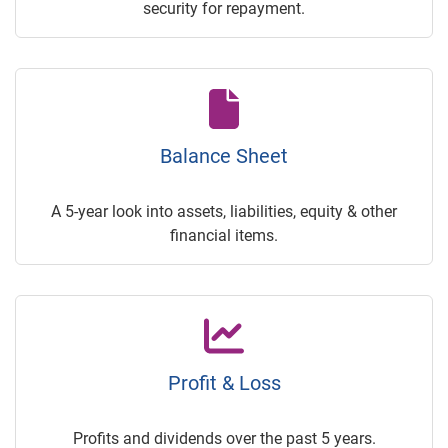
security for repayment.
Balance Sheet
A 5-year look into assets, liabilities, equity & other
financial items.
Profit & Loss
Profits and dividends over the past 5 years.