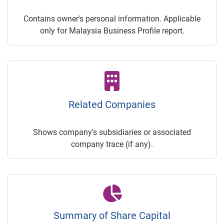
Contains owner's personal information. Applicable
only for Malaysia Business Profile report.
Related Companies
Shows company's subsidiaries or associated
company trace (if any).
Summary of Share Capital