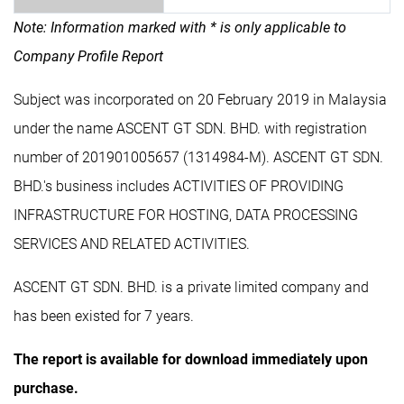
Note: Information marked with * is only applicable to
Company Profile Report
Subject was incorporated on 20 February 2019 in Malaysia
under the name ASCENT GT SDN. BHD. with registration
number of 201901005657 (1314984-M). ASCENT GT SDN.
BHD.'s business includes ACTIVITIES OF PROVIDING
INFRASTRUCTURE FOR HOSTING, DATA PROCESSING
SERVICES AND RELATED ACTIVITIES.
ASCENT GT SDN. BHD. is a private limited company and
has been existed for 7 years.
The report is available for download immediately upon
purchase.