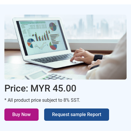
Price: MYR 45.00
* All product price subject to 8% SST.
Buy Now
Request sample Report