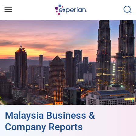
Malaysia Business &
Company Reports