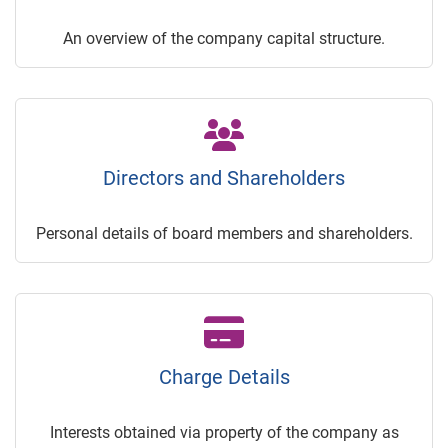
An overview of the company capital structure.
Directors and Shareholders
Personal details of board members and shareholders.
Charge Details
Interests obtained via property of the company as