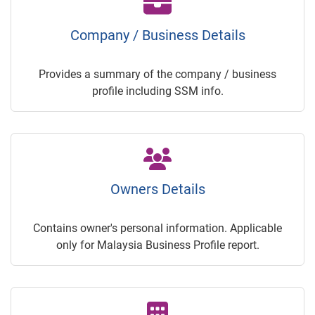
Company / Business Details
Provides a summary of the company / business
profile including SSM info.
Owners Details
Contains owner's personal information. Applicable
only for Malaysia Business Profile report.