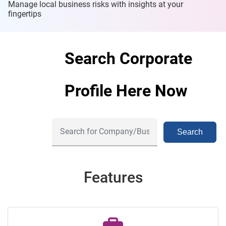
Manage local business risks with insights at
your
fingertips
Search Corporate
Profile Here Now
Search
Features