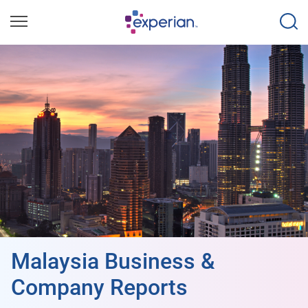
Malaysia Business &
Company Reports