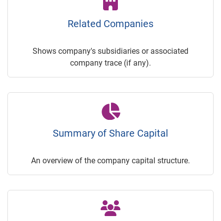
Related Companies
Shows company's subsidiaries or associated
company trace (if any).
Summary of Share Capital
An overview of the company capital structure.