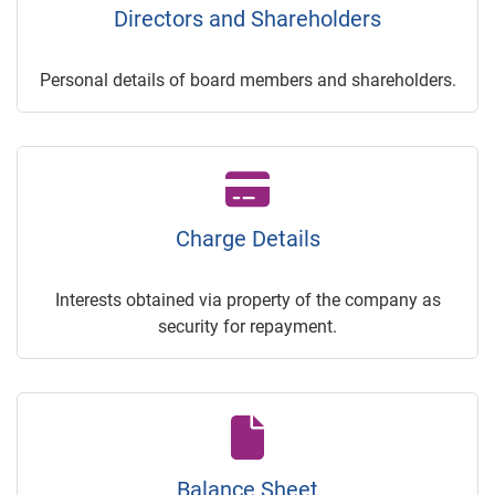
Directors and Shareholders
Personal details of board members and shareholders.
Charge Details
Interests obtained via property of the company as
security for repayment.
Balance Sheet