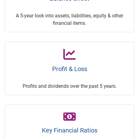
A 5-year look into assets, liabilities, equity & other
financial items.
Profit & Loss
Profits and dividends over the past 5 years.
Key Financial Ratios