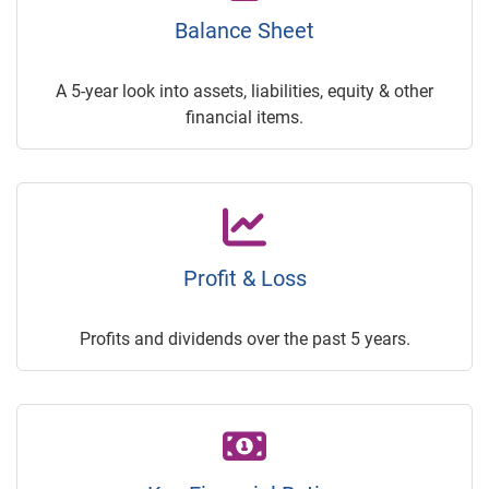
Balance Sheet
A 5-year look into assets, liabilities, equity & other
financial items.
Profit & Loss
Profits and dividends over the past 5 years.