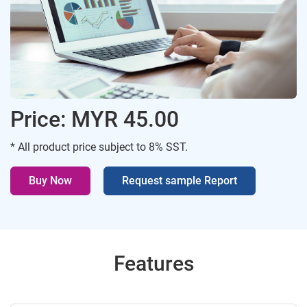
Price: MYR 45.00
* All product price subject to 8% SST.
Buy Now
Request sample Report
Features