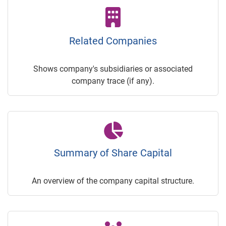
Related Companies
Shows company's subsidiaries or associated
company trace (if any).
Summary of Share Capital
An overview of the company capital structure.