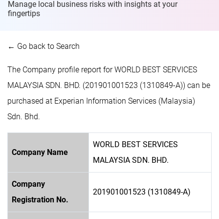
Manage local business risks with insights at
your
fingertips
← Go back to Search
The Company profile report for WORLD BEST SERVICES
MALAYSIA SDN. BHD. (201901001523 (1310849-A)) can be
purchased at Experian Information Services (Malaysia)
Sdn. Bhd.
WORLD BEST SERVICES
Company Name
MALAYSIA SDN. BHD.
Company
201901001523 (1310849-A)
Registration No.