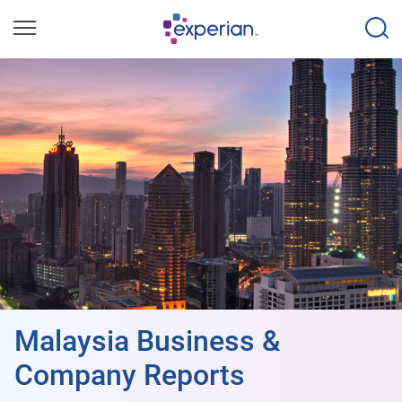
Malaysia Business &
Company Reports