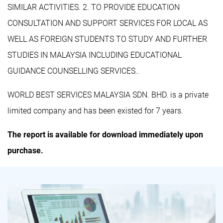
SIMILAR ACTIVITIES. 2. TO PROVIDE EDUCATION
CONSULTATION AND SUPPORT SERVICES FOR LOCAL AS
WELL AS FOREIGN STUDENTS TO STUDY AND FURTHER
STUDIES IN MALAYSIA INCLUDING EDUCATIONAL
GUIDANCE COUNSELLING SERVICES..
WORLD BEST SERVICES MALAYSIA SDN. BHD. is a private
limited company and has been existed for 7 years.
The report is available for download immediately upon
purchase.