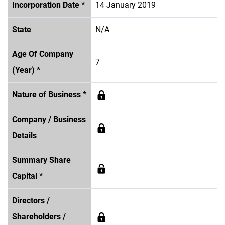
Incorporation Date *
14 January 2019
State
N/A
Age Of Company
7
(Year) *
Nature of Business *
Company / Business
Details
Summary Share
Capital *
Directors /
Shareholders /