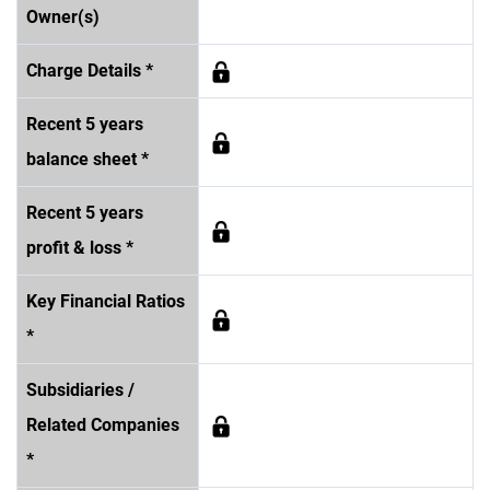
Owner(s)
Charge Details *
Recent 5 years
balance sheet *
Recent 5 years
profit & loss *
Key Financial Ratios
*
Subsidiaries /
Related Companies
*