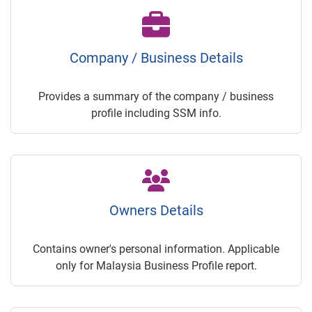
Company / Business Details
Provides a summary of the company / business
profile including SSM info.
Owners Details
Contains owner's personal information. Applicable
only for Malaysia Business Profile report.