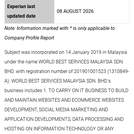
Experian last
08 AUGUST 2026
updated date
Note: Information marked with * is only applicable to
Company Profile Report
Subject was incorporated on 14 January 2019 in Malaysia
under the name WORLD BEST SERVICES MALAYSIA SDN.
BHD. with registration number of 201901001523 (1310849-
A). WORLD BEST SERVICES MALAYSIA SDN. BHD.'s
business includes 1. TO CARRY ON IT BUSINESS TO BUILD
AND MAINTAIN WEBSITES AND ECOMMERCE WEBSITES
DEVELOPMENT, SOCIAL MEDIA MARKETING AND
APPLICATION DEVELOPMENTS, DATA PROCESSING AND
HOSTING ON INFORMATION TECHNOLOGY OR ANY