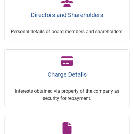
Directors and Shareholders
Personal details of board members and shareholders.
Charge Details
Interests obtained via property of the company as
security for repayment.