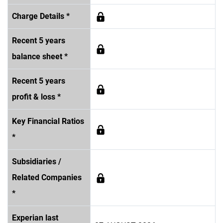
Charge Details *
Recent 5 years
balance sheet *
Recent 5 years
profit & loss *
Key Financial Ratios
*
Subsidiaries /
Related Companies
*
Experian last