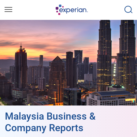
Malaysia Business &
Company Reports