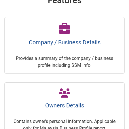
Features
Company / Business Details
Provides a summary of the company / business
profile including SSM info.
Owners Details
Contains owner's personal information. Applicable
only for Malaysia Business Profile report.