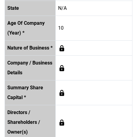
State
N/A
Age Of Company
10
(Year) *
Nature of Business *
Company / Business
Details
Summary Share
Capital *
Directors /
Shareholders /
Owner(s)