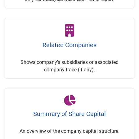
Related Companies
Shows company's subsidiaries or associated
company trace (if any).
Summary of Share Capital
An overview of the company capital structure.