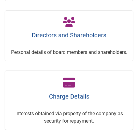
Directors and Shareholders
Personal details of board members and shareholders.
Charge Details
Interests obtained via property of the company as
security for repayment.