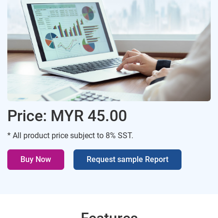
Price: MYR 45.00
* All product price subject to 8% SST.
Buy Now
Request sample Report