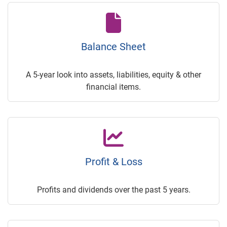
Balance Sheet
A 5-year look into assets, liabilities, equity & other
financial items.
Profit & Loss
Profits and dividends over the past 5 years.