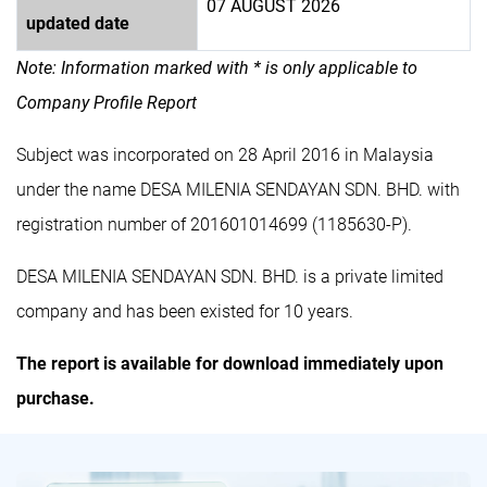
07 AUGUST 2026
updated date
Note: Information marked with * is only applicable to
Company Profile Report
Subject was incorporated on 28 April 2016 in Malaysia
under the name DESA MILENIA SENDAYAN SDN. BHD. with
registration number of 201601014699 (1185630-P).
DESA MILENIA SENDAYAN SDN. BHD. is a private limited
company and has been existed for 10 years.
The report is available for download immediately upon
purchase.