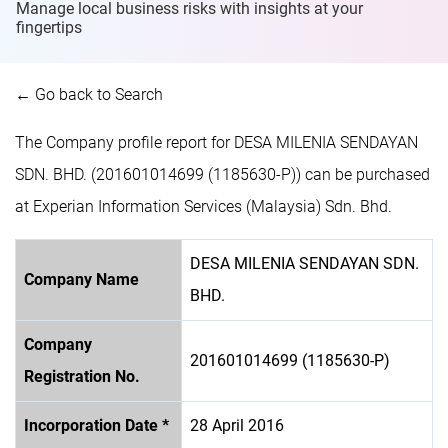
Manage local business risks with insights at
your
fingertips
← Go back to Search
The Company profile report for DESA MILENIA SENDAYAN
SDN. BHD. (201601014699 (1185630-P)) can be purchased
at Experian Information Services (Malaysia) Sdn. Bhd.
DESA MILENIA SENDAYAN SDN.
Company Name
BHD.
Company
201601014699 (1185630-P)
Registration No.
Incorporation Date *
28 April 2016