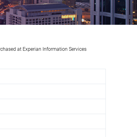
ased at Experian Information Services