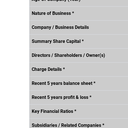
Nature of Business *
Company / Business Details
Summary Share Capital *
Directors / Shareholders / Owner(s)
Charge Details *
Recent 5 years balance sheet *
Recent 5 years profit & loss *
Key Financial Ratios *
Subsidiaries / Related Companies *