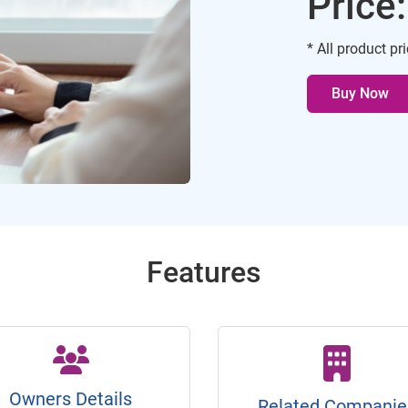
Price
* All product pr
Buy Now
Features
Owners Details
Related Companie