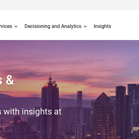
rvices
Decisioning and Analytics
Insights
s &
 with insights at