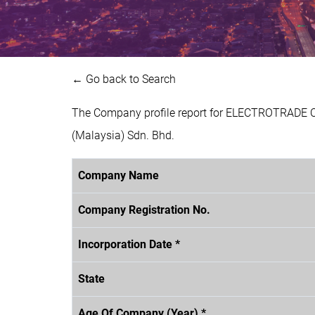
← Go back to Search
The Company profile report for ELECTROTRADE 
(Malaysia) Sdn. Bhd.
Company Name
Company Registration No.
Incorporation Date *
State
Age Of Company (Year) *