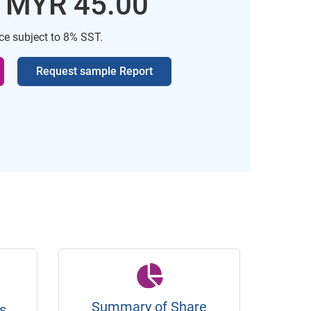
: MYR 45.00
ice subject to 8% SST.
Request sample Report
Summary of Share
s