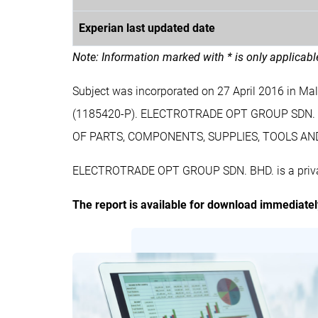
Experian last updated date
Note: Information marked with * is only applicab
Subject was incorporated on 27 April 2016 in
(1185420-P). ELECTROTRADE OPT GROUP SDN. 
OF PARTS, COMPONENTS, SUPPLIES, TOOLS AND
ELECTROTRADE OPT GROUP SDN. BHD. is a private
The report is available for download immediate