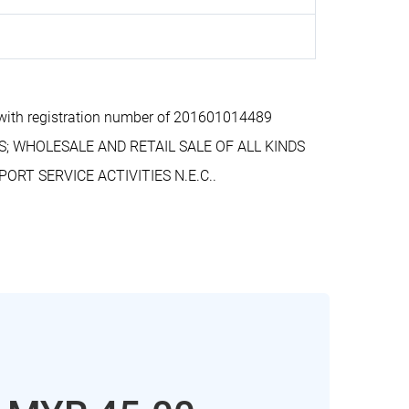
ith registration number of 201601014489
S; WHOLESALE AND RETAIL SALE OF ALL KINDS
RT SERVICE ACTIVITIES N.E.C..