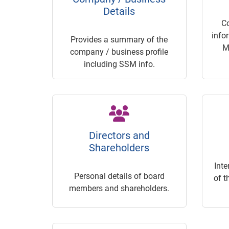
Details
C
info
Provides a summary of the
M
company / business profile
including SSM info.
Directors and
Shareholders
Inte
Personal details of board
of t
members and shareholders.