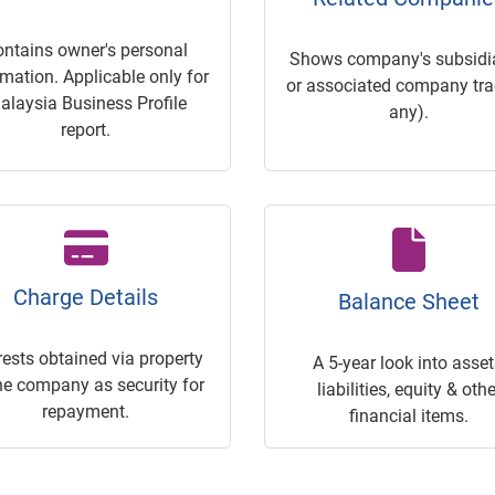
ontains owner's personal
Shows company's subsidia
rmation. Applicable only for
or associated company trac
alaysia Business Profile
any).
report.
Charge Details
Balance Sheet
rests obtained via property
A 5-year look into asset
he company as security for
liabilities, equity & othe
repayment.
financial items.