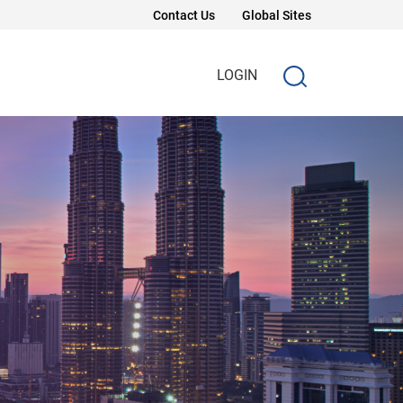
Contact Us
Global Sites
LOGIN