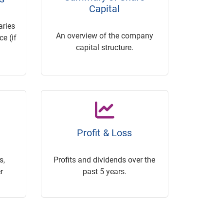
Capital
ries
An overview of the company
e (if
capital structure.
Profit & Loss
s,
Profits and dividends over the
r
past 5 years.