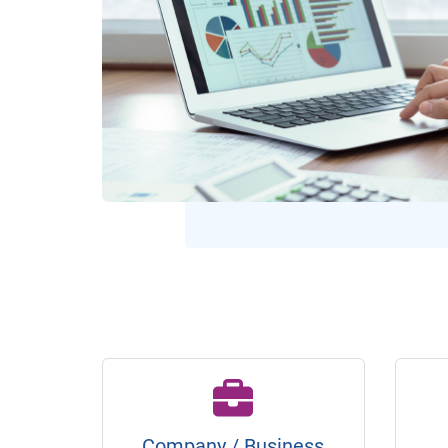
Company / Business