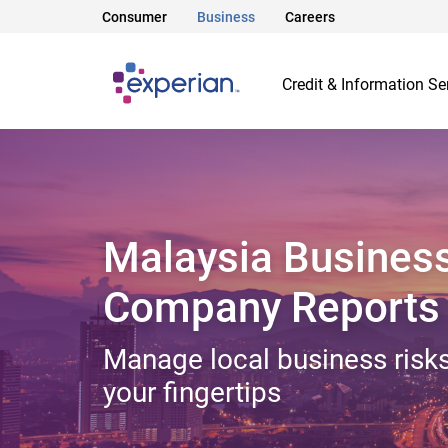
Consumer
Business
Careers
Credit & Information Se
Malaysia Busines
Company Reports
Manage local business risks
your fingertips