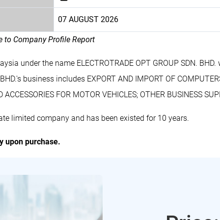
07 AUGUST 2026
le to Company Profile Report
 Malaysia under the name ELECTROTRADE OPT GROUP SDN. BHD. w
BHD.'s business includes EXPORT AND IMPORT OF COMPUTER
 ACCESSORIES FOR MOTOR VEHICLES; OTHER BUSINESS SUPPO
 limited company and has been existed for 10 years.
ly upon purchase.