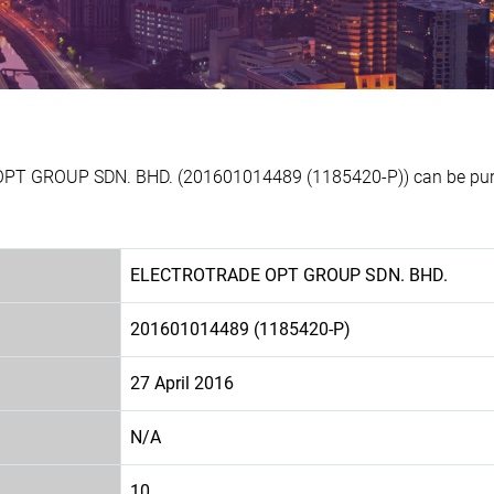
OPT GROUP SDN. BHD. (201601014489 (1185420-P)) can be purch
ELECTROTRADE OPT GROUP SDN. BHD.
201601014489 (1185420-P)
27 April 2016
N/A
10