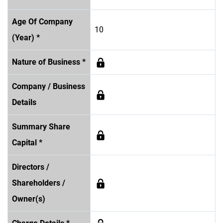
Age Of Company
10
(Year) *
Nature of Business *
Company / Business
Details
Summary Share
Capital *
Directors /
Shareholders /
Owner(s)