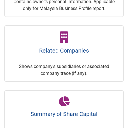
Contains owner's personal information. Applicable
only for Malaysia Business Profile report.
Related Companies
Shows company's subsidiaries or associated
company trace (if any).
Summary of Share Capital