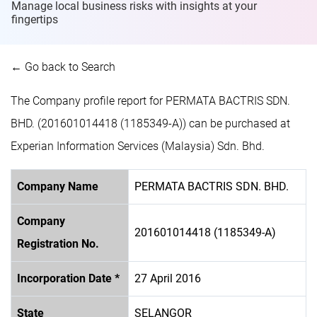
Manage local business risks with insights at
your
fingertips
← Go back to Search
The Company profile report for PERMATA BACTRIS SDN.
BHD. (201601014418 (1185349-A)) can be purchased at
Experian Information Services (Malaysia) Sdn. Bhd.
Company Name
PERMATA BACTRIS SDN. BHD.
Company
201601014418 (1185349-A)
Registration No.
Incorporation Date *
27 April 2016
State
SELANGOR