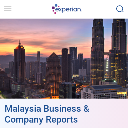
Malaysia Business &
Company Reports