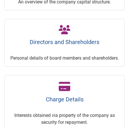
An overview of the company capital structure.
Directors and Shareholders
Personal details of board members and shareholders.
Charge Details
Interests obtained via property of the company as
security for repayment.