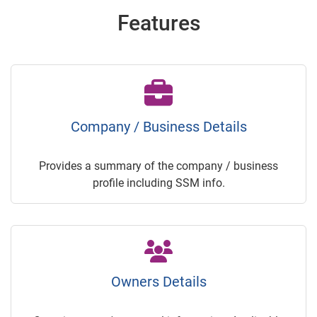
Features
Company / Business Details
Provides a summary of the company / business
profile including SSM info.
Owners Details