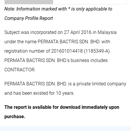
Note: Information marked with * is only applicable to
Company Profile Report
Subject was incorporated on 27 April 2016 in Malaysia
under the name PERMATA BACTRIS SDN. BHD. with
registration number of 201601014418 (1185349-A).
PERMATA BACTRIS SDN. BHD.'s business includes
CONTRACTOR.
PERMATA BACTRIS SDN. BHD. is a private limited company
and has been existed for 10 years.
The report is available for download immediately upon
purchase.