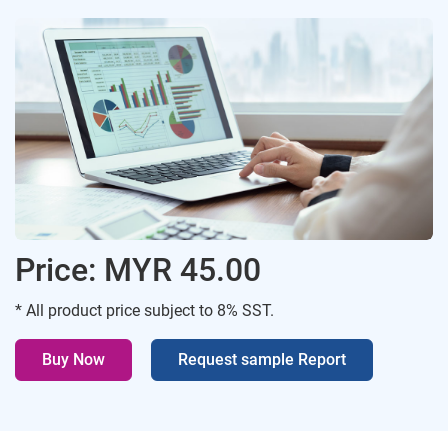
Price: MYR 45.00
* All product price subject to 8% SST.
Buy Now
Request sample Report