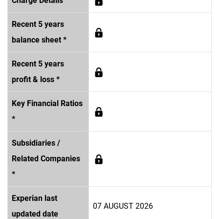
Charge Details *
Recent 5 years
balance sheet *
Recent 5 years
profit & loss *
Key Financial Ratios
*
Subsidiaries /
Related Companies
*
Experian last
07 AUGUST 2026
updated date