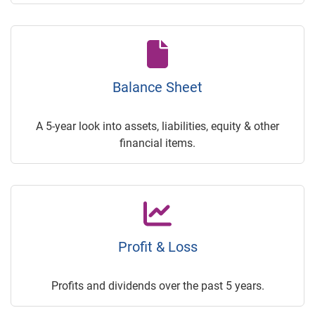
Balance Sheet
A 5-year look into assets, liabilities, equity & other
financial items.
Profit & Loss
Profits and dividends over the past 5 years.