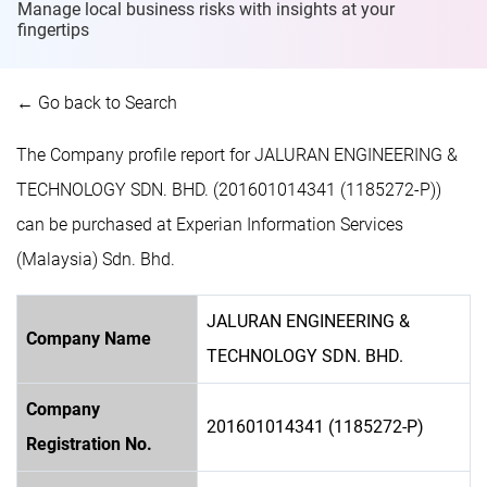
Manage local business risks with insights at
your
fingertips
← Go back to Search
The Company profile report for JALURAN ENGINEERING &
TECHNOLOGY SDN. BHD. (201601014341 (1185272-P))
can be purchased at Experian Information Services
(Malaysia) Sdn. Bhd.
JALURAN ENGINEERING &
Company Name
TECHNOLOGY SDN. BHD.
Company
201601014341 (1185272-P)
Registration No.