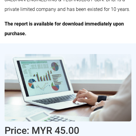
private limited company and has been existed for 10 years.
The report is available for download immediately upon
purchase.
Price: MYR 45.00