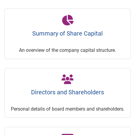
Summary of Share Capital
An overview of the company capital structure.
Directors and Shareholders
Personal details of board members and shareholders.