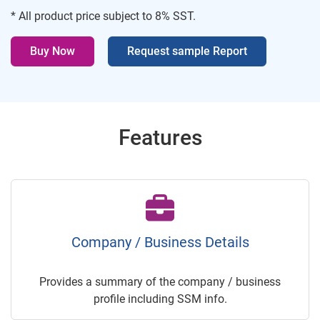
* All product price subject to 8% SST.
Buy Now
Request sample Report
Features
Company / Business Details
Provides a summary of the company / business
profile including SSM info.