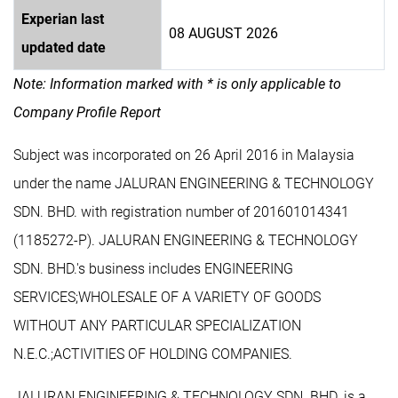
Experian last
08 AUGUST 2026
updated date
Note: Information marked with * is only applicable to
Company Profile Report
Subject was incorporated on 26 April 2016 in Malaysia
under the name JALURAN ENGINEERING & TECHNOLOGY
SDN. BHD. with registration number of 201601014341
(1185272-P). JALURAN ENGINEERING & TECHNOLOGY
SDN. BHD.'s business includes ENGINEERING
SERVICES;WHOLESALE OF A VARIETY OF GOODS
WITHOUT ANY PARTICULAR SPECIALIZATION
N.E.C.;ACTIVITIES OF HOLDING COMPANIES.
JALURAN ENGINEERING & TECHNOLOGY SDN. BHD. is a