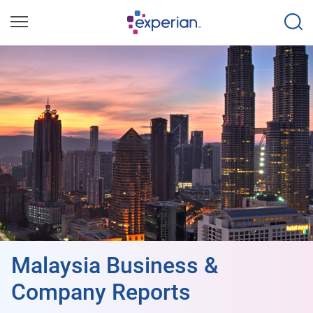
Malaysia Business &
Company Reports