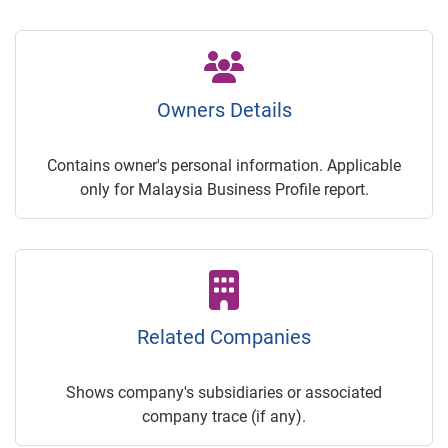
Owners Details
Contains owner's personal information. Applicable
only for Malaysia Business Profile report.
Related Companies
Shows company's subsidiaries or associated
company trace (if any).