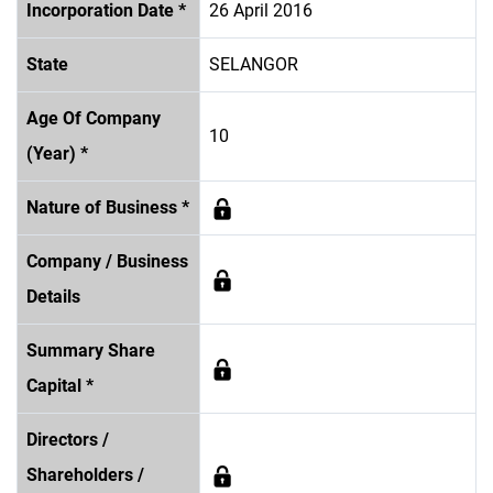
Incorporation Date *
26 April 2016
State
SELANGOR
Age Of Company
10
(Year) *
Nature of Business *
Company / Business
Details
Summary Share
Capital *
Directors /
Shareholders /