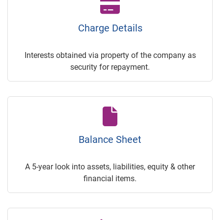
Charge Details
Interests obtained via property of the company as
security for repayment.
Balance Sheet
A 5-year look into assets, liabilities, equity & other
financial items.