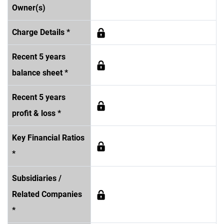
Owner(s)
Charge Details *
Recent 5 years
balance sheet *
Recent 5 years
profit & loss *
Key Financial Ratios
*
Subsidiaries /
Related Companies
*