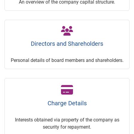
An overview of the company capital structure.
Directors and Shareholders
Personal details of board members and shareholders.
Charge Details
Interests obtained via property of the company as
security for repayment.