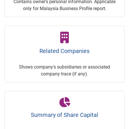
Contains owner's personal information. Applicable
only for Malaysia Business Profile report.
Related Companies
Shows company's subsidiaries or associated
company trace (if any).
Summary of Share Capital