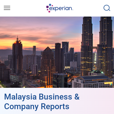
Malaysia Business &
Company Reports