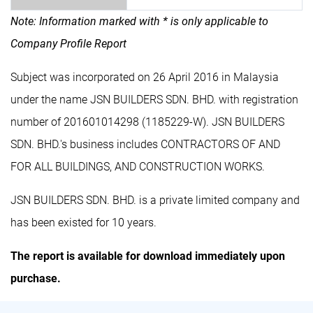
Note: Information marked with * is only applicable to
Company Profile Report
Subject was incorporated on 26 April 2016 in Malaysia
under the name JSN BUILDERS SDN. BHD. with registration
number of 201601014298 (1185229-W). JSN BUILDERS
SDN. BHD.'s business includes CONTRACTORS OF AND
FOR ALL BUILDINGS, AND CONSTRUCTION WORKS.
JSN BUILDERS SDN. BHD. is a private limited company and
has been existed for 10 years.
The report is available for download immediately upon
purchase.