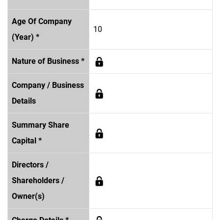
Age Of Company
10
(Year) *
Nature of Business *
Company / Business
Details
Summary Share
Capital *
Directors /
Shareholders /
Owner(s)