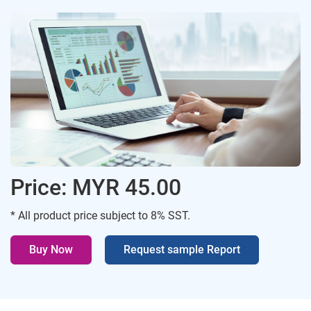
Price: MYR 45.00
* All product price subject to 8% SST.
Buy Now
Request sample Report