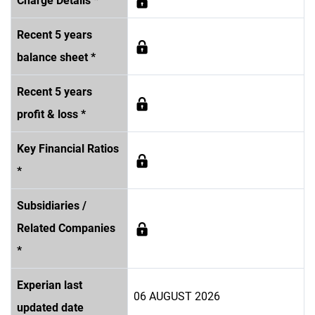
Charge Details *
Recent 5 years
balance sheet *
Recent 5 years
profit & loss *
Key Financial Ratios
*
Subsidiaries /
Related Companies
*
Experian last
06 AUGUST 2026
updated date