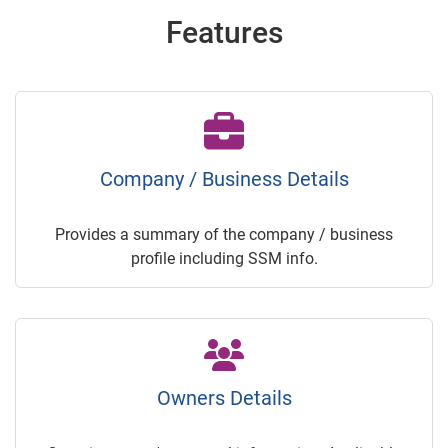
Features
Company / Business Details
Provides a summary of the company / business
profile including SSM info.
Owners Details