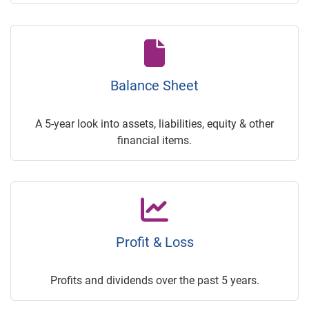
Balance Sheet
A 5-year look into assets, liabilities, equity & other
financial items.
Profit & Loss
Profits and dividends over the past 5 years.