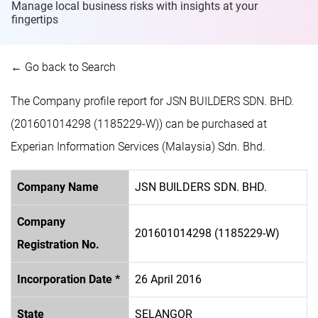
Manage local business risks with insights at
your
fingertips
← Go back to Search
The Company profile report for JSN BUILDERS SDN. BHD.
(201601014298 (1185229-W)) can be purchased at
Experian Information Services (Malaysia) Sdn. Bhd.
Company Name
JSN BUILDERS SDN. BHD.
Company
201601014298 (1185229-W)
Registration No.
Incorporation Date *
26 April 2016
State
SELANGOR