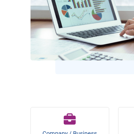
Company / Business