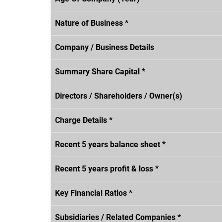
Nature of Business *
Company / Business Details
Summary Share Capital *
Directors / Shareholders / Owner(s)
Charge Details *
Recent 5 years balance sheet *
Recent 5 years profit & loss *
Key Financial Ratios *
Subsidiaries / Related Companies *