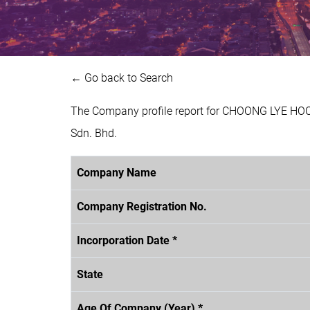
← Go back to Search
The Company profile report for CHOONG LYE HOC
Sdn. Bhd.
Company Name
Company Registration No.
Incorporation Date *
State
Age Of Company (Year) *