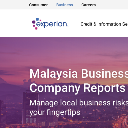
Consumer
Business
Careers
Credit & Information Se
Malaysia Busines
Company Reports
Manage local business risks
your fingertips