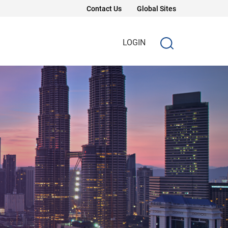
Contact Us
Global Sites
LOGIN