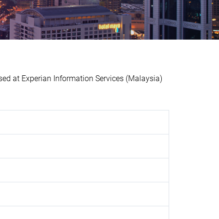
 at Experian Information Services (Malaysia)