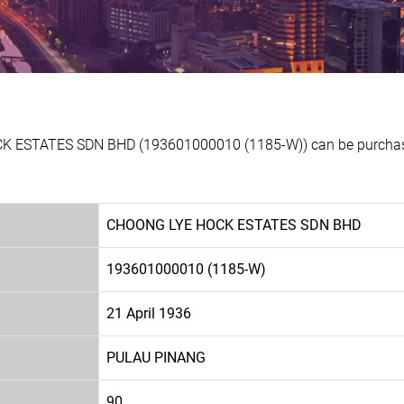
K ESTATES SDN BHD (193601000010 (1185-W)) can be purchased
CHOONG LYE HOCK ESTATES SDN BHD
193601000010 (1185-W)
21 April 1936
PULAU PINANG
90