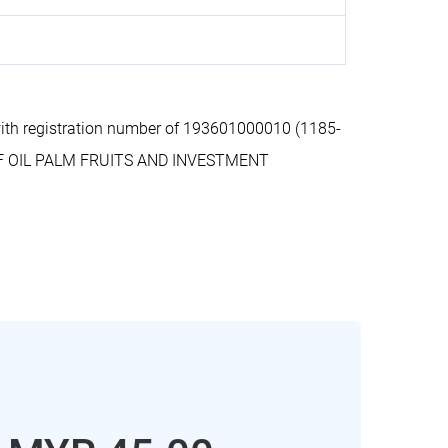
th registration number of 193601000010 (1185-
OF OIL PALM FRUITS AND INVESTMENT