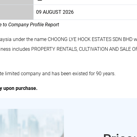
09 AUGUST 2026
le to Company Profile Report
Malaysia under the name CHOONG LYE HOCK ESTATES SDN BHD wi
iness includes PROPERTY RENTALS, CULTIVATION AND SALE 
limited company and has been existed for 90 years.
ly upon purchase.