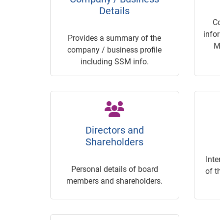
Details
C
info
Provides a summary of the
M
company / business profile
including SSM info.
Directors and
Shareholders
Inte
Personal details of board
of t
members and shareholders.