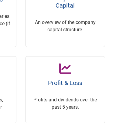
Capital
ries
An overview of the company
e (if
capital structure.
Profit & Loss
s,
Profits and dividends over the
r
past 5 years.