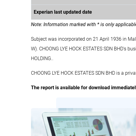
Experian last updated date
Note: Information marked with * is only applicab
Subject was incorporated on 21 April 1936 in 
W). CHOONG LYE HOCK ESTATES SDN BHD's bus
HOLDING..
CHOONG LYE HOCK ESTATES SDN BHD is a private 
The report is available for download immediate