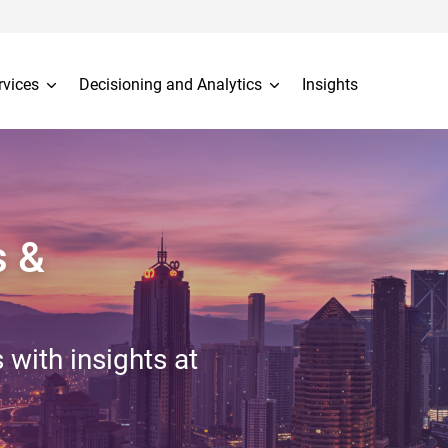
rvices
Decisioning and Analytics
Insights
s &
 with insights at