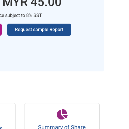
: MYR 45.00
ice subject to 8% SST.
Request sample Report
Summary of Share
s