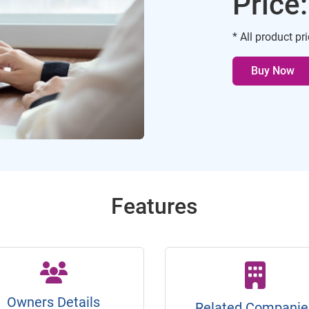
Price
* All product pr
Buy Now
Features
Owners Details
Related Companie