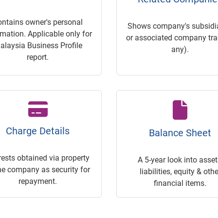
ontains owner's personal
Shows company's subsidia
rmation. Applicable only for
or associated company trac
alaysia Business Profile
any).
report.
Charge Details
Balance Sheet
rests obtained via property
A 5-year look into asset
he company as security for
liabilities, equity & othe
repayment.
financial items.