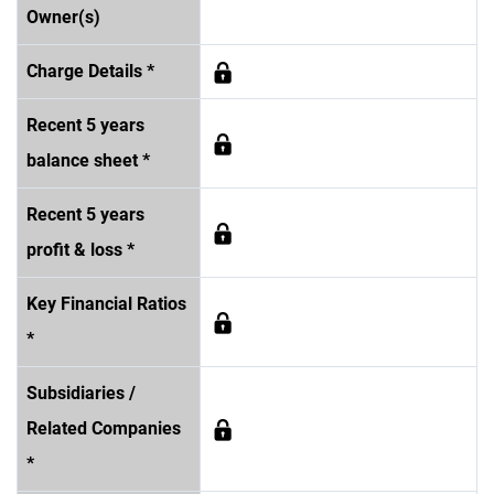
Owner(s)
Charge Details *
Recent 5 years
balance sheet *
Recent 5 years
profit & loss *
Key Financial Ratios
*
Subsidiaries /
Related Companies
*