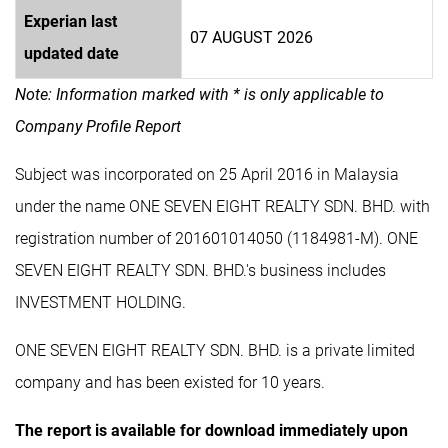
Experian last
07 AUGUST 2026
updated date
Note: Information marked with * is only applicable to
Company Profile Report
Subject was incorporated on 25 April 2016 in Malaysia
under the name ONE SEVEN EIGHT REALTY SDN. BHD. with
registration number of 201601014050 (1184981-M). ONE
SEVEN EIGHT REALTY SDN. BHD.'s business includes
INVESTMENT HOLDING.
ONE SEVEN EIGHT REALTY SDN. BHD. is a private limited
company and has been existed for 10 years.
The report is available for download immediately upon