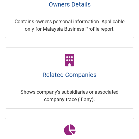
Owners Details
Contains owner's personal information. Applicable
only for Malaysia Business Profile report.
Related Companies
Shows company's subsidiaries or associated
company trace (if any).