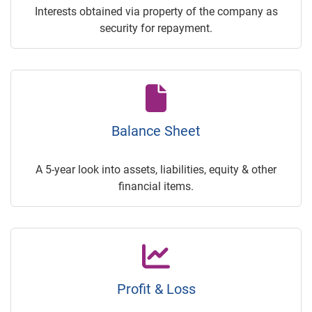
Interests obtained via property of the company as
security for repayment.
Balance Sheet
A 5-year look into assets, liabilities, equity & other
financial items.
Profit & Loss