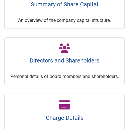
Summary of Share Capital
An overview of the company capital structure.
Directors and Shareholders
Personal details of board members and shareholders.
Charge Details