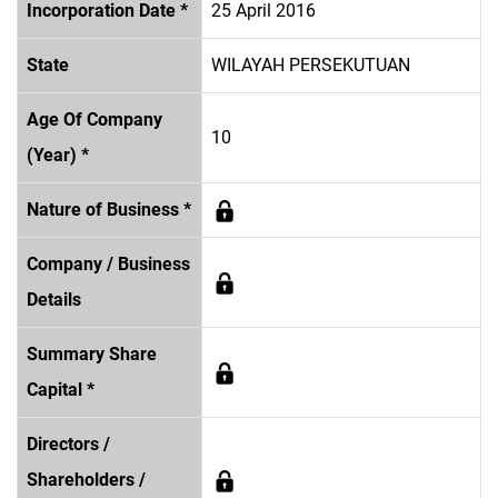
Incorporation Date *
25 April 2016
State
WILAYAH PERSEKUTUAN
Age Of Company
10
(Year) *
Nature of Business *
Company / Business
Details
Summary Share
Capital *
Directors /
Shareholders /