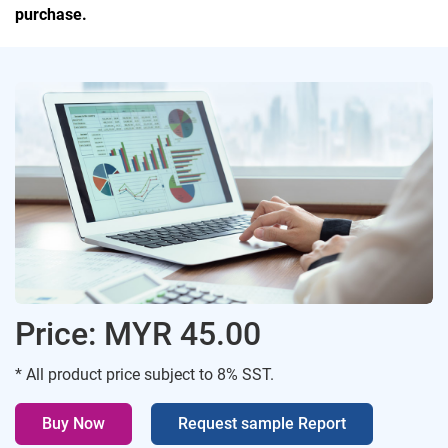
purchase.
Price: MYR 45.00
* All product price subject to 8% SST.
Buy Now
Request sample Report