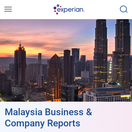
Malaysia Business &
Company Reports