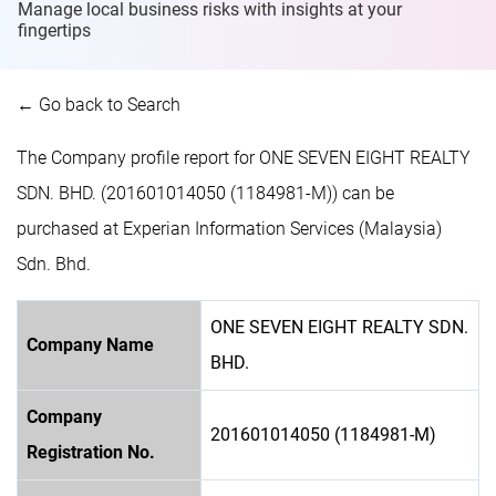
Manage local business risks with insights at
your
fingertips
← Go back to Search
The Company profile report for ONE SEVEN EIGHT REALTY
SDN. BHD. (201601014050 (1184981-M)) can be
purchased at Experian Information Services (Malaysia)
Sdn. Bhd.
ONE SEVEN EIGHT REALTY SDN.
Company Name
BHD.
Company
201601014050 (1184981-M)
Registration No.