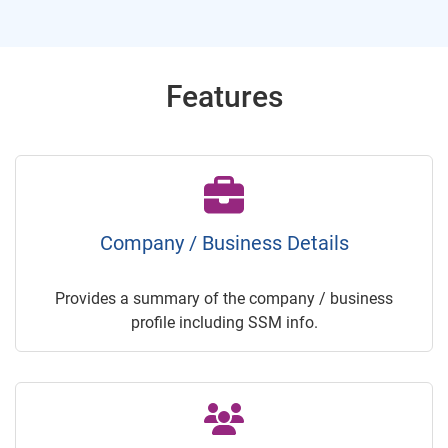
Features
Company / Business Details
Provides a summary of the company / business
profile including SSM info.