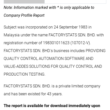
Note: Information marked with * is only applicable to
Company Profile Report
Subject was incorporated on 24 September 1983 in
Malaysia under the name FACTORYSTATS SDN. BHD. with
registration number of 198301011623 (107012-V).
FACTORYSTATS SDN. BHD.'s business includes PROVIDING
QUALITY CONTROL AUTOMATION SOFTWARE AND
VALUE-ADDES SOLUTIONS FOR QUALITY CONTROL AND
PRODUCTION TESTING.
FACTORYSTATS SDN. BHD. is a private limited company
and has been existed for 43 years.
The report is available for download immediately upon