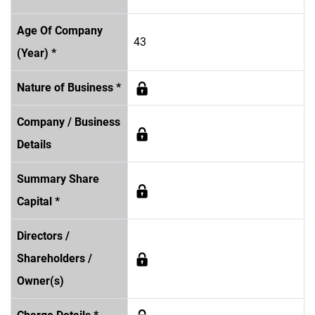
Age Of Company
43
(Year) *
Nature of Business *
Company / Business
Details
Summary Share
Capital *
Directors /
Shareholders /
Owner(s)