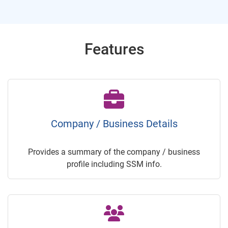
Features
Company / Business Details
Provides a summary of the company / business
profile including SSM info.