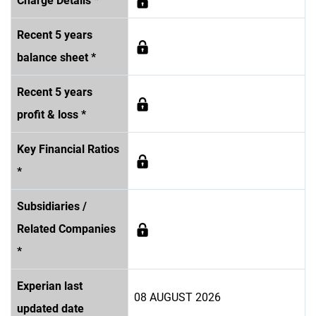
Charge Details *
Recent 5 years
balance sheet *
Recent 5 years
profit & loss *
Key Financial Ratios
*
Subsidiaries /
Related Companies
*
Experian last
08 AUGUST 2026
updated date