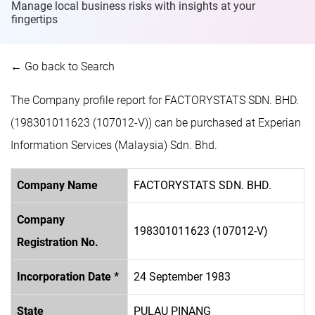
Manage local business risks with insights at
your
fingertips
← Go back to Search
The Company profile report for FACTORYSTATS SDN. BHD.
(198301011623 (107012-V)) can be purchased at Experian
Information Services (Malaysia) Sdn. Bhd.
Company Name
FACTORYSTATS SDN. BHD.
Company
198301011623 (107012-V)
Registration No.
Incorporation Date *
24 September 1983
State
PULAU PINANG