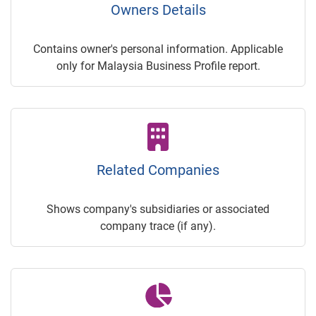
Owners Details
Contains owner's personal information. Applicable
only for Malaysia Business Profile report.
Related Companies
Shows company's subsidiaries or associated
company trace (if any).