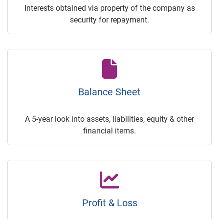
Interests obtained via property of the company as
security for repayment.
Balance Sheet
A 5-year look into assets, liabilities, equity & other
financial items.
Profit & Loss