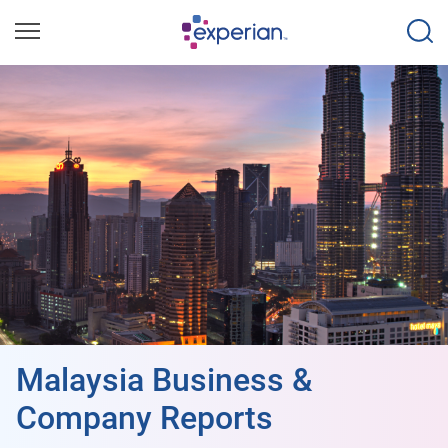
Malaysia Business &
Company Reports