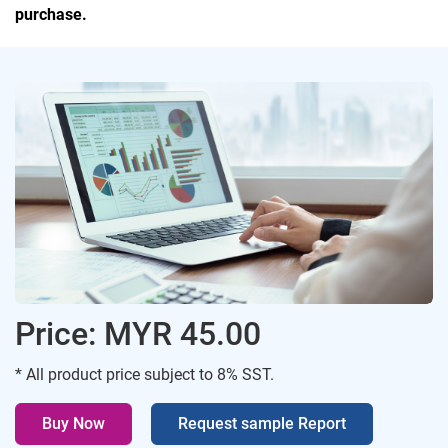
purchase.
Price: MYR 45.00
* All product price subject to 8% SST.
Buy Now
Request sample Report