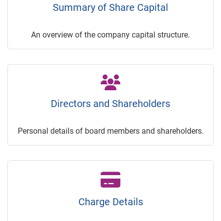
Summary of Share Capital
An overview of the company capital structure.
Directors and Shareholders
Personal details of board members and shareholders.
Charge Details