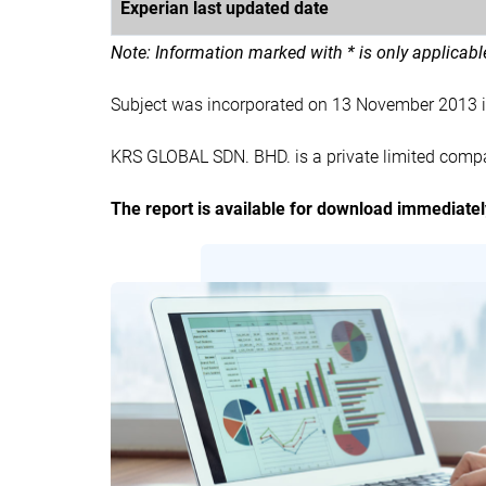
Experian last updated date
Note: Information marked with * is only applicab
Subject was incorporated on 13 November 2013 
KRS GLOBAL SDN. BHD. is a private limited compa
The report is available for download immediate