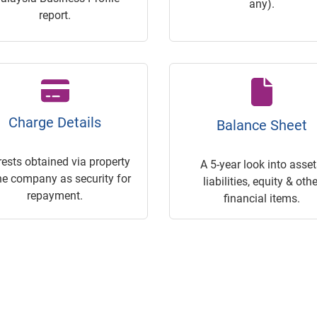
any).
report.
Charge Details
Balance Sheet
rests obtained via property
A 5-year look into asset
he company as security for
liabilities, equity & othe
repayment.
financial items.