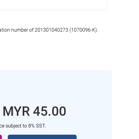
ration number of 201301040273 (1070096-K).
: MYR 45.00
ice subject to 8% SST.