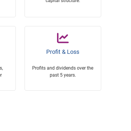
capital structure.
Profit & Loss
s,
Profits and dividends over the
r
past 5 years.