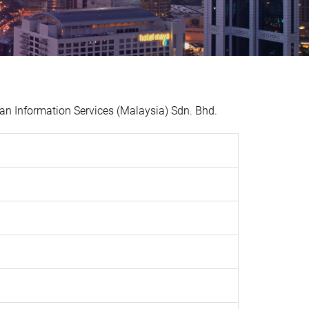
n Information Services (Malaysia) Sdn. Bhd.