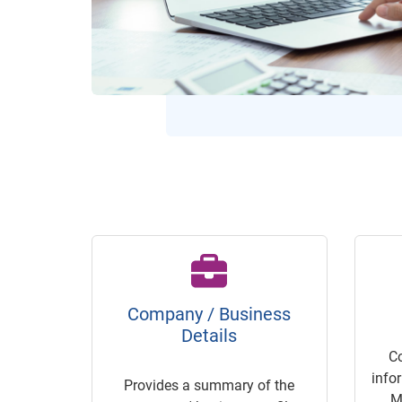
Company / Business
Details
C
info
Provides a summary of the
M