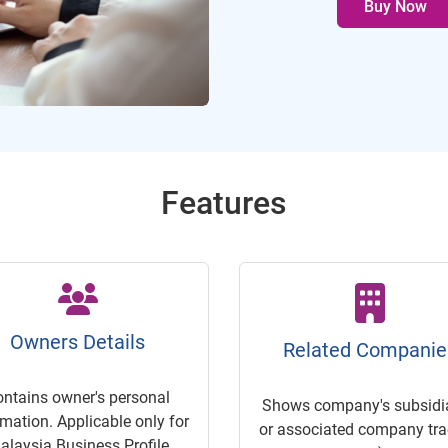
Buy Now
Features
Owners Details
Related Companie
ontains owner's personal
Shows company's subsidia
rmation. Applicable only for
or associated company trac
alaysia Business Profile