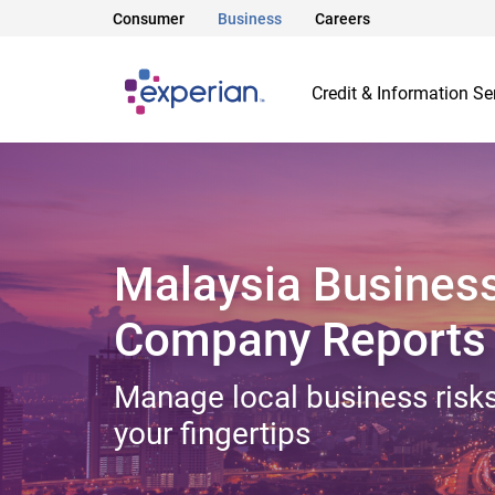
Consumer
Business
Careers
Credit & Information Se
Malaysia Busines
Company Reports
Manage local business risks
your fingertips