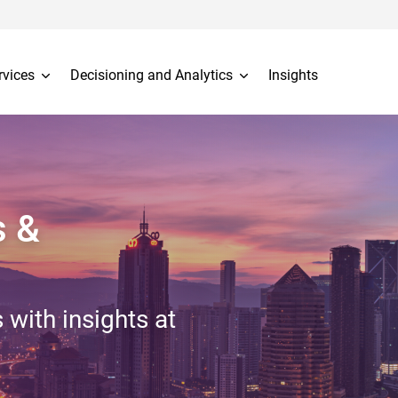
rvices
Decisioning and Analytics
Insights
s &
 with insights at