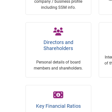
company / business profile
including SSM info.
Directors and
Shareholders
Inte
Personal details of board
of t
members and shareholders.
Key Financial Ratios