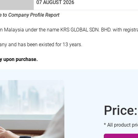
07 AUGUST 2026
le to Company Profile Report
in Malaysia under the name KRS GLOBAL SDN. BHD. with regist
ny and has been existed for 13 years.
ly upon purchase.
Price
* All product pr