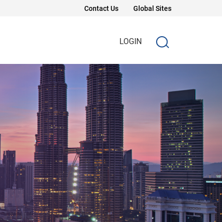
Contact Us
Global Sites
LOGIN