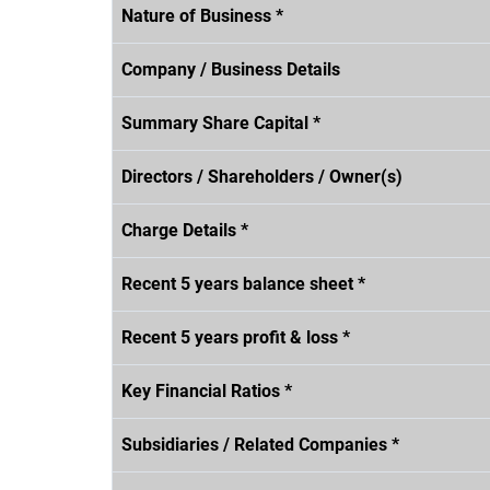
Nature of Business *
Company / Business Details
Summary Share Capital *
Directors / Shareholders / Owner(s)
Charge Details *
Recent 5 years balance sheet *
Recent 5 years profit & loss *
Key Financial Ratios *
Subsidiaries / Related Companies *