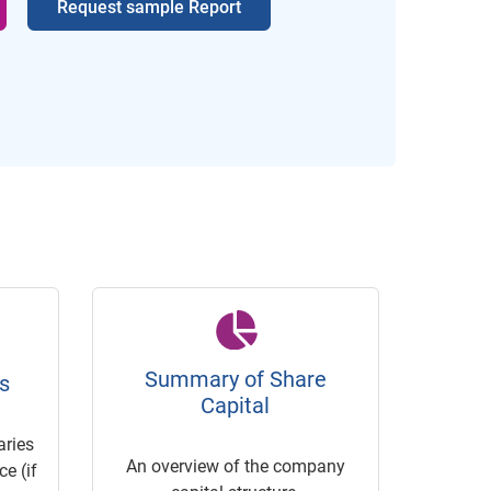
Request sample Report
Summary of Share
s
Capital
ries
An overview of the company
e (if