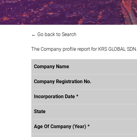
← Go back to Search
The Company profile report for KRS GLOBAL SDN.
Company Name
Company Registration No.
Incorporation Date *
State
Age Of Company (Year) *