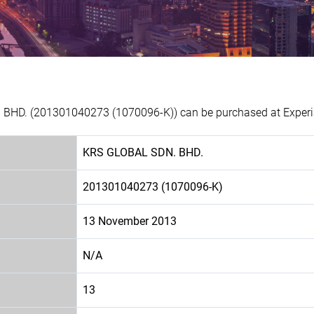
 BHD. (201301040273 (1070096-K)) can be purchased at Experia
KRS GLOBAL SDN. BHD.
201301040273 (1070096-K)
13 November 2013
N/A
13