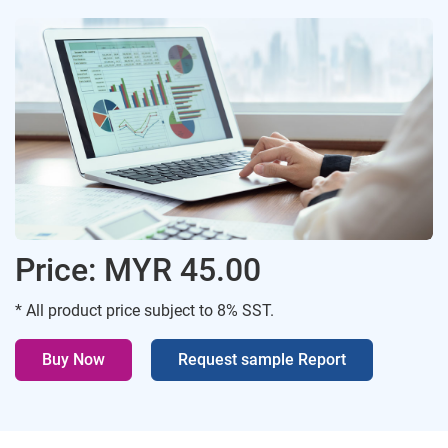
Price: MYR 45.00
* All product price subject to 8% SST.
Buy Now
Request sample Report