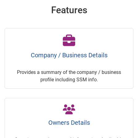
Features
Company / Business Details
Provides a summary of the company / business
profile including SSM info.
Owners Details