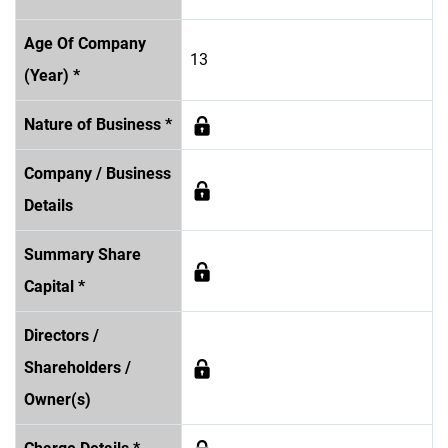
Age Of Company
13
(Year) *
Nature of Business *
Company / Business
Details
Summary Share
Capital *
Directors /
Shareholders /
Owner(s)