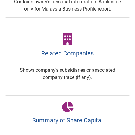
Contains owner's personal information. Applicable
only for Malaysia Business Profile report.
Related Companies
Shows company's subsidiaries or associated
company trace (if any).
Summary of Share Capital