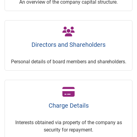
An overview of the company capital structure.
Directors and Shareholders
Personal details of board members and shareholders.
Charge Details
Interests obtained via property of the company as
security for repayment.