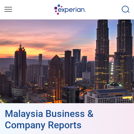
Malaysia Business &
Company Reports