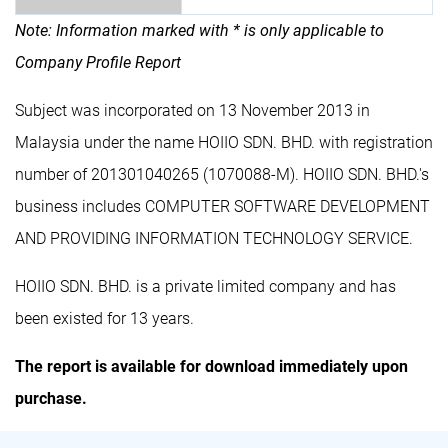
Note: Information marked with * is only applicable to
Company Profile Report
Subject was incorporated on 13 November 2013 in
Malaysia under the name HOIIO SDN. BHD. with registration
number of 201301040265 (1070088-M). HOIIO SDN. BHD.'s
business includes COMPUTER SOFTWARE DEVELOPMENT
AND PROVIDING INFORMATION TECHNOLOGY SERVICE.
HOIIO SDN. BHD. is a private limited company and has
been existed for 13 years.
The report is available for download immediately upon
purchase.