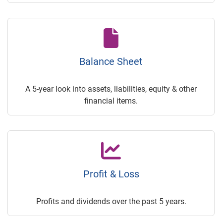
Balance Sheet
A 5-year look into assets, liabilities, equity & other
financial items.
Profit & Loss
Profits and dividends over the past 5 years.