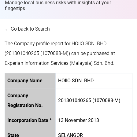
Manage local business risks with insights at
your
fingertips
← Go back to Search
The Company profile report for HOIIO SDN. BHD.
(201301040265 (1070088-M)) can be purchased at
Experian Information Services (Malaysia) Sdn. Bhd.
Company Name
HOIIO SDN. BHD.
Company
201301040265 (1070088-M)
Registration No.
Incorporation Date *
13 November 2013
State
SELANGOR