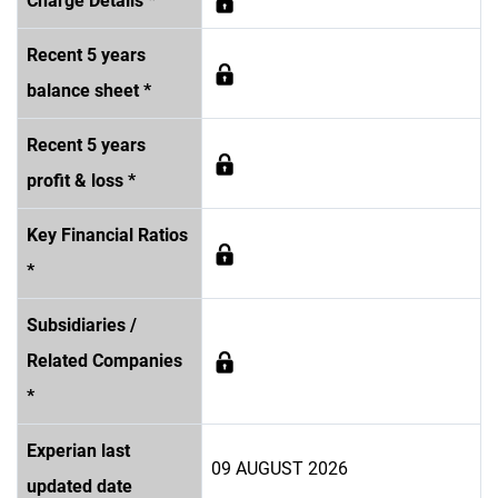
Charge Details *
Recent 5 years
balance sheet *
Recent 5 years
profit & loss *
Key Financial Ratios
*
Subsidiaries /
Related Companies
*
Experian last
09 AUGUST 2026
updated date