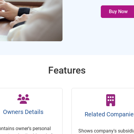
Buy Now
Features
Owners Details
Related Companie
ontains owner's personal
Shows company's subsidia