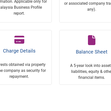
rmation. Applicable only for
or associated company trac
alaysia Business Profile
any).
report.
Charge Details
Balance Sheet
rests obtained via property
A 5-year look into asset
he company as security for
liabilities, equity & othe
repayment.
financial items.