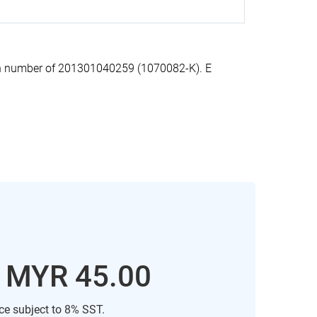
on number of 201301040259 (1070082-K). E
: MYR 45.00
ice subject to 8% SST.