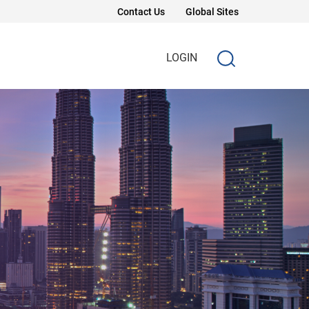
Contact Us
Global Sites
LOGIN