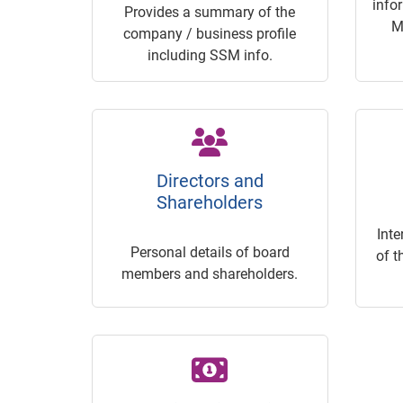
info
Provides a summary of the
M
company / business profile
including SSM info.
Directors and
Shareholders
Inte
Personal details of board
of t
members and shareholders.