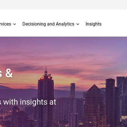
rvices
Decisioning and Analytics
Insights
s &
 with insights at