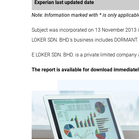
Experian last updated date
Note: Information marked with * is only applicab
Subject was incorporated on 13 November 2013 
LOKER SDN. BHD.'s business includes DORMANT.
E LOKER SDN. BHD. is a private limited company a
The report is available for download immediate