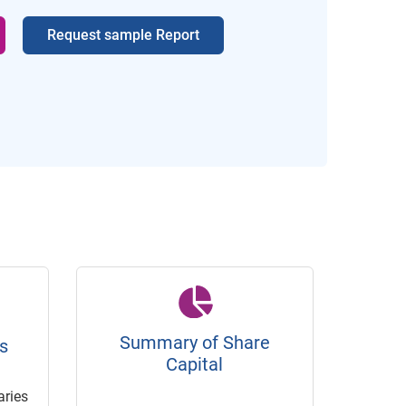
Request sample Report
Summary of Share
s
Capital
ries