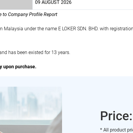
09 AUGUST 2026
le to Company Profile Report
in Malaysia under the name E LOKER SDN. BHD. with registrati
nd has been existed for 13 years.
ly upon purchase.
Price
* All product pr