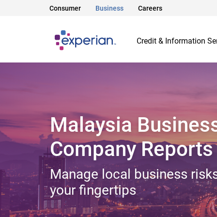
Consumer
Business
Careers
Credit & Information Se
Malaysia Busines
Company Reports
Manage local business risks
your fingertips