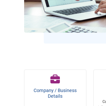
Company / Business
Details
C