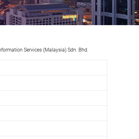
formation Services (Malaysia) Sdn. Bhd.