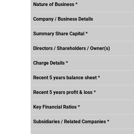
Nature of Business *
Company / Business Details
Summary Share Capital *
Directors / Shareholders / Owner(s)
Charge Details *
Recent 5 years balance sheet *
Recent 5 years profit & loss *
Key Financial Ratios *
Subsidiaries / Related Companies *