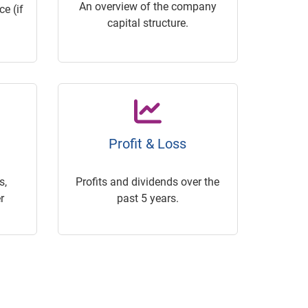
An overview of the company
e (if
capital structure.
Profit & Loss
s,
Profits and dividends over the
r
past 5 years.