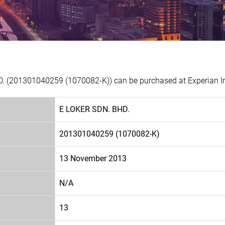
D. (201301040259 (1070082-K)) can be purchased at Experian In
E LOKER SDN. BHD.
201301040259 (1070082-K)
13 November 2013
N/A
13