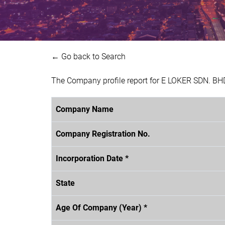
← Go back to Search
The Company profile report for E LOKER SDN. BH
Company Name
Company Registration No.
Incorporation Date *
State
Age Of Company (Year) *