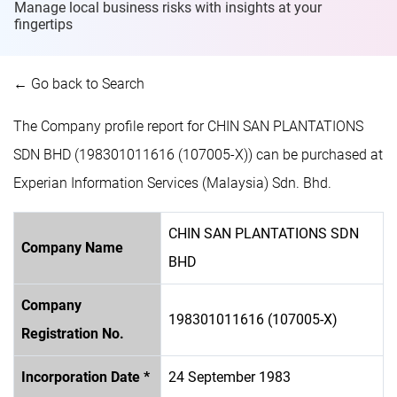
Manage local business risks with insights at
your
fingertips
← Go back to Search
The Company profile report for CHIN SAN PLANTATIONS
SDN BHD (198301011616 (107005-X)) can be purchased at
Experian Information Services (Malaysia) Sdn. Bhd.
CHIN SAN PLANTATIONS SDN
Company Name
BHD
Company
198301011616 (107005-X)
Registration No.
Incorporation Date *
24 September 1983