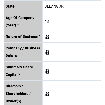
State
SELANGOR
Age Of Company
43
(Year) *
Nature of Business *
Company / Business
Details
Summary Share
Capital *
Directors /
Shareholders /
Owner(s)