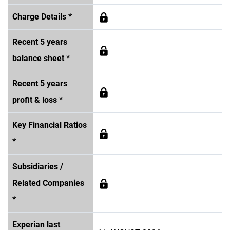
Charge Details *
Recent 5 years
balance sheet *
Recent 5 years
profit & loss *
Key Financial Ratios
*
Subsidiaries /
Related Companies
*
Experian last