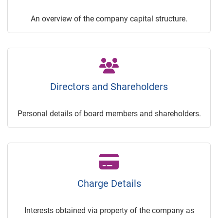
An overview of the company capital structure.
Directors and Shareholders
Personal details of board members and shareholders.
Charge Details
Interests obtained via property of the company as