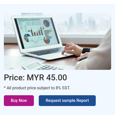
Price: MYR 45.00
* All product price subject to 8% SST.
Buy Now
Request sample Report