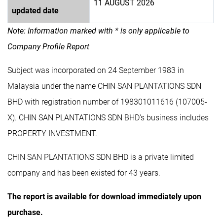
11 AUGUST 2026
updated date
Note: Information marked with * is only applicable to
Company Profile Report
Subject was incorporated on 24 September 1983 in
Malaysia under the name CHIN SAN PLANTATIONS SDN
BHD with registration number of 198301011616 (107005-
X). CHIN SAN PLANTATIONS SDN BHD's business includes
PROPERTY INVESTMENT.
CHIN SAN PLANTATIONS SDN BHD is a private limited
company and has been existed for 43 years.
The report is available for download immediately upon
purchase.