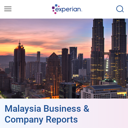
Malaysia Business &
Company Reports