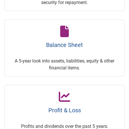
security for repayment.
Balance Sheet
A 5-year look into assets, liabilities, equity & other
financial items.
Profit & Loss
Profits and dividends over the past 5 years.