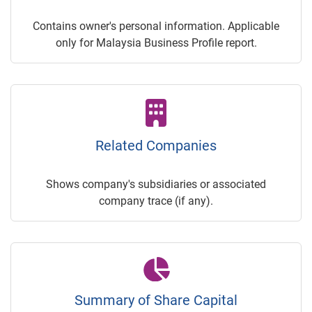
Contains owner's personal information. Applicable
only for Malaysia Business Profile report.
Related Companies
Shows company's subsidiaries or associated
company trace (if any).
Summary of Share Capital