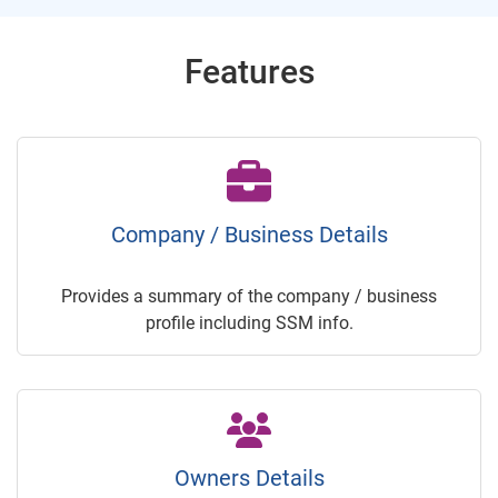
Features
Company / Business Details
Provides a summary of the company / business
profile including SSM info.
Owners Details