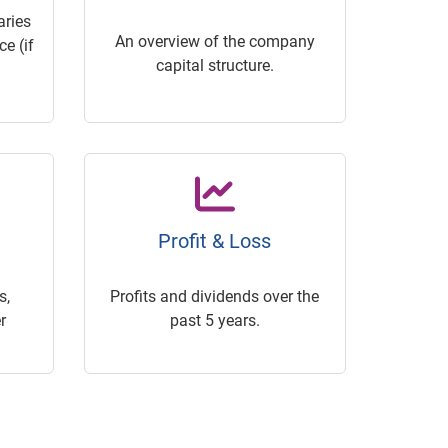
ries
An overview of the company
e (if
capital structure.
Profit & Loss
s,
Profits and dividends over the
r
past 5 years.