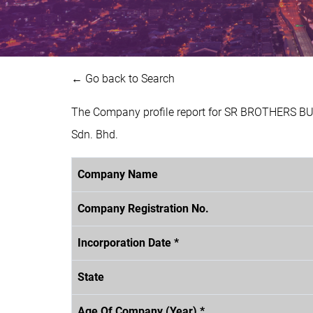
← Go back to Search
The Company profile report for SR BROTHERS BU
Sdn. Bhd.
Company Name
Company Registration No.
Incorporation Date *
State
Age Of Company (Year) *