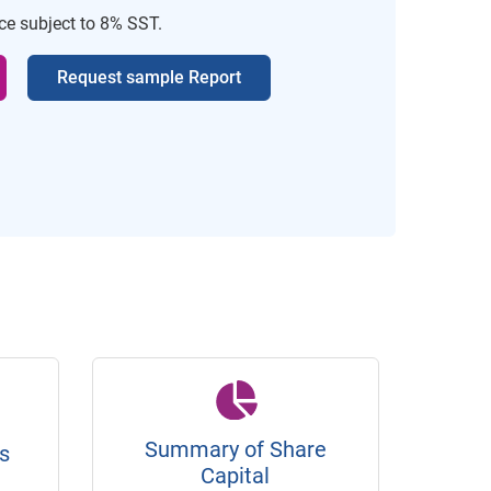
ice subject to 8% SST.
Request sample Report
Summary of Share
s
Capital