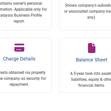
ontains owner's personal
Shows company's subsidia
rmation. Applicable only for
or associated company trac
alaysia Business Profile
any).
report.
Charge Details
Balance Sheet
rests obtained via property
A 5-year look into asset
he company as security for
liabilities, equity & othe
repayment.
financial items.