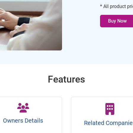
* All product pr
Buy Now
Features
Owners Details
Related Companie