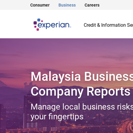
Consumer
Business
Careers
Credit & Information Se
Malaysia Busines
Company Reports
Manage local business risks
your fingertips