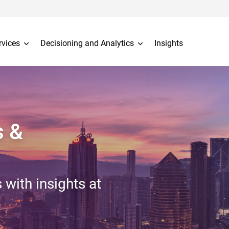
rvices
Decisioning and Analytics
Insights
s &
 with insights at