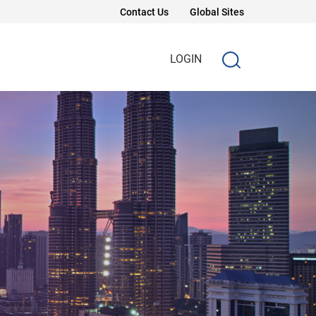
Contact Us
Global Sites
LOGIN