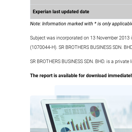
Experian last updated date
Note: Information marked with * is only applicab
Subject was incorporated on 13 November 2013
(1070044-H). SR BROTHERS BUSINESS SDN. BHD
SR BROTHERS BUSINESS SDN. BHD. is a private li
The report is available for download immediate