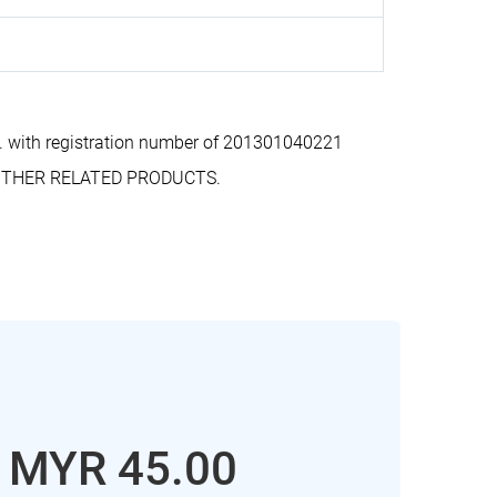
 with registration number of 201301040221
D OTHER RELATED PRODUCTS.
: MYR 45.00