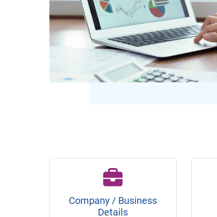
Company / Business
Details