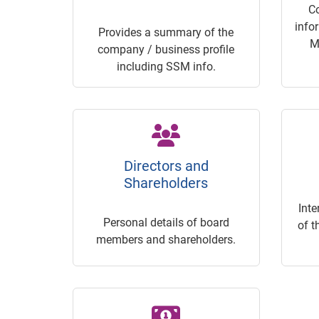
C
info
Provides a summary of the
M
company / business profile
including SSM info.
Directors and
Shareholders
Inte
Personal details of board
of t
members and shareholders.