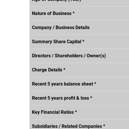
Nature of Business *
Company / Business Details
Summary Share Capital *
Directors / Shareholders / Owner(s)
Charge Details *
Recent 5 years balance sheet *
Recent 5 years profit & loss *
Key Financial Ratios *
Subsidiaries / Related Companies *