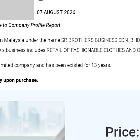
07 AUGUST 2026
le to Company Profile Report
 in Malaysia under the name SR BROTHERS BUSINESS SDN. BHD.
.'s business includes RETAIL OF FASHIONABLE CLOTHES AN
mited company and has been existed for 13 years.
ly upon purchase.
Price