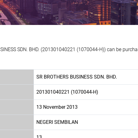
SINESS SDN. BHD. (201301040221 (1070044-H)) can be purchase
SR BROTHERS BUSINESS SDN. BHD.
201301040221 (1070044-H)
13 November 2013
NEGERI SEMBILAN
13