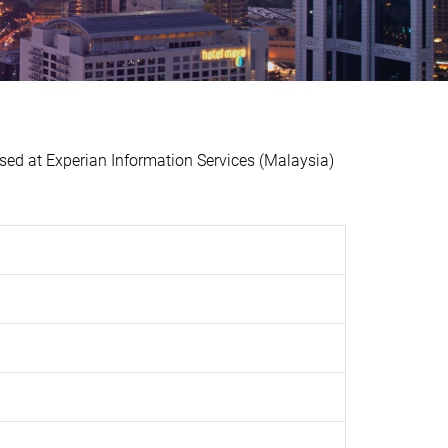
d at Experian Information Services (Malaysia)