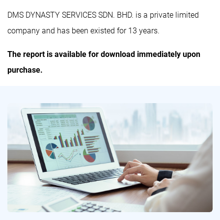
DMS DYNASTY SERVICES SDN. BHD. is a private limited
company and has been existed for 13 years.
The report is available for download immediately upon
purchase.