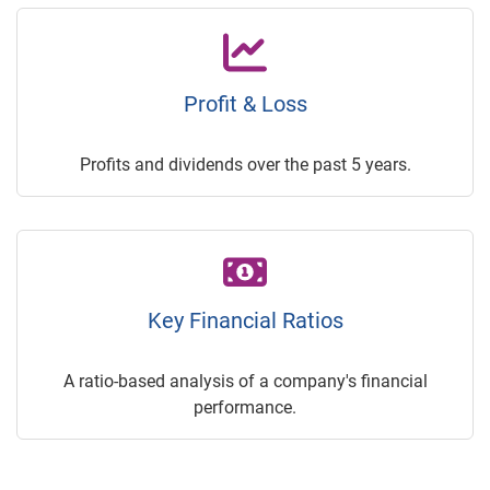
Profit & Loss
Profits and dividends over the past 5 years.
Key Financial Ratios
A ratio-based analysis of a company's financial
performance.