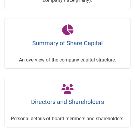
company trace (if any).
Summary of Share Capital
An overview of the company capital structure.
Directors and Shareholders
Personal details of board members and shareholders.