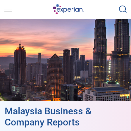
Malaysia Business &
Company Reports