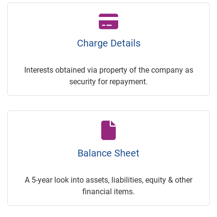
Charge Details
Interests obtained via property of the company as
security for repayment.
Balance Sheet
A 5-year look into assets, liabilities, equity & other
financial items.