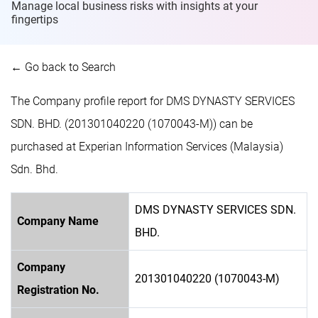
Manage local business risks with insights at
your
fingertips
← Go back to Search
The Company profile report for DMS DYNASTY SERVICES
SDN. BHD. (201301040220 (1070043-M)) can be
purchased at Experian Information Services (Malaysia)
Sdn. Bhd.
DMS DYNASTY SERVICES SDN.
Company Name
BHD.
Company
201301040220 (1070043-M)
Registration No.