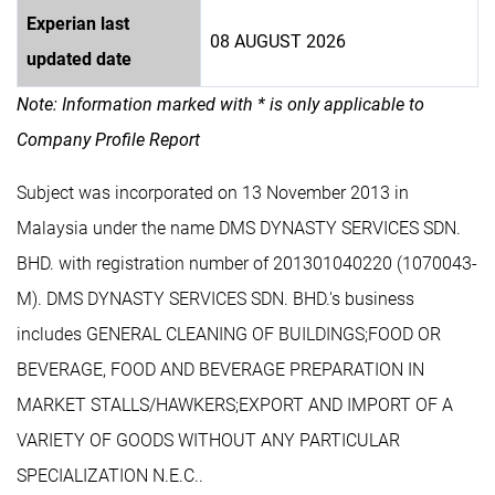
Experian last
08 AUGUST 2026
updated date
Note: Information marked with * is only applicable to
Company Profile Report
Subject was incorporated on 13 November 2013 in
Malaysia under the name DMS DYNASTY SERVICES SDN.
BHD. with registration number of 201301040220 (1070043-
M). DMS DYNASTY SERVICES SDN. BHD.'s business
includes GENERAL CLEANING OF BUILDINGS;FOOD OR
BEVERAGE, FOOD AND BEVERAGE PREPARATION IN
MARKET STALLS/HAWKERS;EXPORT AND IMPORT OF A
VARIETY OF GOODS WITHOUT ANY PARTICULAR
SPECIALIZATION N.E.C..