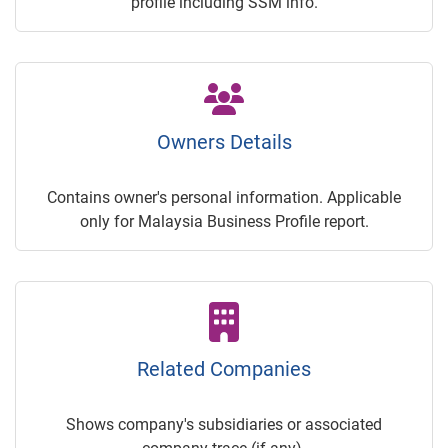
profile including SSM info.
Owners Details
Contains owner's personal information. Applicable
only for Malaysia Business Profile report.
Related Companies
Shows company's subsidiaries or associated