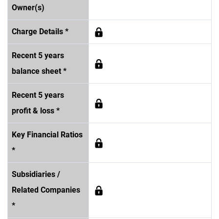
Owner(s)
Charge Details *
Recent 5 years
balance sheet *
Recent 5 years
profit & loss *
Key Financial Ratios
*
Subsidiaries /
Related Companies
*