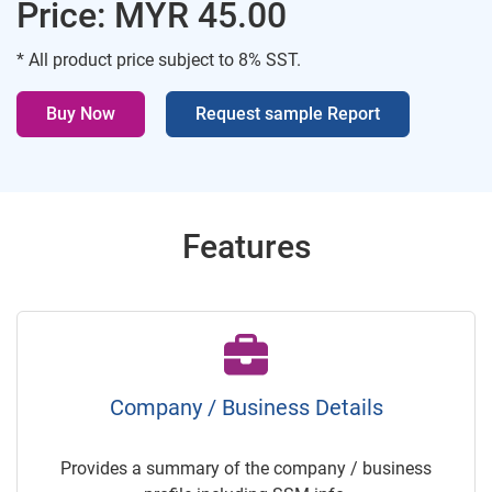
Price: MYR 45.00
* All product price subject to 8% SST.
Buy Now
Request sample Report
Features
Company / Business Details
Provides a summary of the company / business