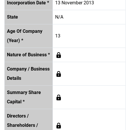
Incorporation Date *
13 November 2013
State
N/A
Age Of Company
13
(Year) *
Nature of Business *
Company / Business
Details
Summary Share
Capital *
Directors /
Shareholders /