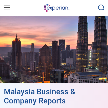
Malaysia Business &
Company Reports