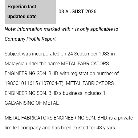
Experian last
08 AUGUST 2026
updated date
Note: Information marked with * is only applicable to
Company Profile Report
Subject was incorporated on 24 September 1983 in
Malaysia under the name METAL FABRICATORS
ENGINEERING SDN. BHD. with registration number of
198301011615 (107004-T). METAL FABRICATORS
ENGINEERING SDN. BHD.'s business includes 1.
GALVANISING OF METAL.
METAL FABRICATORS ENGINEERING SDN. BHD. is a private
limited company and has been existed for 43 years.