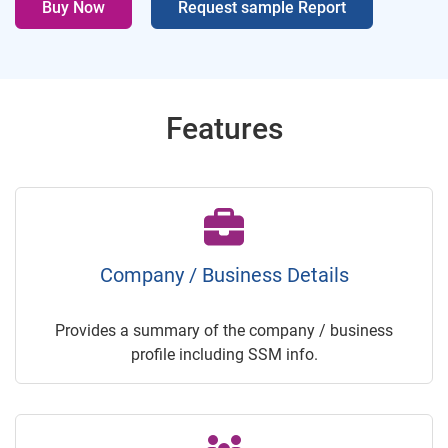
Buy Now
Request sample Report
Features
Company / Business Details
Provides a summary of the company / business
profile including SSM info.