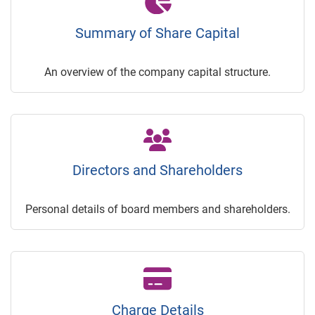
Summary of Share Capital
An overview of the company capital structure.
Directors and Shareholders
Personal details of board members and shareholders.
Charge Details