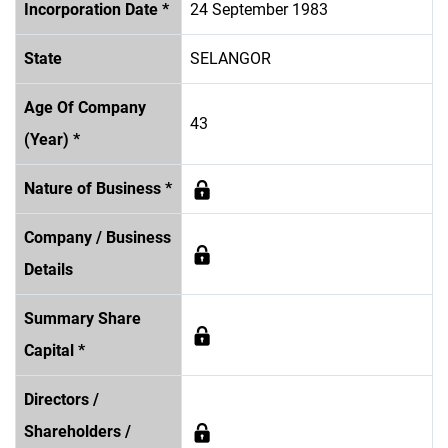
Incorporation Date *
24 September 1983
State
SELANGOR
Age Of Company
43
(Year) *
Nature of Business *
Company / Business
Details
Summary Share
Capital *
Directors /
Shareholders /