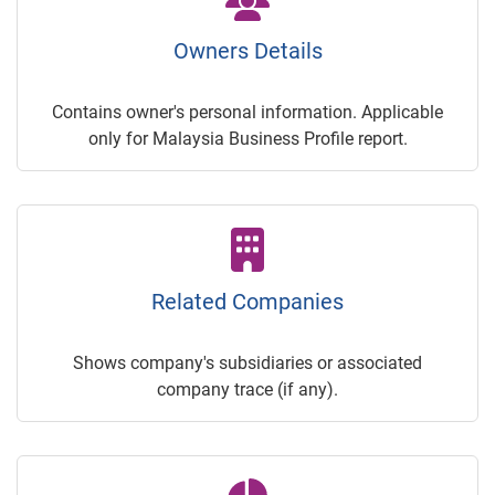
Owners Details
Contains owner's personal information. Applicable
only for Malaysia Business Profile report.
Related Companies
Shows company's subsidiaries or associated
company trace (if any).