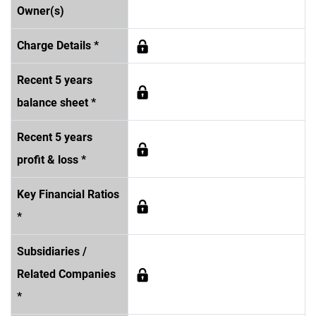
Owner(s)
Charge Details *
Recent 5 years
balance sheet *
Recent 5 years
profit & loss *
Key Financial Ratios
*
Subsidiaries /
Related Companies
*