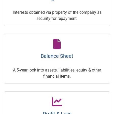
Interests obtained via property of the company as
security for repayment.
Balance Sheet
A 5-year look into assets, liabilities, equity & other
financial items.
Profit & Loss