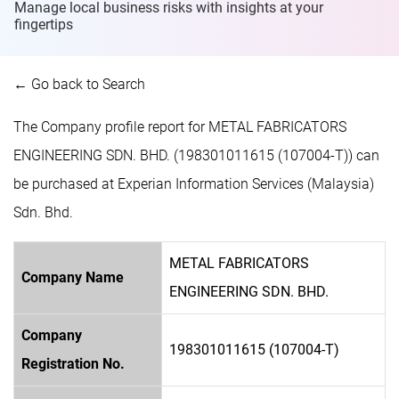
Manage local business risks with insights at
your
fingertips
← Go back to Search
The Company profile report for METAL FABRICATORS
ENGINEERING SDN. BHD. (198301011615 (107004-T)) can
be purchased at Experian Information Services (Malaysia)
Sdn. Bhd.
METAL FABRICATORS
Company Name
ENGINEERING SDN. BHD.
Company
198301011615 (107004-T)
Registration No.