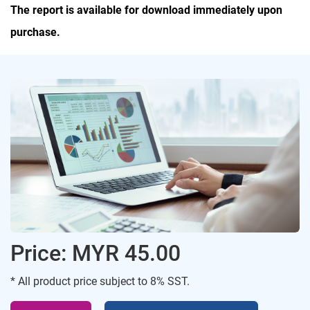
The report is available for download immediately upon
purchase.
Price: MYR 45.00
* All product price subject to 8% SST.