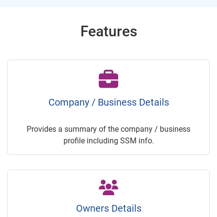
Features
Company / Business Details
Provides a summary of the company / business
profile including SSM info.
Owners Details