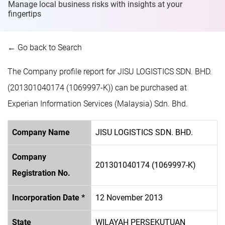
Manage local business risks with insights at
your
fingertips
← Go back to Search
The Company profile report for JISU LOGISTICS SDN. BHD.
(201301040174 (1069997-K)) can be purchased at
Experian Information Services (Malaysia) Sdn. Bhd.
Company Name
JISU LOGISTICS SDN. BHD.
Company
201301040174 (1069997-K)
Registration No.
Incorporation Date *
12 November 2013
State
WILAYAH PERSEKUTUAN