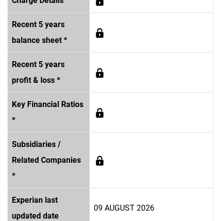
Charge Details *
Recent 5 years
balance sheet *
Recent 5 years
profit & loss *
Key Financial Ratios
*
Subsidiaries /
Related Companies
*
Experian last
09 AUGUST 2026
updated date