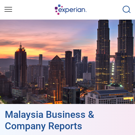
Malaysia Business &
Company Reports