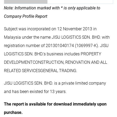
Note: Information marked with * is only applicable to
Company Profile Report
Subject was incorporated on 12 November 2013 in
Malaysia under the name JISU LOGISTICS SDN. BHD. with
registration number of 201301040174 (1069997-K). JISU
LOGISTICS SDN. BHD.'s business includes PROPERTY
DEVELOPMENTCONSTRUCTION, RENOVATION AND ALL
RELATED SERVICESGENERAL TRADING.
JISU LOGISTICS SDN. BHD. is a private limited company
and has been existed for 13 years.
The report is available for download immediately upon
purchase.