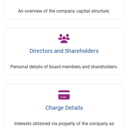
An overview of the company capital structure.
Directors and Shareholders
Personal details of board members and shareholders.
Charge Details
Interests obtained via property of the company as