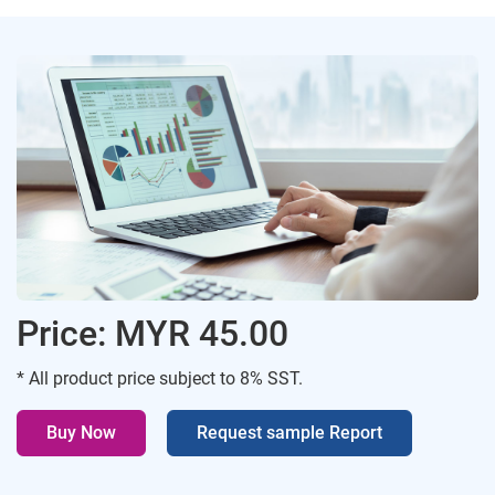
Price: MYR 45.00
* All product price subject to 8% SST.
Buy Now
Request sample Report