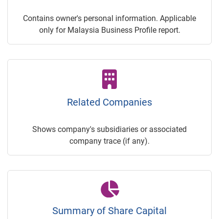
Contains owner's personal information. Applicable
only for Malaysia Business Profile report.
Related Companies
Shows company's subsidiaries or associated
company trace (if any).
Summary of Share Capital