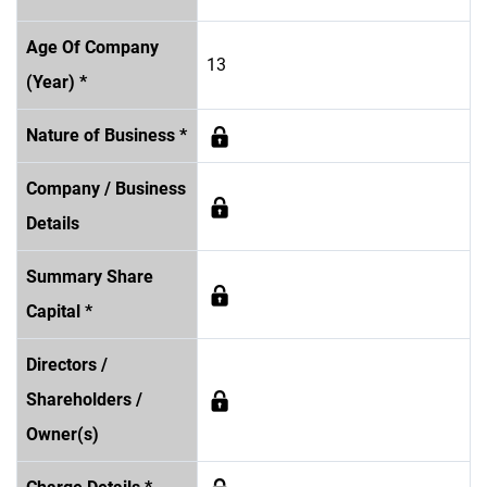
Age Of Company
13
(Year) *
Nature of Business *
Company / Business
Details
Summary Share
Capital *
Directors /
Shareholders /
Owner(s)