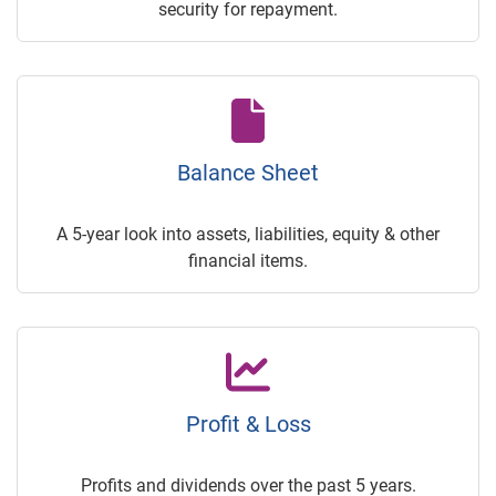
security for repayment.
Balance Sheet
A 5-year look into assets, liabilities, equity & other
financial items.
Profit & Loss
Profits and dividends over the past 5 years.