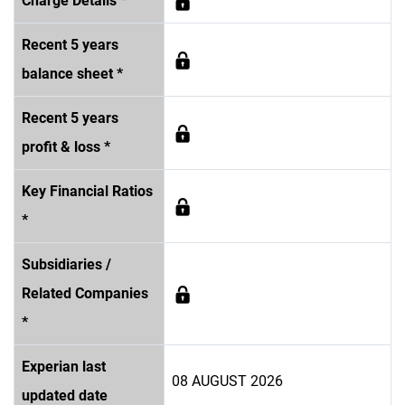
Charge Details *
Recent 5 years
balance sheet *
Recent 5 years
profit & loss *
Key Financial Ratios
*
Subsidiaries /
Related Companies
*
Experian last
08 AUGUST 2026
updated date