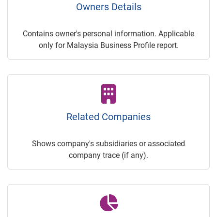
Owners Details
Contains owner's personal information. Applicable
only for Malaysia Business Profile report.
Related Companies
Shows company's subsidiaries or associated
company trace (if any).