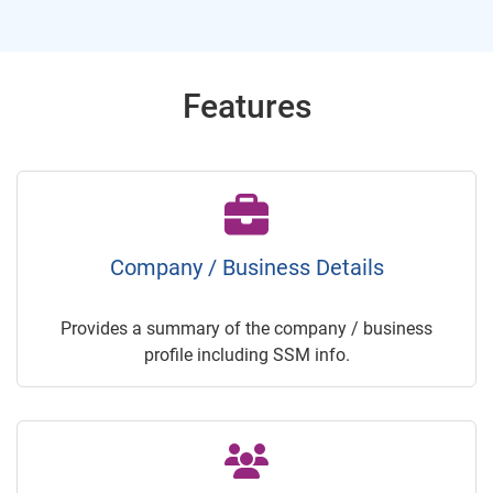
Features
Company / Business Details
Provides a summary of the company / business
profile including SSM info.