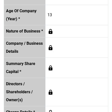
Age Of Company
13
(Year) *
Nature of Business *
Company / Business
Details
Summary Share
Capital *
Directors /
Shareholders /
Owner(s)