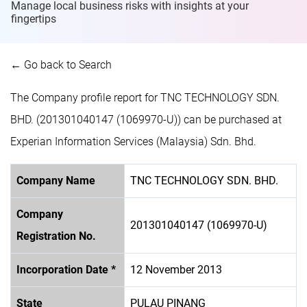
Manage local business risks with insights at
your
fingertips
← Go back to Search
The Company profile report for TNC TECHNOLOGY SDN.
BHD. (201301040147 (1069970-U)) can be purchased at
Experian Information Services (Malaysia) Sdn. Bhd.
Company Name
TNC TECHNOLOGY SDN. BHD.
Company
201301040147 (1069970-U)
Registration No.
Incorporation Date *
12 November 2013
State
PULAU PINANG