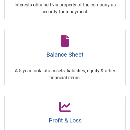
Interests obtained via property of the company as
security for repayment.
Balance Sheet
A 5-year look into assets, liabilities, equity & other
financial items.
Profit & Loss