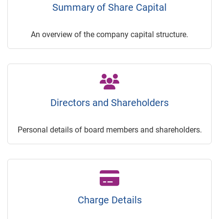
Summary of Share Capital
An overview of the company capital structure.
Directors and Shareholders
Personal details of board members and shareholders.
Charge Details