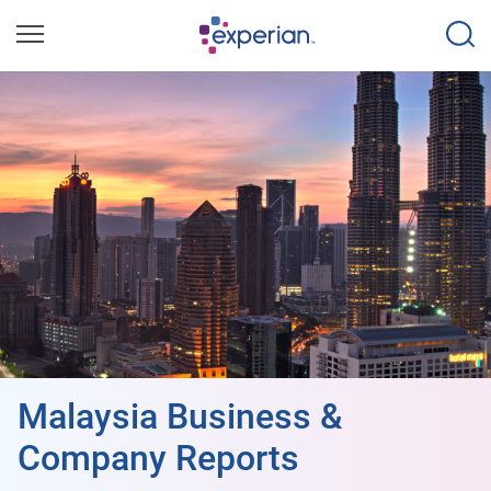
Malaysia Business &
Company Reports