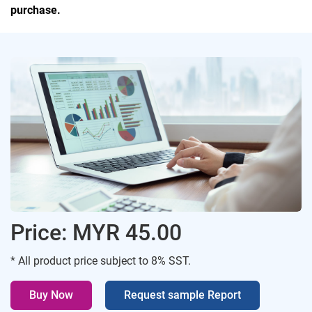
purchase.
Price: MYR 45.00
* All product price subject to 8% SST.
Buy Now
Request sample Report