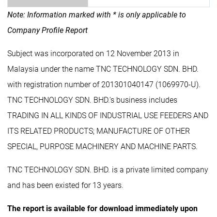
Note: Information marked with * is only applicable to
Company Profile Report
Subject was incorporated on 12 November 2013 in
Malaysia under the name TNC TECHNOLOGY SDN. BHD.
with registration number of 201301040147 (1069970-U).
TNC TECHNOLOGY SDN. BHD.'s business includes
TRADING IN ALL KINDS OF INDUSTRIAL USE FEEDERS AND
ITS RELATED PRODUCTS; MANUFACTURE OF OTHER
SPECIAL, PURPOSE MACHINERY AND MACHINE PARTS.
TNC TECHNOLOGY SDN. BHD. is a private limited company
and has been existed for 13 years.
The report is available for download immediately upon