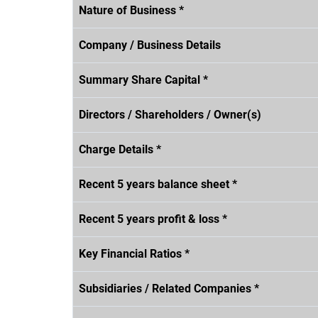
Nature of Business *
Company / Business Details
Summary Share Capital *
Directors / Shareholders / Owner(s)
Charge Details *
Recent 5 years balance sheet *
Recent 5 years profit & loss *
Key Financial Ratios *
Subsidiaries / Related Companies *