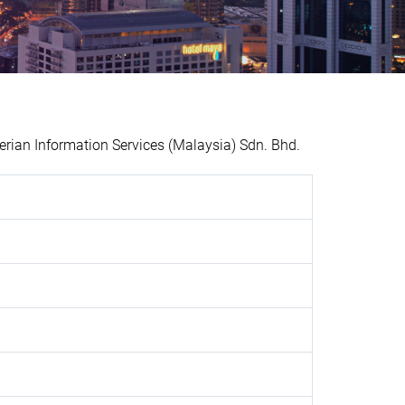
ian Information Services (Malaysia) Sdn. Bhd.