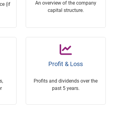
An overview of the company
e (if
capital structure.
Profit & Loss
s,
Profits and dividends over the
r
past 5 years.