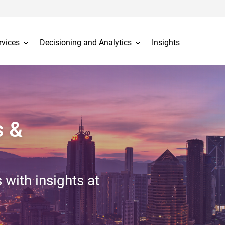
rvices
Decisioning and Analytics
Insights
s &
 with insights at