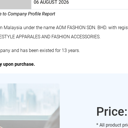
06 AUGUST 2026
le to Company Profile Report
in Malaysia under the name AOM FASHION SDN. BHD. with regi
LIFESTYLE APPARALES AND FASHION ACCESSORIES.
pany and has been existed for 13 years.
ly upon purchase.
Price
* All product pr