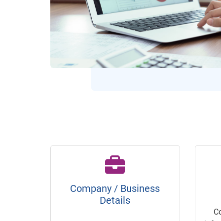
Company / Business
Details
C