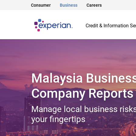
Consumer
Business
Careers
Credit & Information Se
Malaysia Busines
Company Reports
Manage local business risks
your fingertips