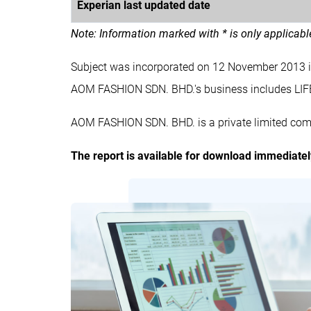
Experian last updated date
Note: Information marked with * is only applicab
Subject was incorporated on 12 November 2013 
AOM FASHION SDN. BHD.'s business includes 
AOM FASHION SDN. BHD. is a private limited com
The report is available for download immediate