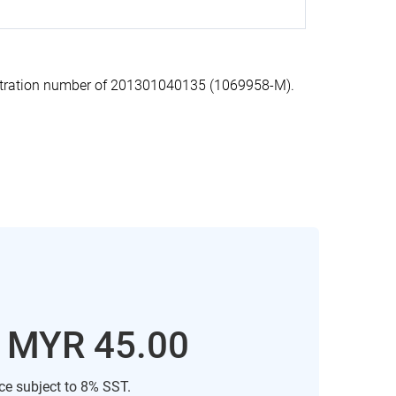
stration number of 201301040135 (1069958-M).
: MYR 45.00
ice subject to 8% SST.