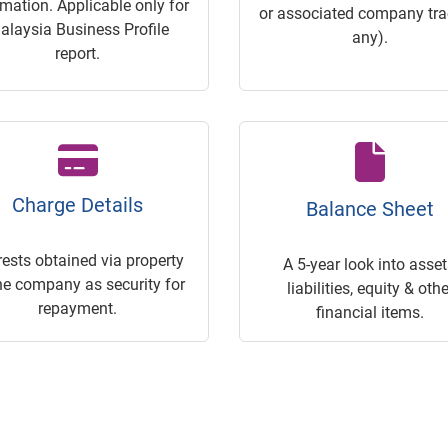
rmation. Applicable only for
or associated company trac
alaysia Business Profile
any).
report.
Charge Details
Balance Sheet
rests obtained via property
A 5-year look into asset
he company as security for
liabilities, equity & othe
repayment.
financial items.