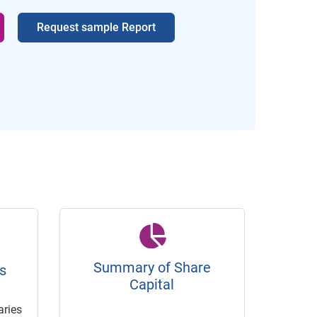
Request sample Report
Summary of Share
s
Capital
ries