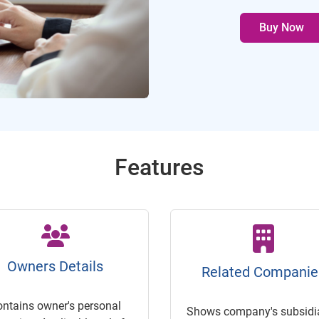
Buy Now
Features
Owners Details
Related Companie
ontains owner's personal
Shows company's subsidia