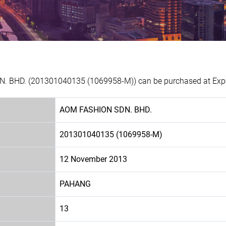
. BHD. (201301040135 (1069958-M)) can be purchased at Exper
AOM FASHION SDN. BHD.
201301040135 (1069958-M)
12 November 2013
PAHANG
13