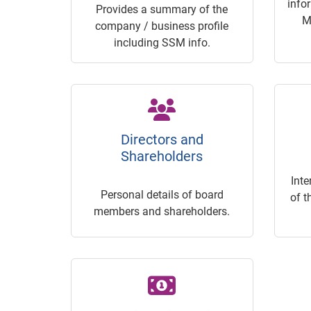
info
Provides a summary of the
M
company / business profile
including SSM info.
Directors and
Shareholders
Inte
Personal details of board
of t
members and shareholders.