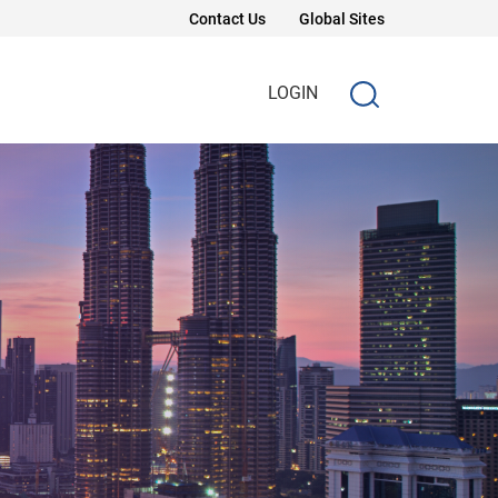
Contact Us
Global Sites
LOGIN