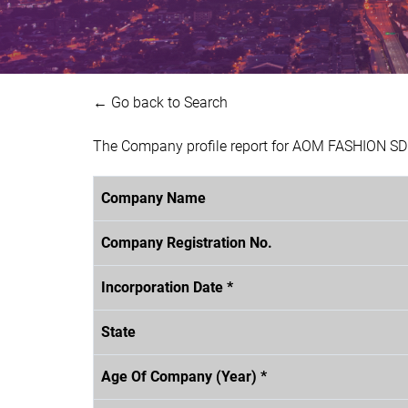
← Go back to Search
The Company profile report for AOM FASHION SDN
Company Name
Company Registration No.
Incorporation Date *
State
Age Of Company (Year) *