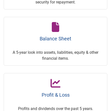
security for repayment.
Balance Sheet
A 5-year look into assets, liabilities, equity & other
financial items.
Profit & Loss
Profits and dividends over the past 5 years.