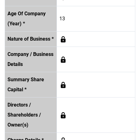
Age Of Company
13
(Year) *
Nature of Business *
Company / Business
Details
Summary Share
Capital *
Directors /
Shareholders /
Owner(s)