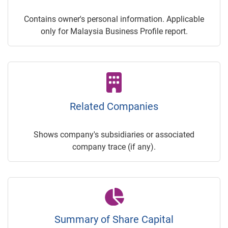
Contains owner's personal information. Applicable
only for Malaysia Business Profile report.
Related Companies
Shows company's subsidiaries or associated
company trace (if any).
Summary of Share Capital