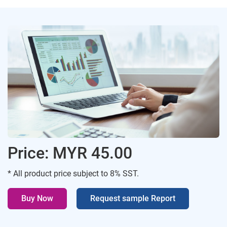
Price: MYR 45.00
* All product price subject to 8% SST.
Buy Now
Request sample Report