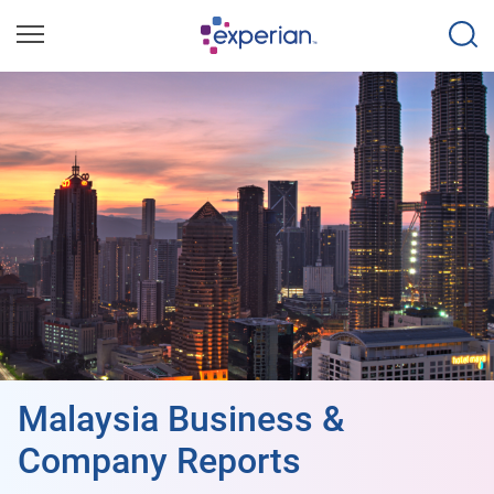
Malaysia Business &
Company Reports