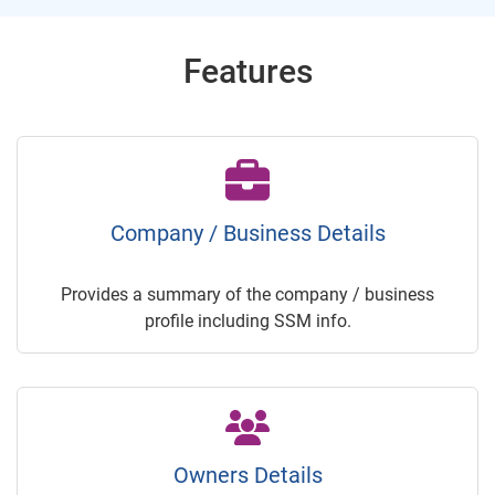
Features
Company / Business Details
Provides a summary of the company / business
profile including SSM info.
Owners Details