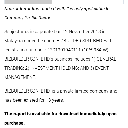
Note: Information marked with * is only applicable to
Company Profile Report
Subject was incorporated on 12 November 2013 in
Malaysia under the name BIZBUILDER SDN. BHD. with
registration number of 201301040111 (1069934-W).
BIZBUILDER SDN. BHD.'s business includes 1) GENERAL
TRADING; 2) INVESTMENT HOLDING; AND 3) EVENT
MANAGEMENT.
BIZBUILDER SDN. BHD. is a private limited company and
has been existed for 13 years.
The report is available for download immediately upon
purchase.