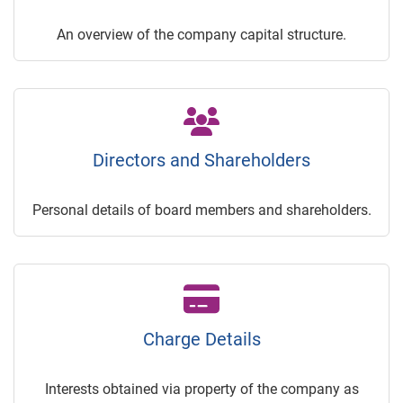
An overview of the company capital structure.
Directors and Shareholders
Personal details of board members and shareholders.
Charge Details
Interests obtained via property of the company as