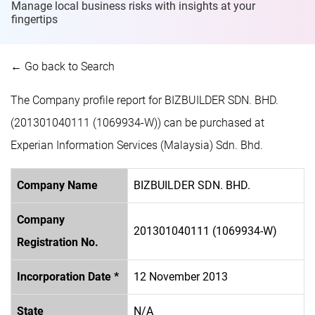
Manage local business risks with insights at
your
fingertips
← Go back to Search
The Company profile report for BIZBUILDER SDN. BHD.
(201301040111 (1069934-W)) can be purchased at
Experian Information Services (Malaysia) Sdn. Bhd.
Company Name
BIZBUILDER SDN. BHD.
Company
201301040111 (1069934-W)
Registration No.
Incorporation Date *
12 November 2013
State
N/A