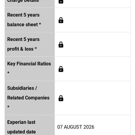
Charge Details *
Recent 5 years
balance sheet *
Recent 5 years
profit & loss *
Key Financial Ratios
*
Subsidiaries /
Related Companies
*
Experian last
07 AUGUST 2026
updated date