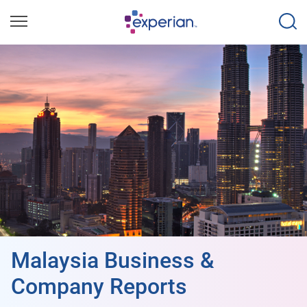
Malaysia Business &
Company Reports