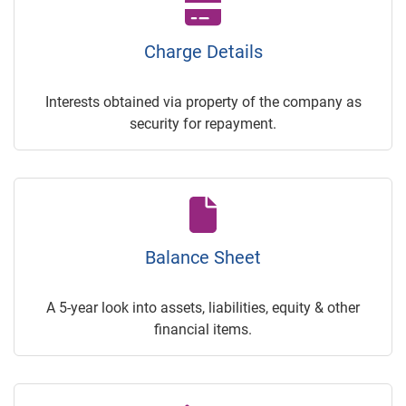
Charge Details
Interests obtained via property of the company as
security for repayment.
Balance Sheet
A 5-year look into assets, liabilities, equity & other
financial items.