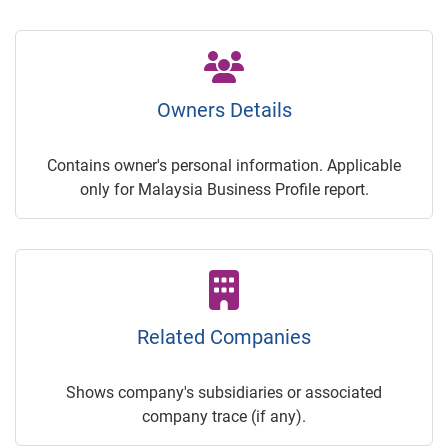
Owners Details
Contains owner's personal information. Applicable
only for Malaysia Business Profile report.
Related Companies
Shows company's subsidiaries or associated
company trace (if any).