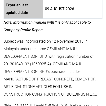
Experian last
09 AUGUST 2026
updated date
Note: Information marked with * is only applicable to
Company Profile Report
Subject was incorporated on 12 November 2013 in
Malaysia under the name GEMILANG MAJU
DEVELOPMENT SDN. BHD. with registration number of
201301040102 (1069925-A). GEMILANG MAJU
DEVELOPMENT SDN. BHD.'s business includes
MANUFACTURE OF PRECAST CONCRETE, CEMENT OR
ARTIFICIAL STONE ARTICLES FOR USE IN
CONSTRUCTION;CONSTRUCTION OF BUILDINGS N.E.C..
GEMILANG MAJU DEVELOPMENT SDN. BHD. is a private