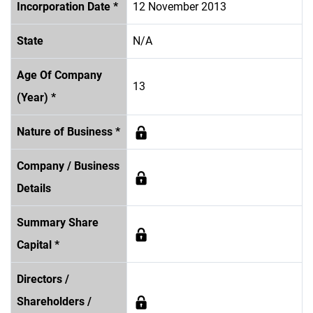
Incorporation Date *
12 November 2013
State
N/A
Age Of Company
13
(Year) *
Nature of Business *
Company / Business
Details
Summary Share
Capital *
Directors /
Shareholders /