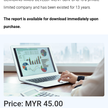
limited company and has been existed for 13 years.
The report is available for download immediately upon
purchase.
Price: MYR 45.00