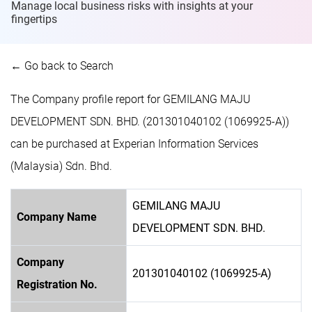
Manage local business risks with insights at
your
fingertips
← Go back to Search
The Company profile report for GEMILANG MAJU
DEVELOPMENT SDN. BHD. (201301040102 (1069925-A))
can be purchased at Experian Information Services
(Malaysia) Sdn. Bhd.
GEMILANG MAJU
Company Name
DEVELOPMENT SDN. BHD.
Company
201301040102 (1069925-A)
Registration No.