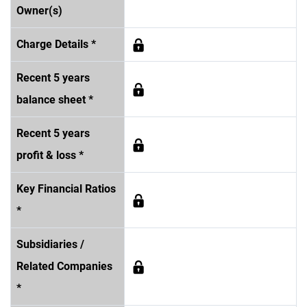
Owner(s)
Charge Details *
Recent 5 years
balance sheet *
Recent 5 years
profit & loss *
Key Financial Ratios
*
Subsidiaries /
Related Companies
*