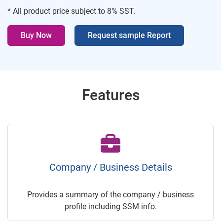
* All product price subject to 8% SST.
Buy Now
Request sample Report
Features
Company / Business Details
Provides a summary of the company / business
profile including SSM info.