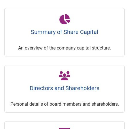
Summary of Share Capital
An overview of the company capital structure.
Directors and Shareholders
Personal details of board members and shareholders.