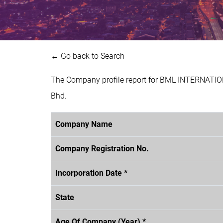
← Go back to Search
The Company profile report for BML INTERNATIO
Bhd.
Company Name
Company Registration No.
Incorporation Date *
State
Age Of Company (Year) *