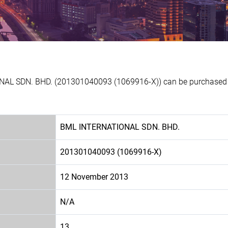
NAL SDN. BHD. (201301040093 (1069916-X)) can be purchased at
BML INTERNATIONAL SDN. BHD.
201301040093 (1069916-X)
12 November 2013
N/A
13