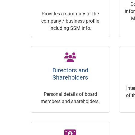
C
info
Provides a summary of the
M
company / business profile
including SSM info.
Directors and
Shareholders
Inte
Personal details of board
of t
members and shareholders.