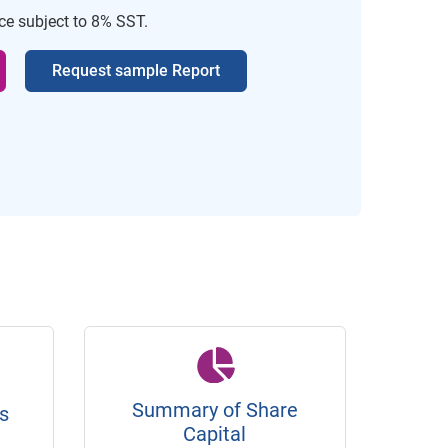
ice subject to 8% SST.
Request sample Report
Summary of Share
s
Capital