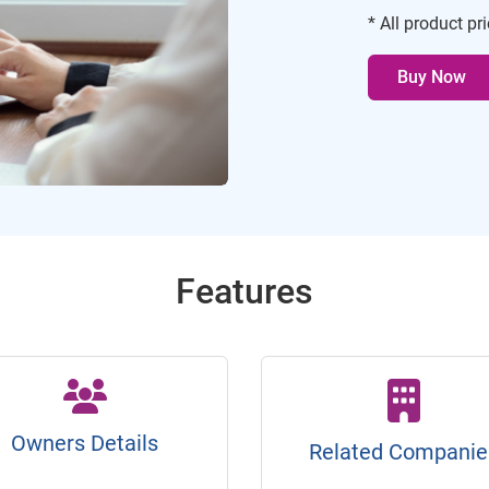
* All product pr
Buy Now
Features
Owners Details
Related Companie