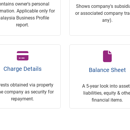
ontains owner's personal
Shows company's subsidia
rmation. Applicable only for
or associated company trac
alaysia Business Profile
any).
report.
Charge Details
Balance Sheet
rests obtained via property
A 5-year look into asset
he company as security for
liabilities, equity & othe
repayment.
financial items.