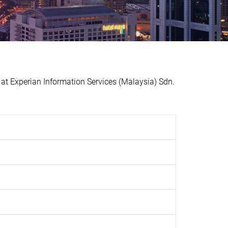
 Experian Information Services (Malaysia) Sdn.