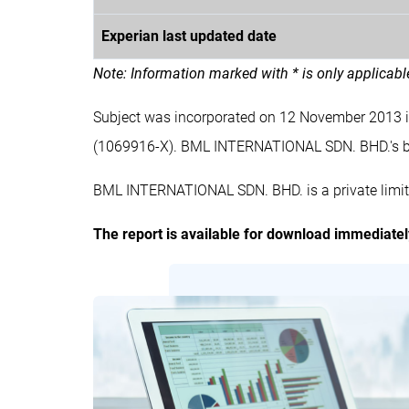
Experian last updated date
Note: Information marked with * is only applicab
Subject was incorporated on 12 November 2013
(1069916-X). BML INTERNATIONAL SDN. BHD.'s
BML INTERNATIONAL SDN. BHD. is a private limit
The report is available for download immediate