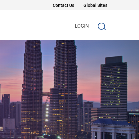
Contact Us
Global Sites
LOGIN