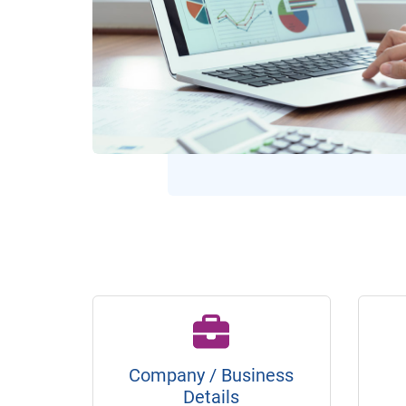
Company / Business
Details