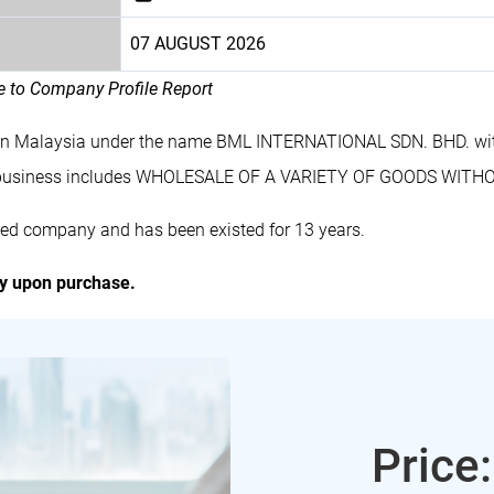
07 AUGUST 2026
le to Company Profile Report
 in Malaysia under the name BML INTERNATIONAL SDN. BHD. wit
 business includes WHOLESALE OF A VARIETY OF GOODS WITH
ed company and has been existed for 13 years.
ly upon purchase.
Price