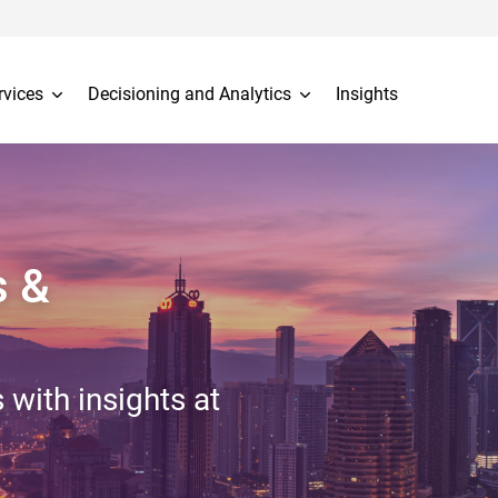
rvices
Decisioning and Analytics
Insights
s &
 with insights at