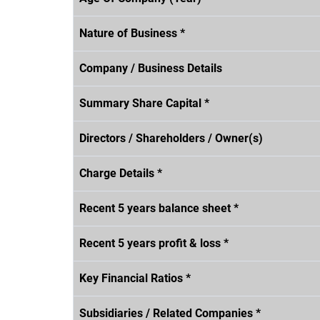
Nature of Business *
Company / Business Details
Summary Share Capital *
Directors / Shareholders / Owner(s)
Charge Details *
Recent 5 years balance sheet *
Recent 5 years profit & loss *
Key Financial Ratios *
Subsidiaries / Related Companies *