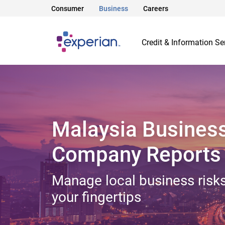
Consumer
Business
Careers
Credit & Information Se
Malaysia Busines
Company Reports
Manage local business risks
your fingertips