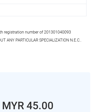
h registration number of 201301040093
OUT ANY PARTICULAR SPECIALIZATION N.E.C..
: MYR 45.00