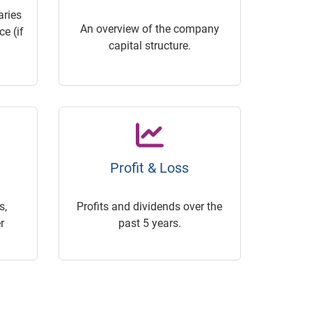
ries
An overview of the company
e (if
capital structure.
Profit & Loss
s,
Profits and dividends over the
r
past 5 years.