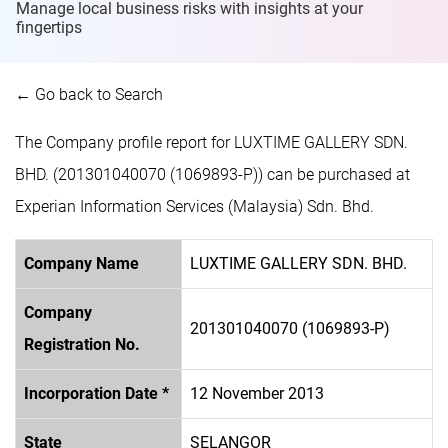
Manage local business risks with insights at
your
fingertips
← Go back to Search
The Company profile report for LUXTIME GALLERY SDN.
BHD. (201301040070 (1069893-P)) can be purchased at
Experian Information Services (Malaysia) Sdn. Bhd.
Company Name
LUXTIME GALLERY SDN. BHD.
Company
201301040070 (1069893-P)
Registration No.
Incorporation Date *
12 November 2013
State
SELANGOR