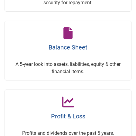
security for repayment.
Balance Sheet
A 5-year look into assets, liabilities, equity & other
financial items.
Profit & Loss
Profits and dividends over the past 5 years.