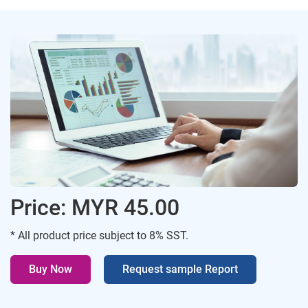
Price: MYR 45.00
* All product price subject to 8% SST.
Buy Now
Request sample Report