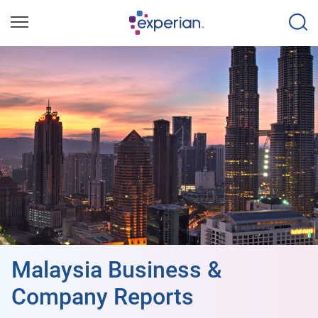
Malaysia Business &
Company Reports