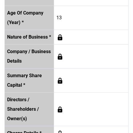
Age Of Company
13
(Year) *
Nature of Business *
Company / Business
Details
Summary Share
Capital *
Directors /
Shareholders /
Owner(s)