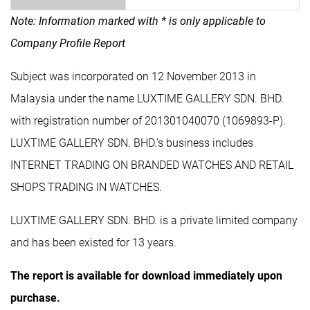
Note: Information marked with * is only applicable to
Company Profile Report
Subject was incorporated on 12 November 2013 in
Malaysia under the name LUXTIME GALLERY SDN. BHD.
with registration number of 201301040070 (1069893-P).
LUXTIME GALLERY SDN. BHD.'s business includes
INTERNET TRADING ON BRANDED WATCHES AND RETAIL
SHOPS TRADING IN WATCHES.
LUXTIME GALLERY SDN. BHD. is a private limited company
and has been existed for 13 years.
The report is available for download immediately upon
purchase.