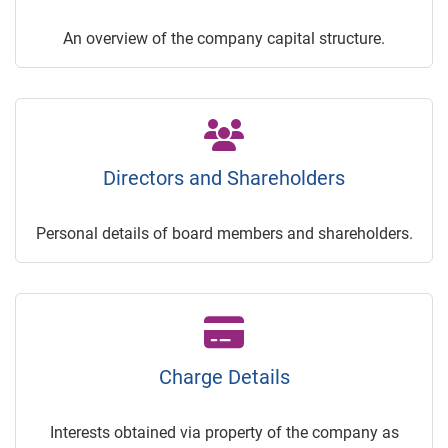
An overview of the company capital structure.
Directors and Shareholders
Personal details of board members and shareholders.
Charge Details
Interests obtained via property of the company as