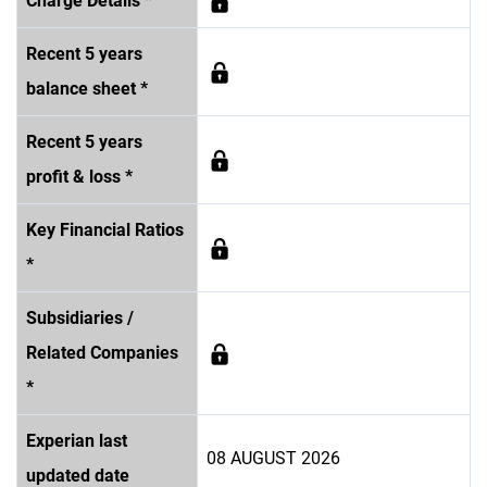
Charge Details *
Recent 5 years
balance sheet *
Recent 5 years
profit & loss *
Key Financial Ratios
*
Subsidiaries /
Related Companies
*
Experian last
08 AUGUST 2026
updated date