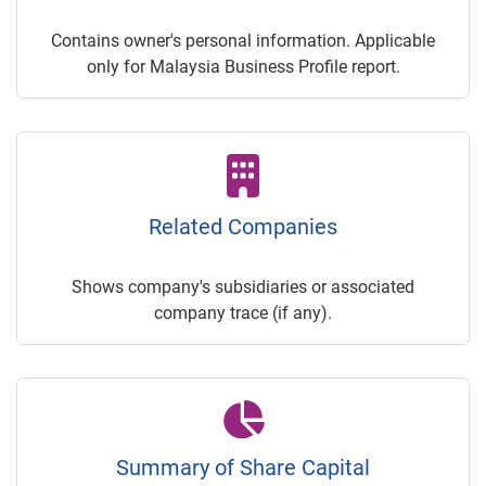
Contains owner's personal information. Applicable
only for Malaysia Business Profile report.
Related Companies
Shows company's subsidiaries or associated
company trace (if any).
Summary of Share Capital