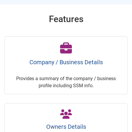
Features
Company / Business Details
Provides a summary of the company / business
profile including SSM info.
Owners Details