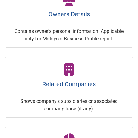
Owners Details
Contains owner's personal information. Applicable
only for Malaysia Business Profile report.
Related Companies
Shows company's subsidiaries or associated
company trace (if any).