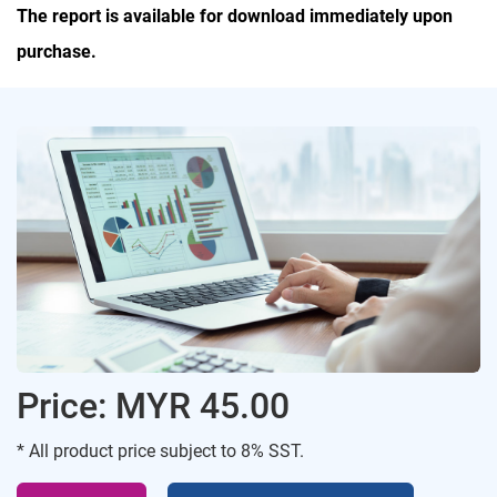
The report is available for download immediately upon
purchase.
Price: MYR 45.00
* All product price subject to 8% SST.