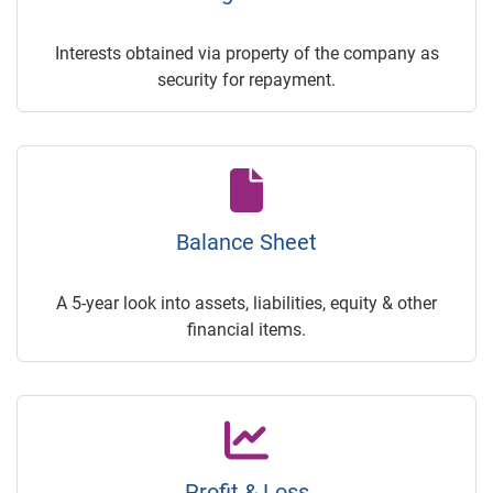
Interests obtained via property of the company as
security for repayment.
Balance Sheet
A 5-year look into assets, liabilities, equity & other
financial items.
Profit & Loss