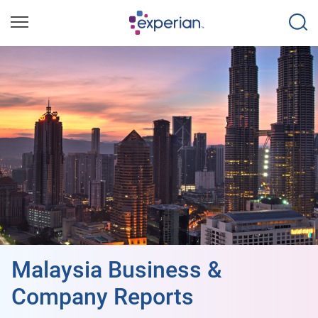
Malaysia Business &
Company Reports