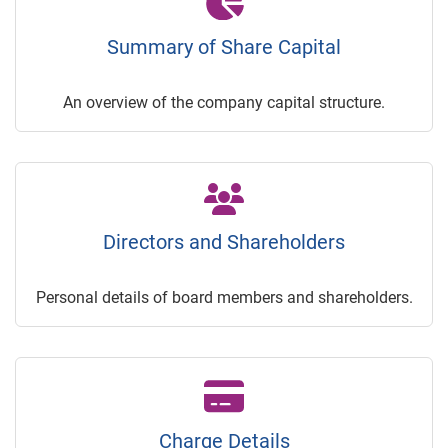
Summary of Share Capital
An overview of the company capital structure.
Directors and Shareholders
Personal details of board members and shareholders.
Charge Details