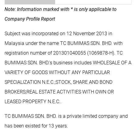
Note: Information marked with * is only applicable to
Company Profile Report
Subject was incorporated on 12 November 2013 in
Malaysia under the name TC BUMIMAS SDN. BHD. with
registration number of 201301040055 (1069878-H). TC
BUMIMAS SDN. BHD.'s business includes WHOLESALE OF A
VARIETY OF GOODS WITHOUT ANY PARTICULAR
SPECIALIZATION N.E.C.;STOCK, SHARE AND BOND
BROKERS;REAL ESTATE ACTIVITIES WITH OWN OR
LEASED PROPERTY N.E.C..
TC BUMIMAS SDN. BHD. is a private limited company and
has been existed for 13 years.