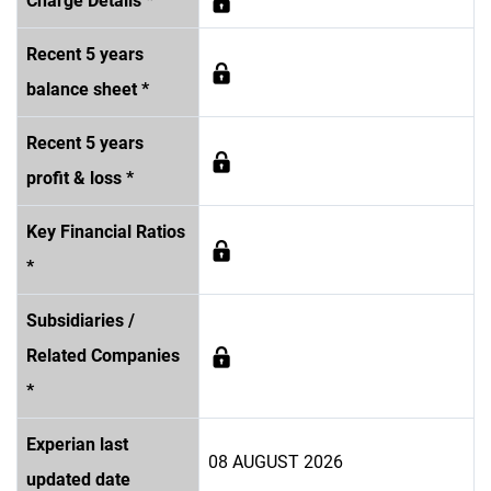
Charge Details *
Recent 5 years
balance sheet *
Recent 5 years
profit & loss *
Key Financial Ratios
*
Subsidiaries /
Related Companies
*
Experian last
08 AUGUST 2026
updated date