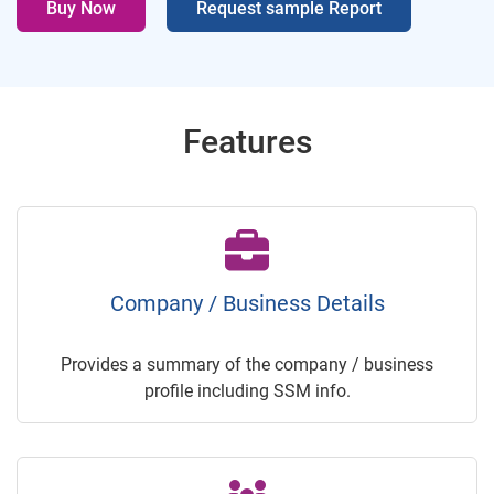
Buy Now
Request sample Report
Features
Company / Business Details
Provides a summary of the company / business
profile including SSM info.