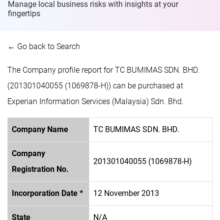
Manage local business risks with insights at
your
fingertips
← Go back to Search
The Company profile report for TC BUMIMAS SDN. BHD.
(201301040055 (1069878-H)) can be purchased at
Experian Information Services (Malaysia) Sdn. Bhd.
Company Name
TC BUMIMAS SDN. BHD.
Company
201301040055 (1069878-H)
Registration No.
Incorporation Date *
12 November 2013
State
N/A