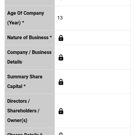
Age Of Company
13
(Year) *
Nature of Business *
Company / Business
Details
Summary Share
Capital *
Directors /
Shareholders /
Owner(s)