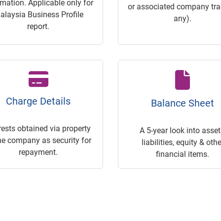
rmation. Applicable only for
or associated company trac
alaysia Business Profile
any).
report.
Charge Details
Balance Sheet
rests obtained via property
A 5-year look into asset
he company as security for
liabilities, equity & othe
repayment.
financial items.