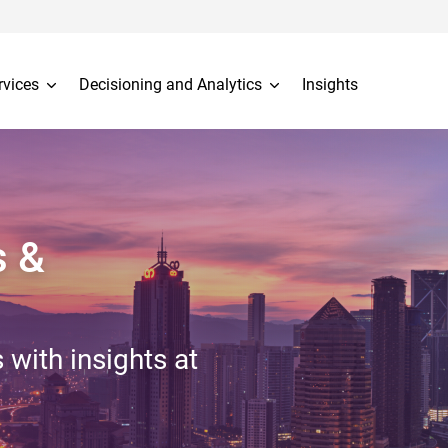
rvices
Decisioning and Analytics
Insights
s &
 with insights at