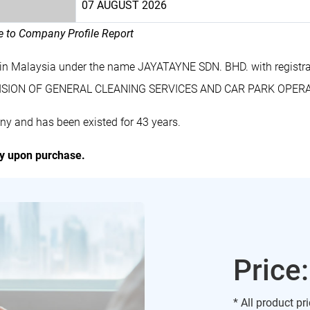
07 AUGUST 2026
le to Company Profile Report
 in Malaysia under the name JAYATAYNE SDN. BHD. with regist
OVISION OF GENERAL CLEANING SERVICES AND CAR PARK OPER
y and has been existed for 43 years.
ly upon purchase.
Price
* All product pr