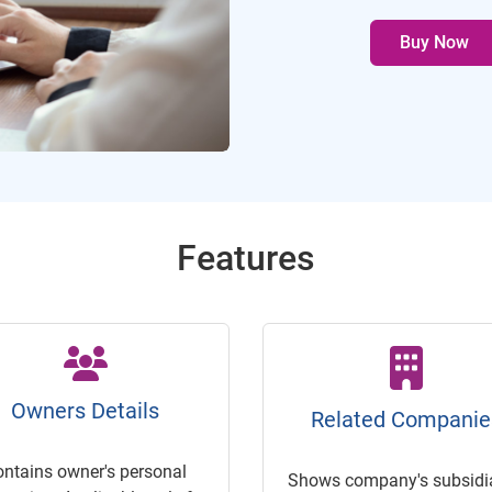
Buy Now
Features
Owners Details
Related Companie
ontains owner's personal
Shows company's subsidia