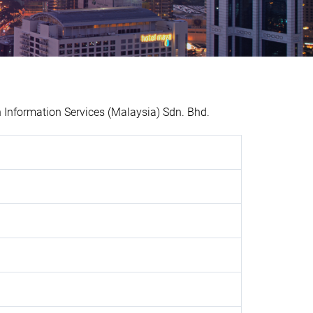
Information Services (Malaysia) Sdn. Bhd.