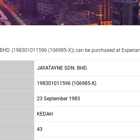
BHD. (198301011596 (106985-X)) can be purchased at Experian 
JAYATAYNE SDN. BHD.
198301011596 (106985-X)
23 September 1983
KEDAH
43