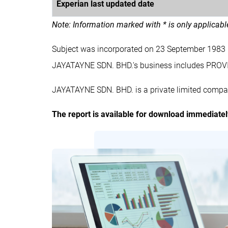
Experian last updated date
Note: Information marked with * is only applicab
Subject was incorporated on 23 September 1983
JAYATAYNE SDN. BHD.'s business includes PR
JAYATAYNE SDN. BHD. is a private limited compan
The report is available for download immediate