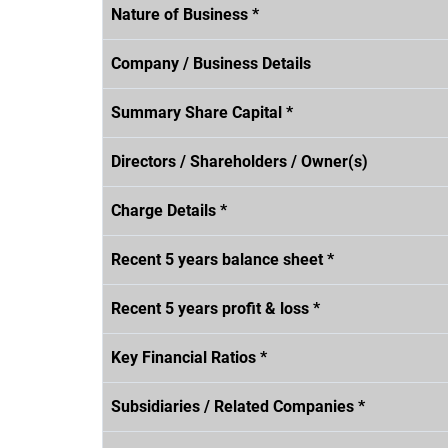
Nature of Business *
Company / Business Details
Summary Share Capital *
Directors / Shareholders / Owner(s)
Charge Details *
Recent 5 years balance sheet *
Recent 5 years profit & loss *
Key Financial Ratios *
Subsidiaries / Related Companies *