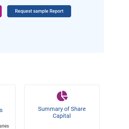
Request sample Report
Summary of Share
s
Capital
ries