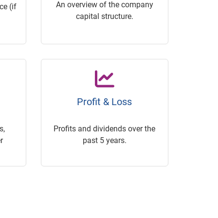
An overview of the company
e (if
capital structure.
Profit & Loss
s,
Profits and dividends over the
r
past 5 years.