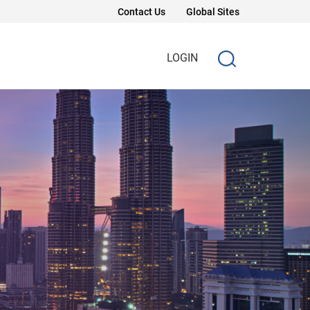
Contact Us
Global Sites
LOGIN