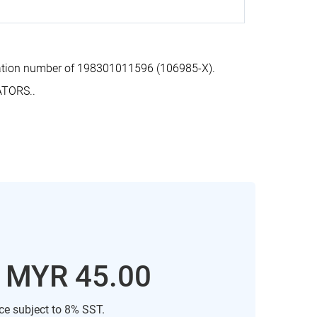
ration number of 198301011596 (106985-X).
ATORS..
: MYR 45.00
ice subject to 8% SST.