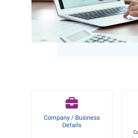
Company / Business
Details
C