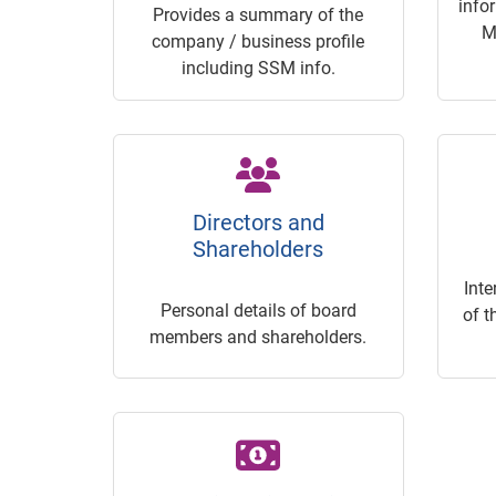
info
Provides a summary of the
M
company / business profile
including SSM info.
Directors and
Shareholders
Inte
Personal details of board
of t
members and shareholders.