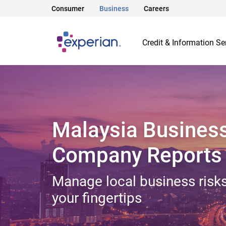
Consumer
Business
Careers
Credit & Information Se
Malaysia Busines
Company Reports
Manage local business risks
your fingertips