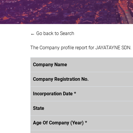
← Go back to Search
The Company profile report for JAYATAYNE SDN. 
Company Name
Company Registration No.
Incorporation Date *
State
Age Of Company (Year) *