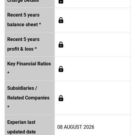
Charge Details *
Recent 5 years
balance sheet *
Recent 5 years
profit & loss *
Key Financial Ratios
*
Subsidiaries /
Related Companies
*
Experian last
08 AUGUST 2026
updated date