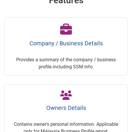
Features
Company / Business Details
Provides a summary of the company / business
profile including SSM info.
Owners Details
Contains owner's personal information. Applicable
only for Malaysia Business Profile report.