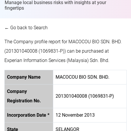
Manage local business risks with insights at
your
fingertips
← Go back to Search
The Company profile report for MACOCOU BIO SDN. BHD.
(201301040008 (1069831-P)) can be purchased at
Experian Information Services (Malaysia) Sdn. Bhd.
Company Name
MACOCOU BIO SDN. BHD.
Company
201301040008 (1069831-P)
Registration No.
Incorporation Date *
12 November 2013
State
SELANGOR