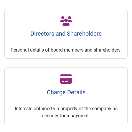
Directors and Shareholders
Personal details of board members and shareholders.
Charge Details
Interests obtained via property of the company as
security for repayment.