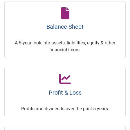
Balance Sheet
A 5-year look into assets, liabilities, equity & other
financial items.
Profit & Loss
Profits and dividends over the past 5 years.