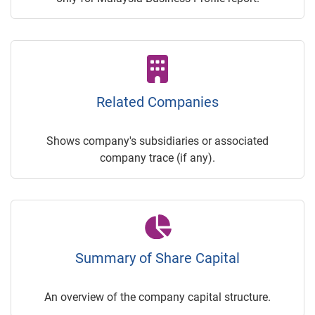
Related Companies
Shows company's subsidiaries or associated
company trace (if any).
Summary of Share Capital
An overview of the company capital structure.