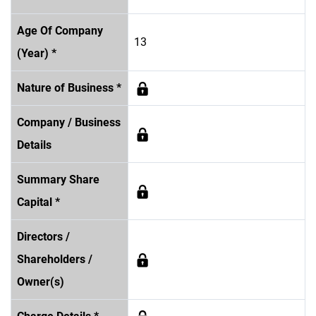
Age Of Company
13
(Year) *
Nature of Business *
Company / Business
Details
Summary Share
Capital *
Directors /
Shareholders /
Owner(s)