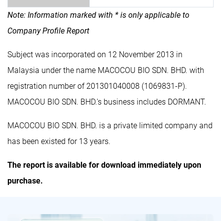
Note: Information marked with * is only applicable to
Company Profile Report
Subject was incorporated on 12 November 2013 in
Malaysia under the name MACOCOU BIO SDN. BHD. with
registration number of 201301040008 (1069831-P).
MACOCOU BIO SDN. BHD.'s business includes DORMANT.
MACOCOU BIO SDN. BHD. is a private limited company and
has been existed for 13 years.
The report is available for download immediately upon
purchase.