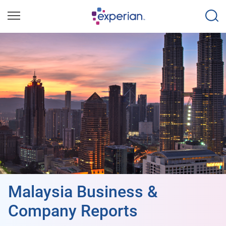
Malaysia Business &
Company Reports