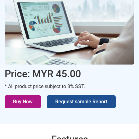
Price: MYR 45.00
* All product price subject to 8% SST.
Buy Now
Request sample Report