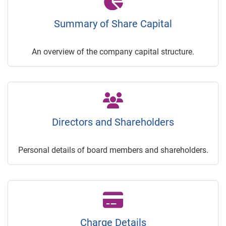
Summary of Share Capital
An overview of the company capital structure.
Directors and Shareholders
Personal details of board members and shareholders.
Charge Details