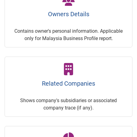
Owners Details
Contains owner's personal information. Applicable
only for Malaysia Business Profile report.
Related Companies
Shows company's subsidiaries or associated
company trace (if any).