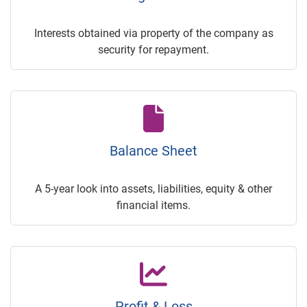
Interests obtained via property of the company as
security for repayment.
Balance Sheet
A 5-year look into assets, liabilities, equity & other
financial items.
Profit & Loss