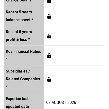
Charge Details *
Recent 5 years
balance sheet *
Recent 5 years
profit & loss *
Key Financial Ratios
*
Subsidiaries /
Related Companies
*
Experian last
07 AUGUST 2026
updated date