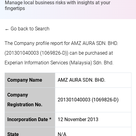
Manage local business risks with insights at
your
fingertips
← Go back to Search
The Company profile report for AMZ AURA SDN. BHD.
(201301040003 (1069826-D)) can be purchased at
Experian Information Services (Malaysia) Sdn. Bhd.
Company Name
AMZ AURA SDN. BHD.
Company
201301040003 (1069826-D)
Registration No.
Incorporation Date *
12 November 2013
State
N/A