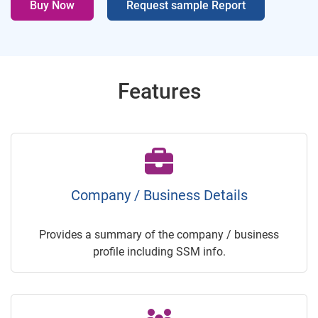
Buy Now
Request sample Report
Features
Company / Business Details
Provides a summary of the company / business
profile including SSM info.