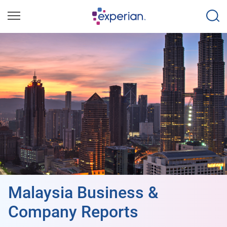
Malaysia Business &
Company Reports