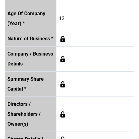
Age Of Company
13
(Year) *
Nature of Business *
Company / Business
Details
Summary Share
Capital *
Directors /
Shareholders /
Owner(s)