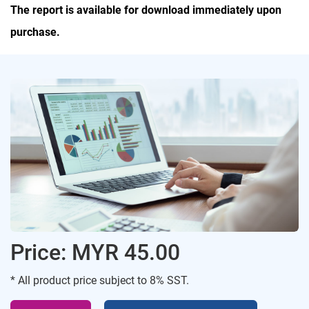
The report is available for download immediately upon
purchase.
Price: MYR 45.00
* All product price subject to 8% SST.