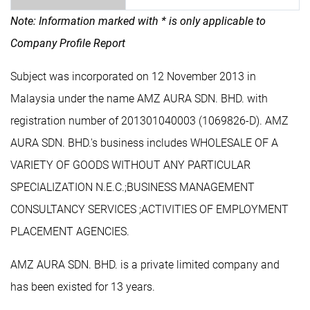
Note: Information marked with * is only applicable to
Company Profile Report
Subject was incorporated on 12 November 2013 in
Malaysia under the name AMZ AURA SDN. BHD. with
registration number of 201301040003 (1069826-D). AMZ
AURA SDN. BHD.'s business includes WHOLESALE OF A
VARIETY OF GOODS WITHOUT ANY PARTICULAR
SPECIALIZATION N.E.C.;BUSINESS MANAGEMENT
CONSULTANCY SERVICES ;ACTIVITIES OF EMPLOYMENT
PLACEMENT AGENCIES.
AMZ AURA SDN. BHD. is a private limited company and
has been existed for 13 years.