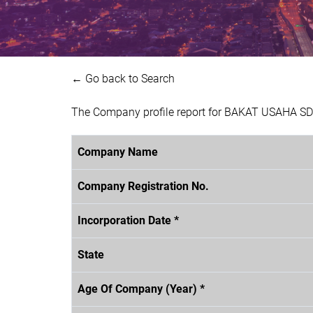
← Go back to Search
The Company profile report for BAKAT USAHA SDN
Company Name
Company Registration No.
Incorporation Date *
State
Age Of Company (Year) *