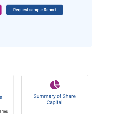
Request sample Report
Summary of Share
s
Capital
ries