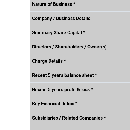
Nature of Business *
Company / Business Details
Summary Share Capital *
Directors / Shareholders / Owner(s)
Charge Details *
Recent 5 years balance sheet *
Recent 5 years profit & loss *
Key Financial Ratios *
Subsidiaries / Related Companies *