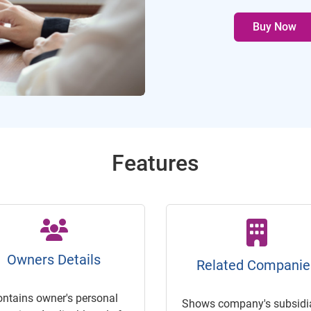
Buy Now
Features
Owners Details
Related Companie
ontains owner's personal
Shows company's subsidia