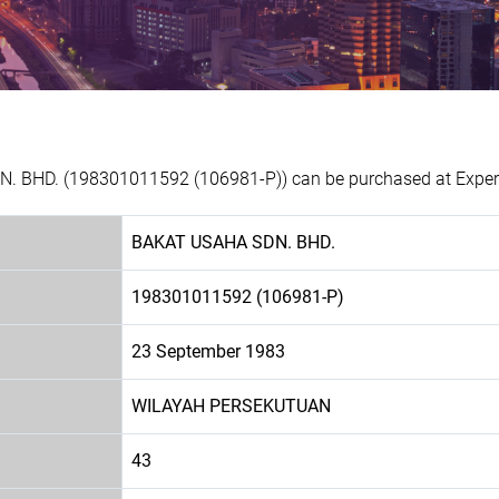
. BHD. (198301011592 (106981-P)) can be purchased at Experia
BAKAT USAHA SDN. BHD.
198301011592 (106981-P)
23 September 1983
WILAYAH PERSEKUTUAN
43