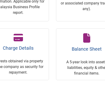
rmation. Applicable only for
or associated company trac
alaysia Business Profile
any).
report.
Charge Details
Balance Sheet
rests obtained via property
A 5-year look into asset
he company as security for
liabilities, equity & othe
repayment.
financial items.