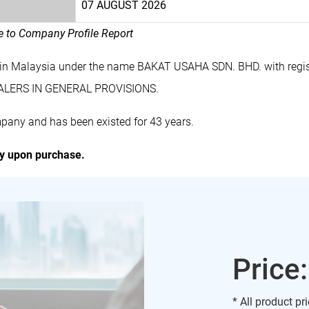
07 AUGUST 2026
le to Company Profile Report
 in Malaysia under the name BAKAT USAHA SDN. BHD. with regi
EALERS IN GENERAL PROVISIONS.
pany and has been existed for 43 years.
ly upon purchase.
Price
* All product pr