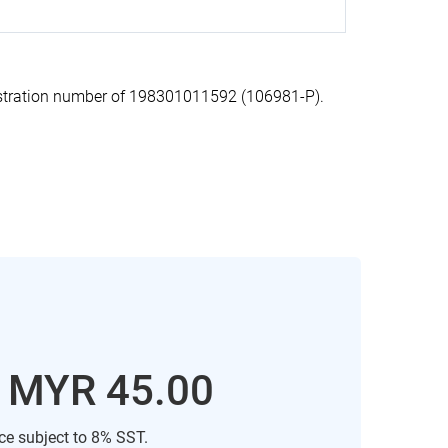
stration number of 198301011592 (106981-P).
: MYR 45.00
ice subject to 8% SST.