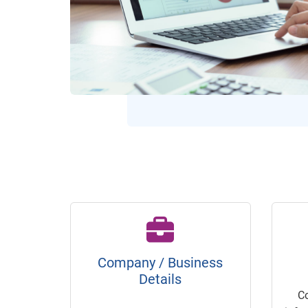
Company / Business
Details
C