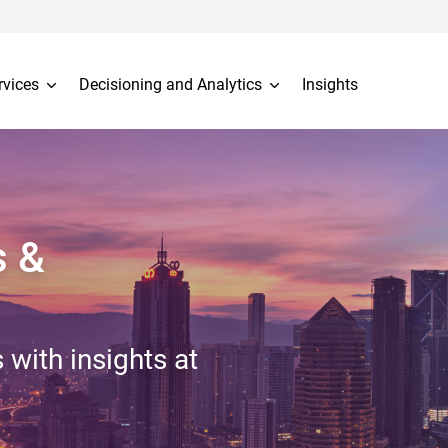
rvices
Decisioning and Analytics
Insights
s &
 with insights at