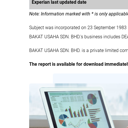
Experian last updated date
Note: Information marked with * is only applicab
Subject was incorporated on 23 September 1983
BAKAT USAHA SDN. BHD.'s business includes D
BAKAT USAHA SDN. BHD. is a private limited com
The report is available for download immediate