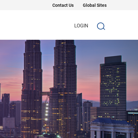
Contact Us
Global Sites
LOGIN