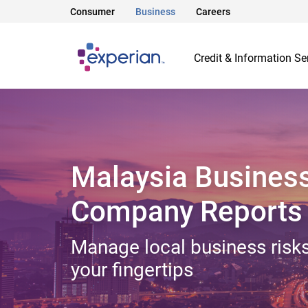
Consumer
Business
Careers
Credit & Information Se
Malaysia Busines
Company Reports
Manage local business risks
your fingertips