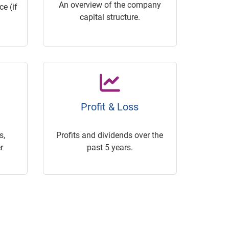
An overview of the company
e (if
capital structure.
Profit & Loss
s,
Profits and dividends over the
r
past 5 years.