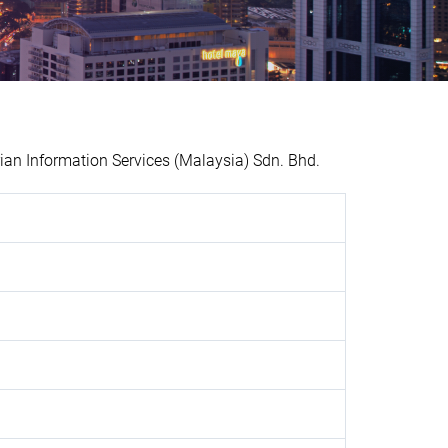
n Information Services (Malaysia) Sdn. Bhd.