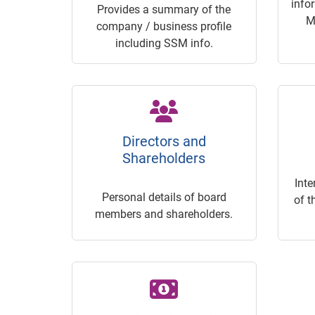
info
Provides a summary of the
M
company / business profile
including SSM info.
Directors and
Shareholders
Inte
Personal details of board
of t
members and shareholders.