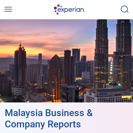
Malaysia Business &
Company Reports