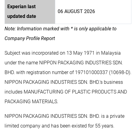
Experian last
06 AUGUST 2026
updated date
Note: Information marked with * is only applicable to
Company Profile Report
Subject was incorporated on 13 May 1971 in Malaysia
under the name NIPPON PACKAGING INDUSTRIES SDN.
BHD. with registration number of 197101000337 (10698-D).
NIPPON PACKAGING INDUSTRIES SDN. BHD.'s business
includes MANUFACTURING OF PLASTIC PRODUCTS AND
PACKAGING MATERIALS.
NIPPON PACKAGING INDUSTRIES SDN. BHD. is a private
limited company and has been existed for 55 years.