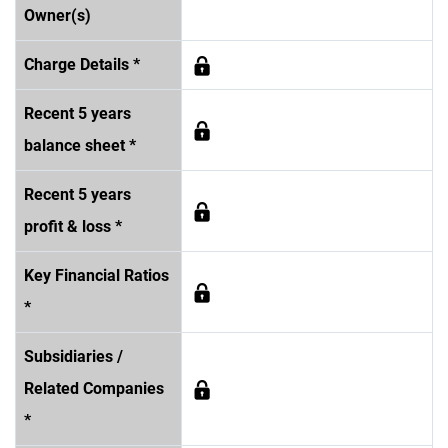
Owner(s)
Charge Details *
Recent 5 years
balance sheet *
Recent 5 years
profit & loss *
Key Financial Ratios
*
Subsidiaries /
Related Companies
*