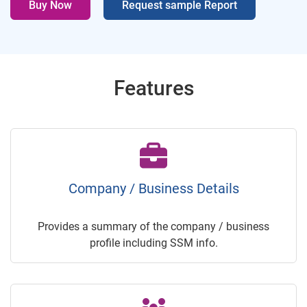
Buy Now
Request sample Report
Features
Company / Business Details
Provides a summary of the company / business
profile including SSM info.