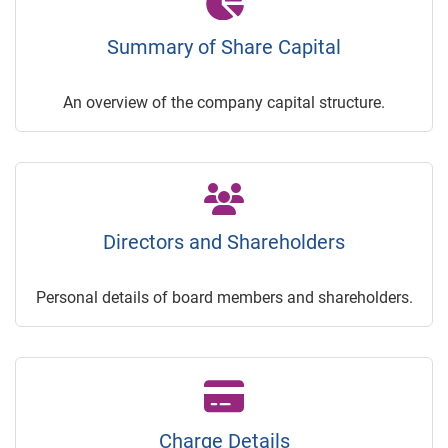
Summary of Share Capital
An overview of the company capital structure.
Directors and Shareholders
Personal details of board members and shareholders.
Charge Details