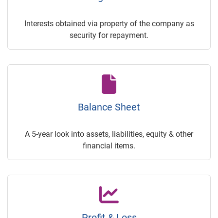
Interests obtained via property of the company as
security for repayment.
Balance Sheet
A 5-year look into assets, liabilities, equity & other
financial items.
Profit & Loss