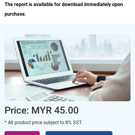
The report is available for download immediately upon
purchase.
Price: MYR 45.00
* All product price subject to 8% SST.