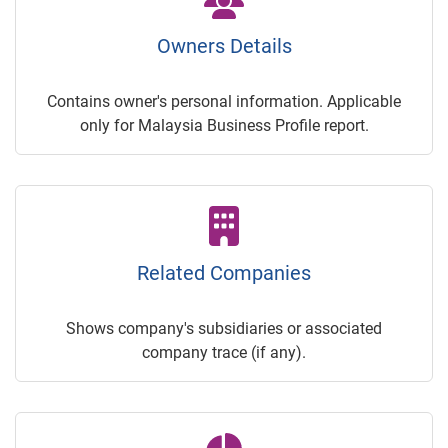
Owners Details
Contains owner's personal information. Applicable
only for Malaysia Business Profile report.
Related Companies
Shows company's subsidiaries or associated
company trace (if any).