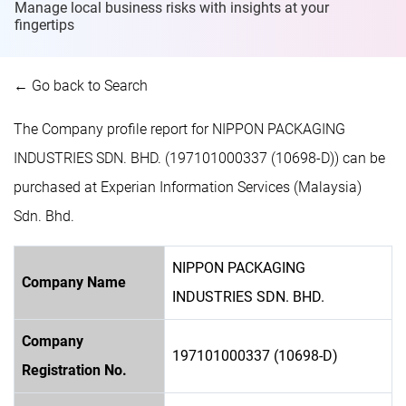
Manage local business risks with insights at
your
fingertips
← Go back to Search
The Company profile report for NIPPON PACKAGING
INDUSTRIES SDN. BHD. (197101000337 (10698-D)) can be
purchased at Experian Information Services (Malaysia)
Sdn. Bhd.
NIPPON PACKAGING
Company Name
INDUSTRIES SDN. BHD.
Company
197101000337 (10698-D)
Registration No.