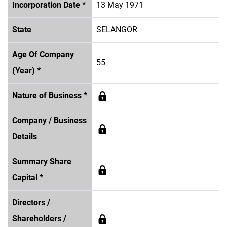
Incorporation Date *
13 May 1971
State
SELANGOR
Age Of Company
55
(Year) *
Nature of Business *
Company / Business
Details
Summary Share
Capital *
Directors /
Shareholders /