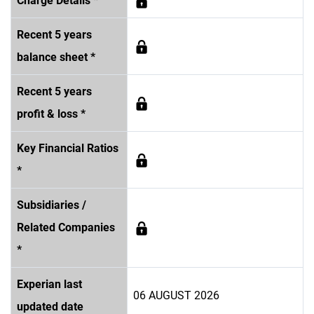
Charge Details *
Recent 5 years
balance sheet *
Recent 5 years
profit & loss *
Key Financial Ratios
*
Subsidiaries /
Related Companies
*
Experian last
06 AUGUST 2026
updated date