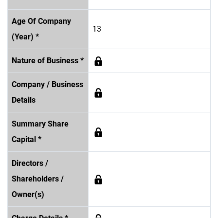
Age Of Company
13
(Year) *
Nature of Business *
Company / Business
Details
Summary Share
Capital *
Directors /
Shareholders /
Owner(s)