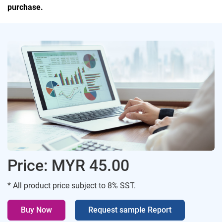
purchase.
Price: MYR 45.00
* All product price subject to 8% SST.
Buy Now
Request sample Report