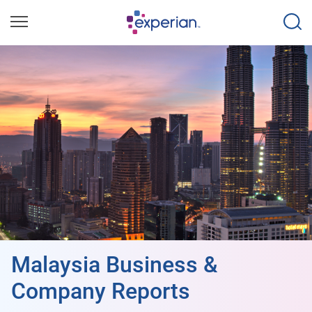
Malaysia Business &
Company Reports