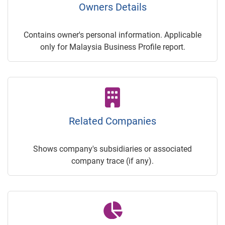
Owners Details
Contains owner's personal information. Applicable
only for Malaysia Business Profile report.
Related Companies
Shows company's subsidiaries or associated
company trace (if any).