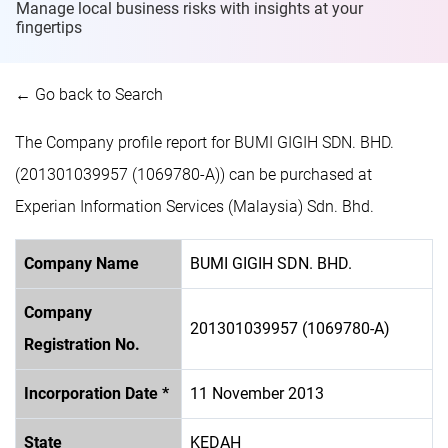
Manage local business risks with insights at
your
fingertips
← Go back to Search
The Company profile report for BUMI GIGIH SDN. BHD.
(201301039957 (1069780-A)) can be purchased at
Experian Information Services (Malaysia) Sdn. Bhd.
Company Name
BUMI GIGIH SDN. BHD.
Company
201301039957 (1069780-A)
Registration No.
Incorporation Date *
11 November 2013
State
KEDAH