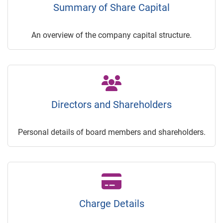
Summary of Share Capital
An overview of the company capital structure.
Directors and Shareholders
Personal details of board members and shareholders.
Charge Details