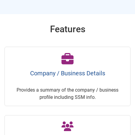
Features
Company / Business Details
Provides a summary of the company / business
profile including SSM info.