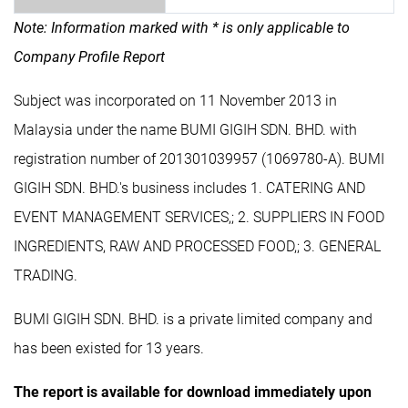
Note: Information marked with * is only applicable to
Company Profile Report
Subject was incorporated on 11 November 2013 in
Malaysia under the name BUMI GIGIH SDN. BHD. with
registration number of 201301039957 (1069780-A). BUMI
GIGIH SDN. BHD.'s business includes 1. CATERING AND
EVENT MANAGEMENT SERVICES,; 2. SUPPLIERS IN FOOD
INGREDIENTS, RAW AND PROCESSED FOOD,; 3. GENERAL
TRADING.
BUMI GIGIH SDN. BHD. is a private limited company and
has been existed for 13 years.
The report is available for download immediately upon