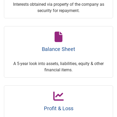
Interests obtained via property of the company as
security for repayment.
Balance Sheet
A 5-year look into assets, liabilities, equity & other
financial items.
Profit & Loss