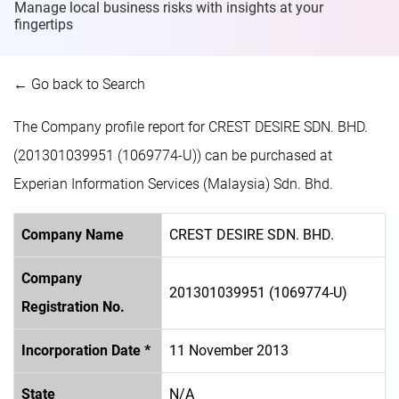
Manage local business risks with insights at
your
fingertips
← Go back to Search
The Company profile report for CREST DESIRE SDN. BHD.
(201301039951 (1069774-U)) can be purchased at
Experian Information Services (Malaysia) Sdn. Bhd.
Company Name
CREST DESIRE SDN. BHD.
Company
201301039951 (1069774-U)
Registration No.
Incorporation Date *
11 November 2013
State
N/A