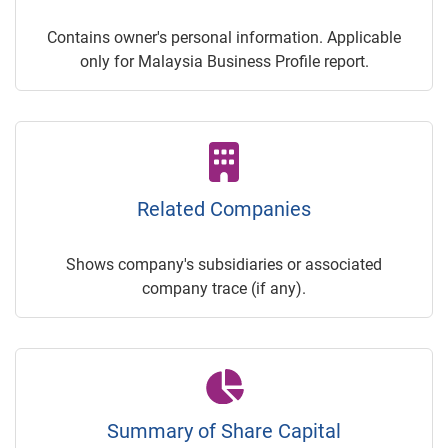
Contains owner's personal information. Applicable
only for Malaysia Business Profile report.
Related Companies
Shows company's subsidiaries or associated
company trace (if any).
Summary of Share Capital