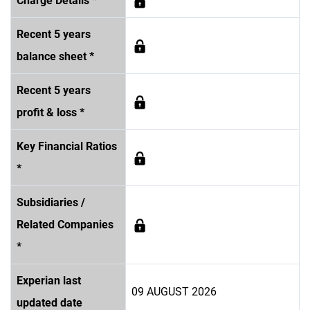
Charge Details *
Recent 5 years
balance sheet *
Recent 5 years
profit & loss *
Key Financial Ratios
*
Subsidiaries /
Related Companies
*
Experian last
09 AUGUST 2026
updated date