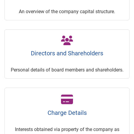
An overview of the company capital structure.
Directors and Shareholders
Personal details of board members and shareholders.
Charge Details
Interests obtained via property of the company as