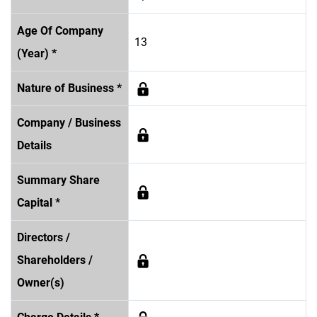
Age Of Company
13
(Year) *
Nature of Business *
Company / Business
Details
Summary Share
Capital *
Directors /
Shareholders /
Owner(s)