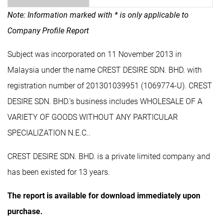
Note: Information marked with * is only applicable to
Company Profile Report
Subject was incorporated on 11 November 2013 in
Malaysia under the name CREST DESIRE SDN. BHD. with
registration number of 201301039951 (1069774-U). CREST
DESIRE SDN. BHD.'s business includes WHOLESALE OF A
VARIETY OF GOODS WITHOUT ANY PARTICULAR
SPECIALIZATION N.E.C..
CREST DESIRE SDN. BHD. is a private limited company and
has been existed for 13 years.
The report is available for download immediately upon
purchase.