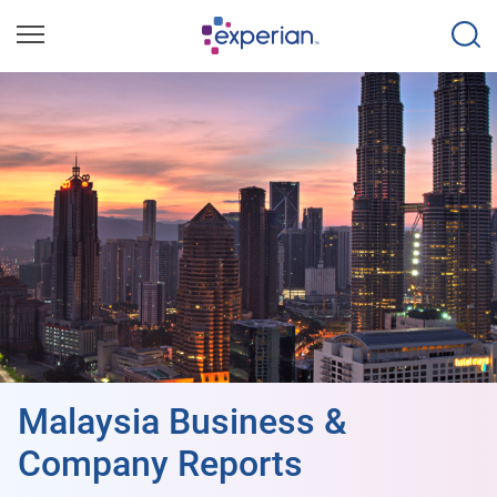
Malaysia Business &
Company Reports