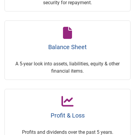
security for repayment.
Balance Sheet
A 5-year look into assets, liabilities, equity & other
financial items.
Profit & Loss
Profits and dividends over the past 5 years.