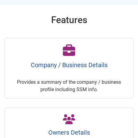
Features
Company / Business Details
Provides a summary of the company / business
profile including SSM info.
Owners Details