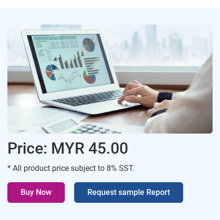
Price: MYR 45.00
* All product price subject to 8% SST.
Buy Now
Request sample Report