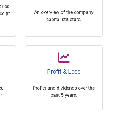
ries
An overview of the company
e (if
capital structure.
Profit & Loss
s,
Profits and dividends over the
r
past 5 years.