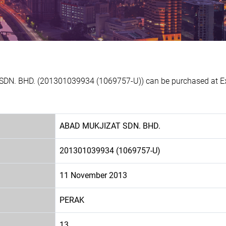
DN. BHD. (201301039934 (1069757-U)) can be purchased at Exp
ABAD MUKJIZAT SDN. BHD.
201301039934 (1069757-U)
11 November 2013
PERAK
13