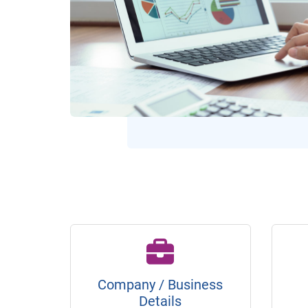
Company / Business
Details