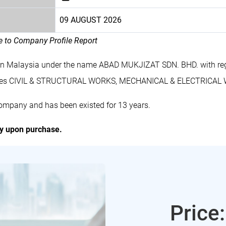
09 AUGUST 2026
le to Company Profile Report
in Malaysia under the name ABAD MUKJIZAT SDN. BHD. with re
ludes CIVIL & STRUCTURAL WORKS, MECHANICAL & ELECTRICAL
ompany and has been existed for 13 years.
ly upon purchase.
Price