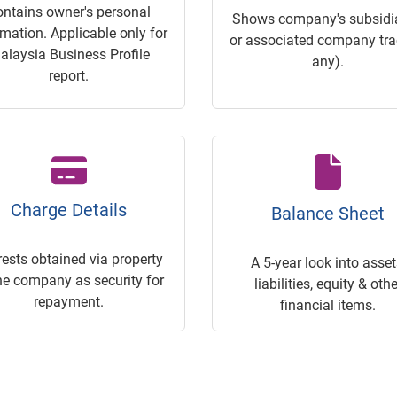
ontains owner's personal
Shows company's subsidia
rmation. Applicable only for
or associated company trac
alaysia Business Profile
any).
report.
Charge Details
Balance Sheet
rests obtained via property
A 5-year look into asset
he company as security for
liabilities, equity & othe
repayment.
financial items.