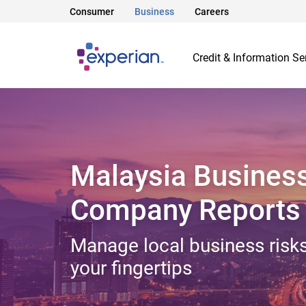
Consumer
Business
Careers
Credit & Information Se
Malaysia Busines
Company Reports
Manage local business risks
your fingertips