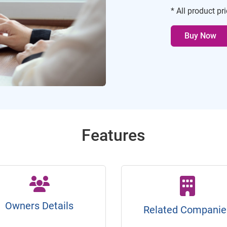
* All product pr
Buy Now
Features
Owners Details
Related Companie