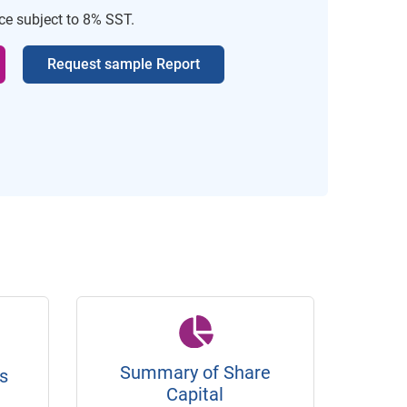
ice subject to 8% SST.
Request sample Report
Summary of Share
s
Capital