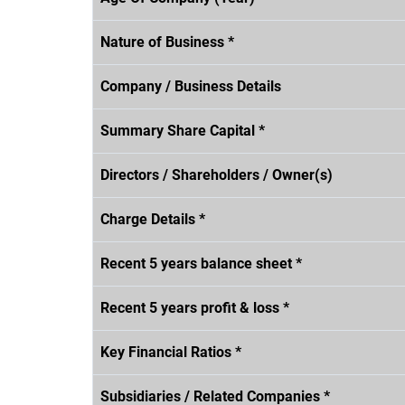
Nature of Business *
Company / Business Details
Summary Share Capital *
Directors / Shareholders / Owner(s)
Charge Details *
Recent 5 years balance sheet *
Recent 5 years profit & loss *
Key Financial Ratios *
Subsidiaries / Related Companies *