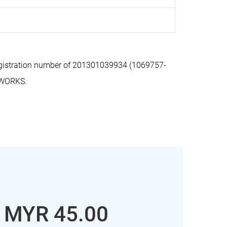
gistration number of 201301039934 (1069757-
 WORKS.
: MYR 45.00