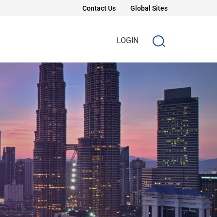
Contact Us
Global Sites
LOGIN