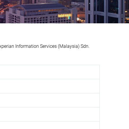
erian Information Services (Malaysia) Sdn.