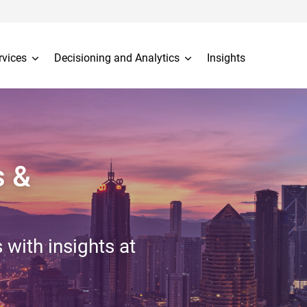
rvices
Decisioning and Analytics
Insights
s &
 with insights at