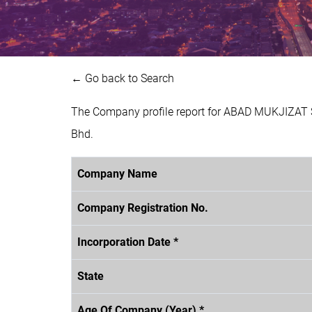
← Go back to Search
The Company profile report for ABAD MUKJIZAT S
Bhd.
Company Name
Company Registration No.
Incorporation Date *
State
Age Of Company (Year) *