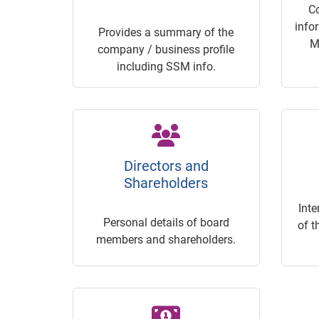
C
info
Provides a summary of the
M
company / business profile
including SSM info.
Directors and
Shareholders
Inte
Personal details of board
of t
members and shareholders.