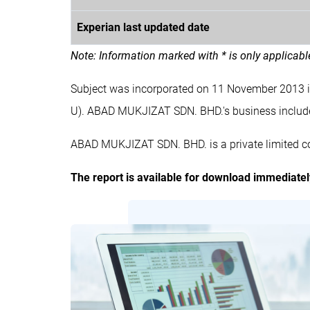
Experian last updated date
Note: Information marked with * is only applicab
Subject was incorporated on 11 November 2013 
U). ABAD MUKJIZAT SDN. BHD.'s business inc
ABAD MUKJIZAT SDN. BHD. is a private limited c
The report is available for download immediate