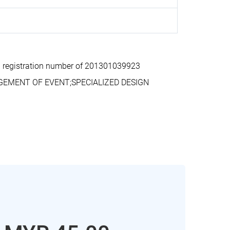
 registration number of 201301039923
AGEMENT OF EVENT;SPECIALIZED DESIGN