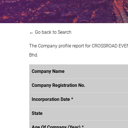
← Go back to Search
The Company profile report for CROSSROAD EVEN
Bhd.
Company Name
Company Registration No.
Incorporation Date *
State
Age Of Company (Year) *