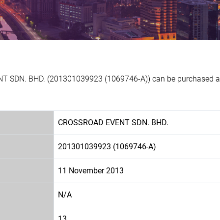
T SDN. BHD. (201301039923 (1069746-A)) can be purchased at E
CROSSROAD EVENT SDN. BHD.
201301039923 (1069746-A)
11 November 2013
N/A
13