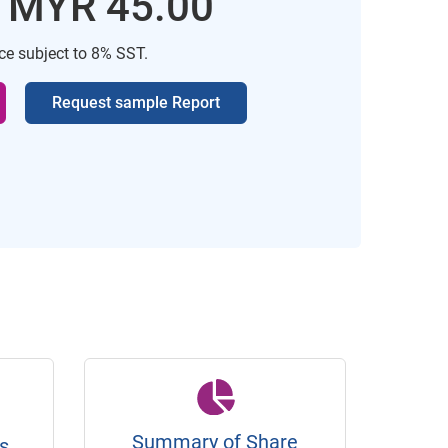
: MYR 45.00
ice subject to 8% SST.
Request sample Report
Summary of Share
s