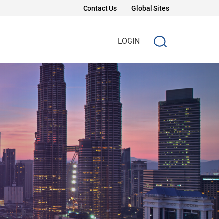
Contact Us
Global Sites
LOGIN