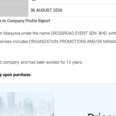
06 AUGUST 2026
le to Company Profile Report
 in Malaysia under the name CROSSROAD EVENT SDN. BHD. with
business includes ORGANIZATION, PROMOTIONS AND/OR MAN
 company and has been existed for 13 years.
ly upon purchase.