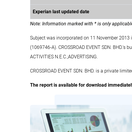
Experian last updated date
Note: Information marked with * is only applicab
Subject was incorporated on 11 November 2013
(1069746-A). CROSSROAD EVENT SDN. BHD.'s 
ACTIVITIES N.E.C.;ADVERTISING.
CROSSROAD EVENT SDN. BHD. is a private limited
The report is available for download immediate