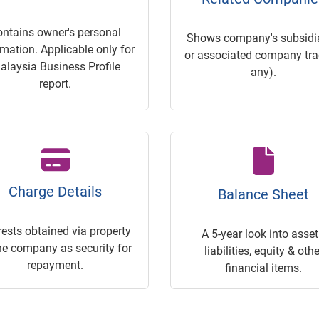
ontains owner's personal
Shows company's subsidia
rmation. Applicable only for
or associated company trac
alaysia Business Profile
any).
report.
Charge Details
Balance Sheet
rests obtained via property
A 5-year look into asset
he company as security for
liabilities, equity & othe
repayment.
financial items.