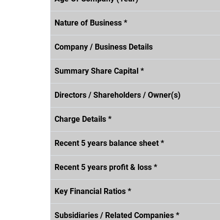
Nature of Business *
Company / Business Details
Summary Share Capital *
Directors / Shareholders / Owner(s)
Charge Details *
Recent 5 years balance sheet *
Recent 5 years profit & loss *
Key Financial Ratios *
Subsidiaries / Related Companies *