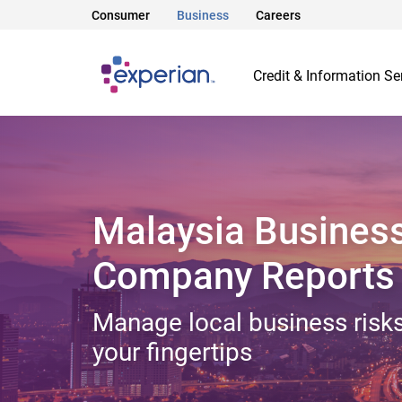
Consumer
Business
Careers
Credit & Information Se
Malaysia Busines
Company Reports
Manage local business risks
your fingertips