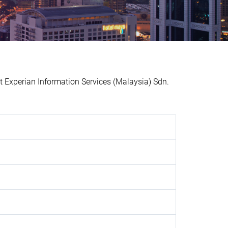
xperian Information Services (Malaysia) Sdn.