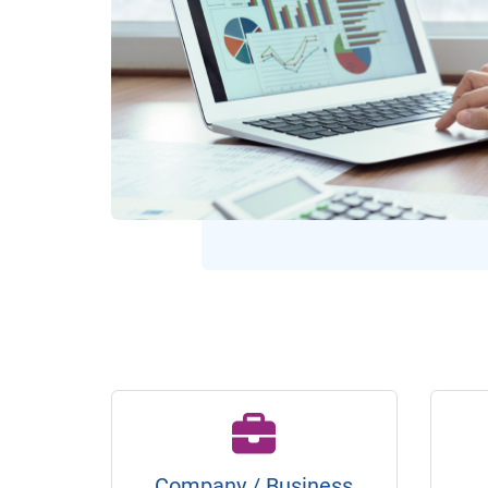
Company / Business