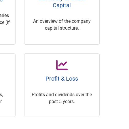
Capital
ries
An overview of the company
e (if
capital structure.
Profit & Loss
s,
Profits and dividends over the
r
past 5 years.