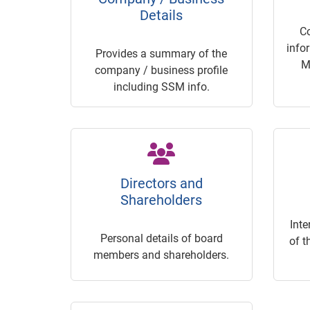
Details
C
info
Provides a summary of the
M
company / business profile
including SSM info.
Directors and
Shareholders
Inte
Personal details of board
of t
members and shareholders.