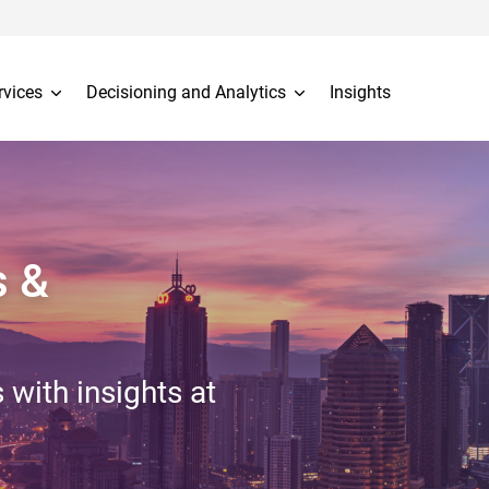
rvices
Decisioning and Analytics
Insights
s &
 with insights at