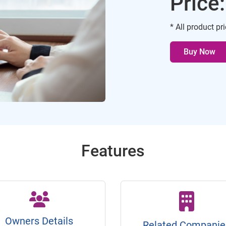
Price
* All product pr
Buy Now
Features
Owners Details
Related Companie