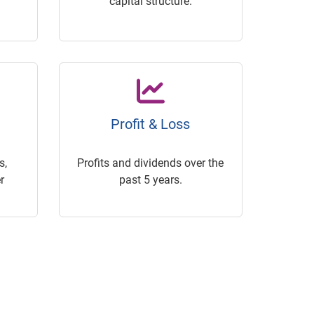
capital structure.
Profit & Loss
s,
Profits and dividends over the
r
past 5 years.