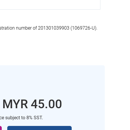
stration number of 201301039903 (1069726-U).
: MYR 45.00
ice subject to 8% SST.