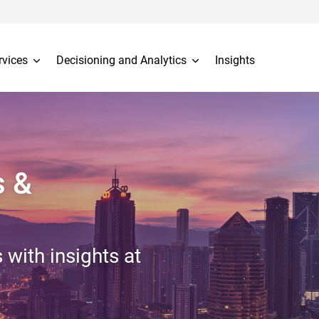
rvices
Decisioning and Analytics
Insights
s &
 with insights at