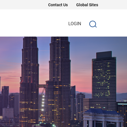
Contact Us
Global Sites
LOGIN