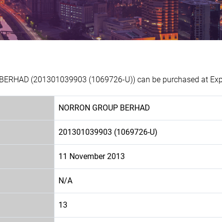
ERHAD (201301039903 (1069726-U)) can be purchased at Experi
NORRON GROUP BERHAD
201301039903 (1069726-U)
11 November 2013
N/A
13