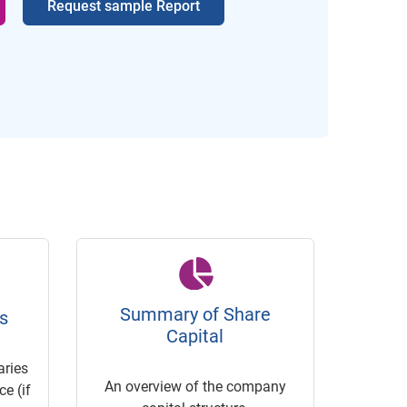
Request sample Report
Summary of Share
s
Capital
ries
An overview of the company
e (if