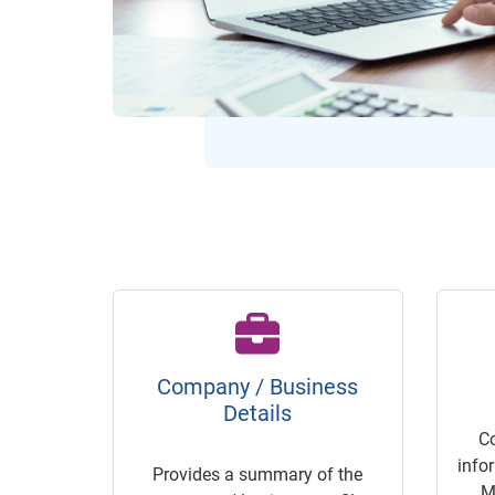
Company / Business
Details
C
info
Provides a summary of the
M