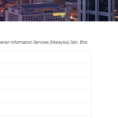
an Information Services (Malaysia) Sdn. Bhd.