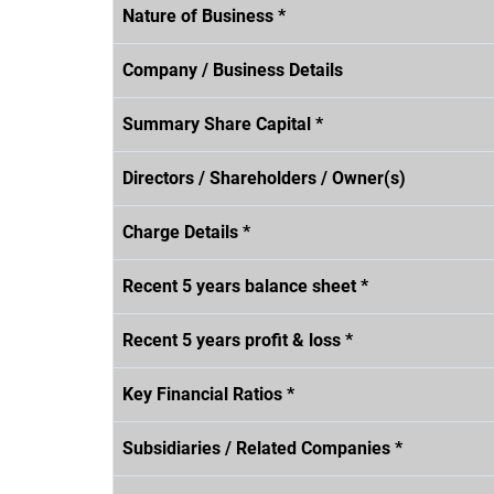
Nature of Business *
Company / Business Details
Summary Share Capital *
Directors / Shareholders / Owner(s)
Charge Details *
Recent 5 years balance sheet *
Recent 5 years profit & loss *
Key Financial Ratios *
Subsidiaries / Related Companies *