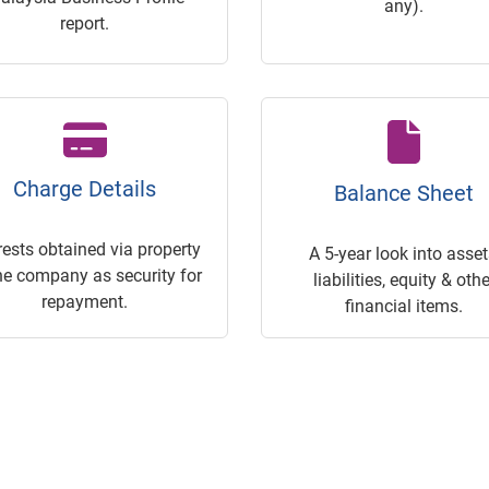
any).
report.
Charge Details
Balance Sheet
rests obtained via property
A 5-year look into asset
he company as security for
liabilities, equity & othe
repayment.
financial items.