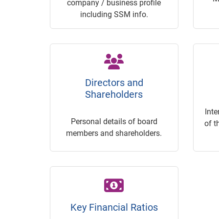
company / business profile
including SSM info.
Directors and
Shareholders
Inte
Personal details of board
of t
members and shareholders.
Key Financial Ratios