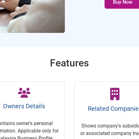
Buy Now
Features
Owners Details
Related Companie
ontains owner's personal
Shows company's subsidia
rmation. Applicable only for
or associated company trac
alaysia Business Profile