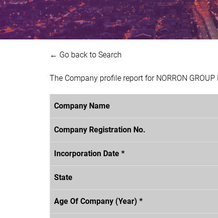
← Go back to Search
The Company profile report for NORRON GROUP B
Company Name
Company Registration No.
Incorporation Date *
State
Age Of Company (Year) *