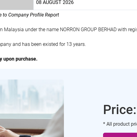
08 AUGUST 2026
le to Company Profile Report
 in Malaysia under the name NORRON GROUP BERHAD with regi
ny and has been existed for 13 years.
ly upon purchase.
Price
* All product pr