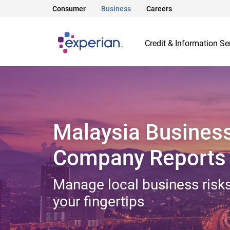
Consumer
Business
Careers
Credit & Information Se
Malaysia Busines
Company Reports
Manage local business risks
your fingertips