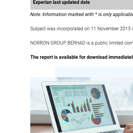
Experian last updated date
Note: Information marked with * is only applicab
Subject was incorporated on 11 November 2013
NORRON GROUP BERHAD is a public limited compa
The report is available for download immediate