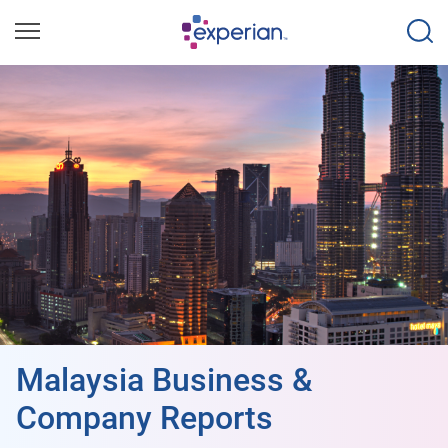
Malaysia Business &
Company Reports