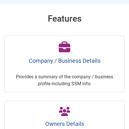
Features
Company / Business Details
Provides a summary of the company / business
profile including SSM info.
Owners Details