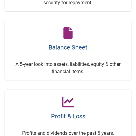
security for repayment.
Balance Sheet
A 5-year look into assets, liabilities, equity & other
financial items.
Profit & Loss
Profits and dividends over the past 5 years.