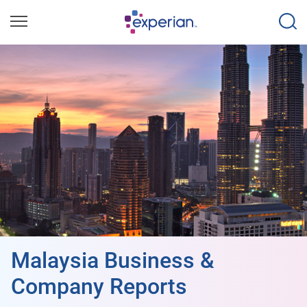
Malaysia Business &
Company Reports