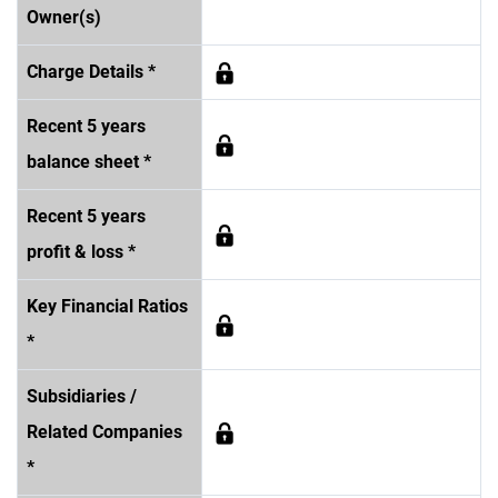
Owner(s)
Charge Details *
Recent 5 years
balance sheet *
Recent 5 years
profit & loss *
Key Financial Ratios
*
Subsidiaries /
Related Companies
*