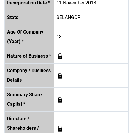
Incorporation Date *
11 November 2013
State
SELANGOR
Age Of Company
13
(Year) *
Nature of Business *
Company / Business
Details
Summary Share
Capital *
Directors /
Shareholders /