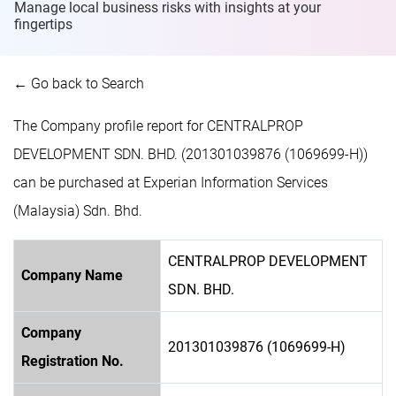
Manage local business risks with insights at
your
fingertips
← Go back to Search
The Company profile report for CENTRALPROP
DEVELOPMENT SDN. BHD. (201301039876 (1069699-H))
can be purchased at Experian Information Services
(Malaysia) Sdn. Bhd.
CENTRALPROP DEVELOPMENT
Company Name
SDN. BHD.
Company
201301039876 (1069699-H)
Registration No.