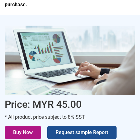
purchase.
Price: MYR 45.00
* All product price subject to 8% SST.
Buy Now
Request sample Report