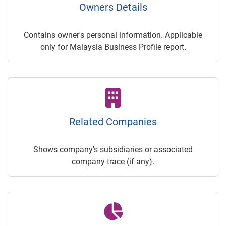
Owners Details
Contains owner's personal information. Applicable
only for Malaysia Business Profile report.
Related Companies
Shows company's subsidiaries or associated
company trace (if any).