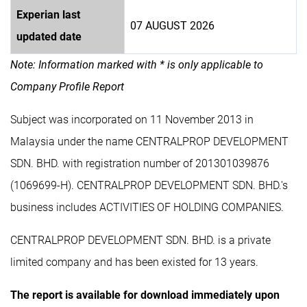
Experian last
07 AUGUST 2026
updated date
Note: Information marked with * is only applicable to
Company Profile Report
Subject was incorporated on 11 November 2013 in
Malaysia under the name CENTRALPROP DEVELOPMENT
SDN. BHD. with registration number of 201301039876
(1069699-H). CENTRALPROP DEVELOPMENT SDN. BHD.'s
business includes ACTIVITIES OF HOLDING COMPANIES.
CENTRALPROP DEVELOPMENT SDN. BHD. is a private
limited company and has been existed for 13 years.
The report is available for download immediately upon