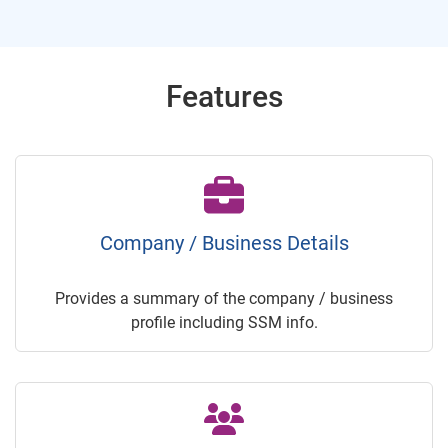
Features
Company / Business Details
Provides a summary of the company / business
profile including SSM info.