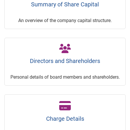
Summary of Share Capital
An overview of the company capital structure.
Directors and Shareholders
Personal details of board members and shareholders.
Charge Details