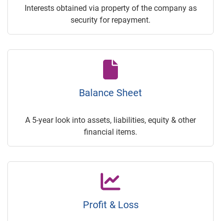
Interests obtained via property of the company as
security for repayment.
Balance Sheet
A 5-year look into assets, liabilities, equity & other
financial items.
Profit & Loss