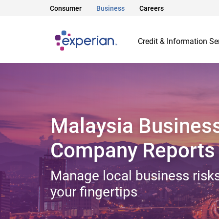
Consumer
Business
Careers
Credit & Information Se
Malaysia Busines
Company Reports
Manage local business risks
your fingertips