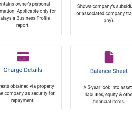
ontains owner's personal
Shows company's subsidia
rmation. Applicable only for
or associated company trac
alaysia Business Profile
any).
report.
Charge Details
Balance Sheet
rests obtained via property
A 5-year look into asset
he company as security for
liabilities, equity & othe
repayment.
financial items.