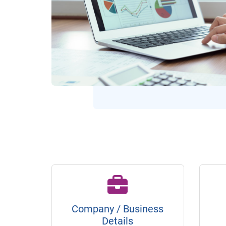
Company / Business
Details