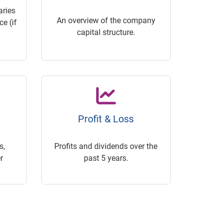
ries
An overview of the company
e (if
capital structure.
Profit & Loss
s,
Profits and dividends over the
r
past 5 years.