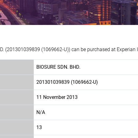
D. (201301039839 (1069662-U)) can be purchased at Experian I
BIOSURE SDN. BHD.
201301039839 (1069662-U)
11 November 2013
N/A
13