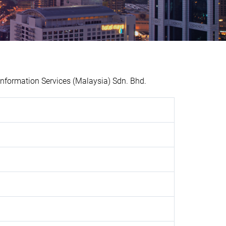
nformation Services (Malaysia) Sdn. Bhd.