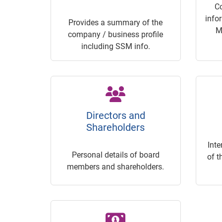
C
info
Provides a summary of the
M
company / business profile
including SSM info.
Directors and
Shareholders
Inte
Personal details of board
of t
members and shareholders.