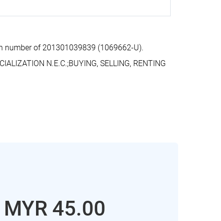
ion number of 201301039839 (1069662-U).
IALIZATION N.E.C.;BUYING, SELLING, RENTING
: MYR 45.00