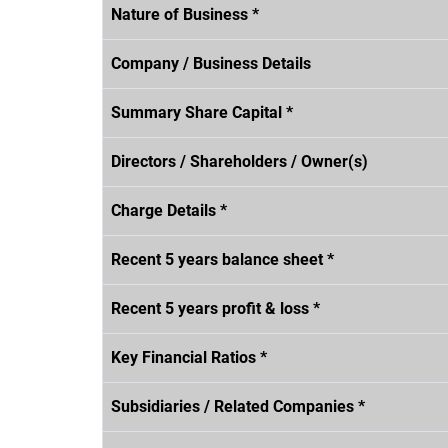
Nature of Business *
Company / Business Details
Summary Share Capital *
Directors / Shareholders / Owner(s)
Charge Details *
Recent 5 years balance sheet *
Recent 5 years profit & loss *
Key Financial Ratios *
Subsidiaries / Related Companies *