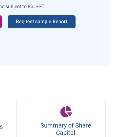
ice subject to 8% SST.
Request sample Report
Summary of Share
s
Capital