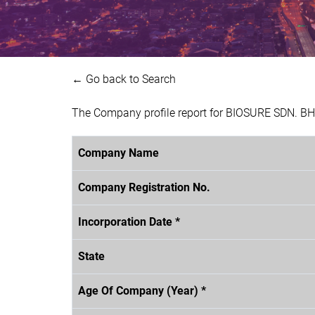
← Go back to Search
The Company profile report for BIOSURE SDN. BH
Company Name
Company Registration No.
Incorporation Date *
State
Age Of Company (Year) *