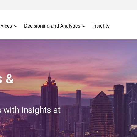
rvices
Decisioning and Analytics
Insights
s &
 with insights at