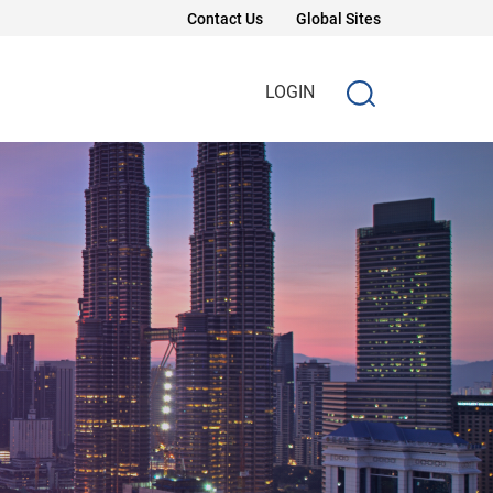
Contact Us
Global Sites
LOGIN