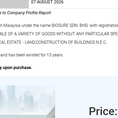
07 AUGUST 2026
le to Company Profile Report
in Malaysia under the name BIOSURE SDN. BHD. with registrat
ESALE OF A VARIETY OF GOODS WITHOUT ANY PARTICULAR SPEC
L ESTATE - LAND;CONSTRUCTION OF BUILDINGS N.E.C..
and has been existed for 13 years.
ly upon purchase.
Price