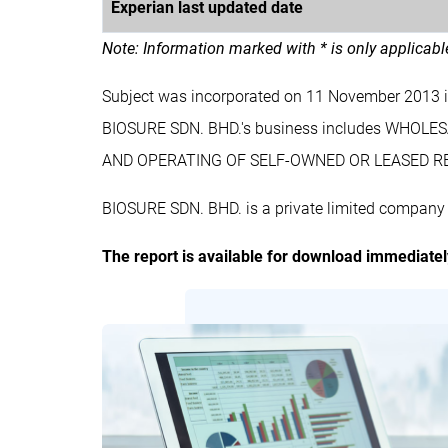
Experian last updated date
Note: Information marked with * is only applicab
Subject was incorporated on 11 November 2013 
BIOSURE SDN. BHD.'s business includes WHOL
AND OPERATING OF SELF-OWNED OR LEASED REA
BIOSURE SDN. BHD. is a private limited company 
The report is available for download immediate