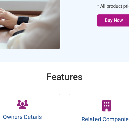
* All product pr
Buy Now
Features
Owners Details
Related Companie