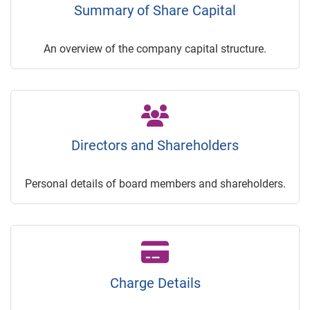
Summary of Share Capital
An overview of the company capital structure.
Directors and Shareholders
Personal details of board members and shareholders.
Charge Details