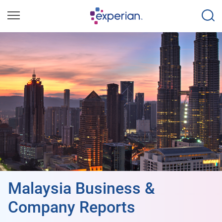
Malaysia Business &
Company Reports