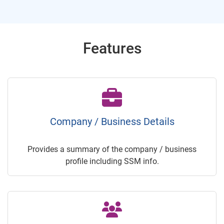
Features
Company / Business Details
Provides a summary of the company / business
profile including SSM info.