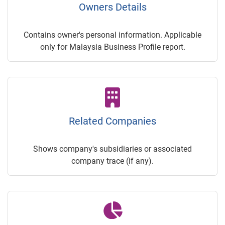
Owners Details
Contains owner's personal information. Applicable
only for Malaysia Business Profile report.
Related Companies
Shows company's subsidiaries or associated
company trace (if any).