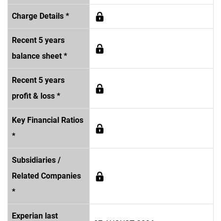
Charge Details *
Recent 5 years
balance sheet *
Recent 5 years
profit & loss *
Key Financial Ratios
*
Subsidiaries /
Related Companies
*
Experian last