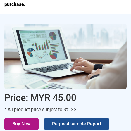
purchase.
Price: MYR 45.00
* All product price subject to 8% SST.
Buy Now
Request sample Report