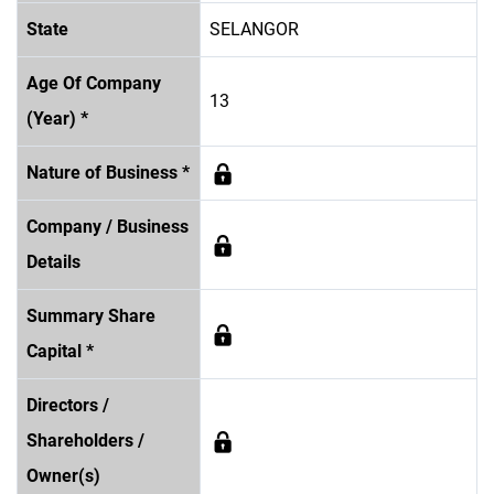
State
SELANGOR
Age Of Company
13
(Year) *
Nature of Business *
Company / Business
Details
Summary Share
Capital *
Directors /
Shareholders /
Owner(s)