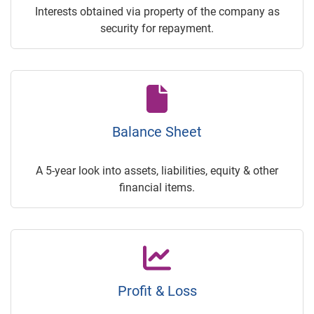
Interests obtained via property of the company as
security for repayment.
Balance Sheet
A 5-year look into assets, liabilities, equity & other
financial items.
Profit & Loss