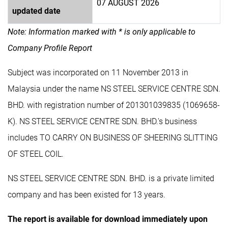
07 AUGUST 2026
updated date
Note: Information marked with * is only applicable to
Company Profile Report
Subject was incorporated on 11 November 2013 in
Malaysia under the name NS STEEL SERVICE CENTRE SDN.
BHD. with registration number of 201301039835 (1069658-
K). NS STEEL SERVICE CENTRE SDN. BHD.'s business
includes TO CARRY ON BUSINESS OF SHEERING SLITTING
OF STEEL COIL.
NS STEEL SERVICE CENTRE SDN. BHD. is a private limited
company and has been existed for 13 years.
The report is available for download immediately upon