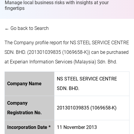
Manage local business risks with insights at
your
fingertips
← Go back to Search
The Company profile report for NS STEEL SERVICE CENTRE
SDN. BHD. (201301039835 (1069658-K)) can be purchased
at Experian Information Services (Malaysia) Sdn. Bhd.
NS STEEL SERVICE CENTRE
Company Name
SDN. BHD.
Company
201301039835 (1069658-K)
Registration No.
Incorporation Date *
11 November 2013