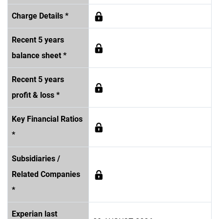
Charge Details *
Recent 5 years
balance sheet *
Recent 5 years
profit & loss *
Key Financial Ratios
*
Subsidiaries /
Related Companies
*
Experian last