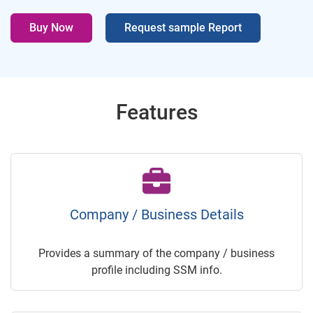
Buy Now
Request sample Report
Features
Company / Business Details
Provides a summary of the company / business
profile including SSM info.