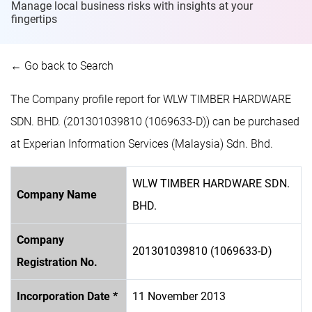
Manage local business risks with insights at
your
fingertips
← Go back to Search
The Company profile report for WLW TIMBER HARDWARE
SDN. BHD. (201301039810 (1069633-D)) can be purchased
at Experian Information Services (Malaysia) Sdn. Bhd.
WLW TIMBER HARDWARE SDN.
Company Name
BHD.
Company
201301039810 (1069633-D)
Registration No.
Incorporation Date *
11 November 2013