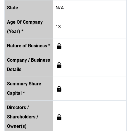
State
N/A
Age Of Company
13
(Year) *
Nature of Business *
Company / Business
Details
Summary Share
Capital *
Directors /
Shareholders /
Owner(s)