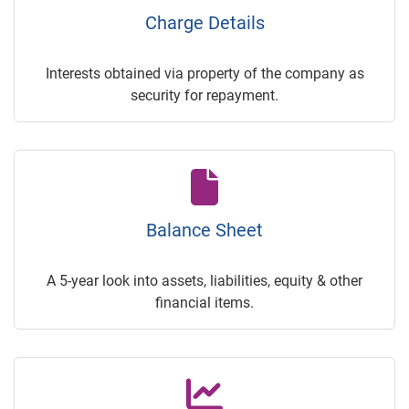
Charge Details
Interests obtained via property of the company as
security for repayment.
Balance Sheet
A 5-year look into assets, liabilities, equity & other
financial items.