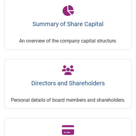
Summary of Share Capital
An overview of the company capital structure.
Directors and Shareholders
Personal details of board members and shareholders.