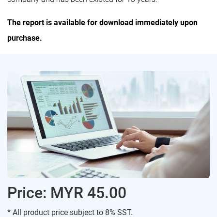
The report is available for download immediately upon
purchase.
Price: MYR 45.00
* All product price subject to 8% SST.