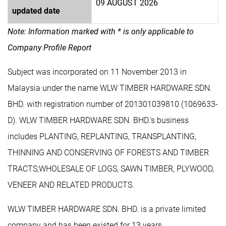
09 AUGUST 2026
updated date
Note: Information marked with * is only applicable to
Company Profile Report
Subject was incorporated on 11 November 2013 in
Malaysia under the name WLW TIMBER HARDWARE SDN.
BHD. with registration number of 201301039810 (1069633-
D). WLW TIMBER HARDWARE SDN. BHD.'s business
includes PLANTING, REPLANTING, TRANSPLANTING,
THINNING AND CONSERVING OF FORESTS AND TIMBER
TRACTS;WHOLESALE OF LOGS, SAWN TIMBER, PLYWOOD,
VENEER AND RELATED PRODUCTS.
WLW TIMBER HARDWARE SDN. BHD. is a private limited
company and has been existed for 13 years.