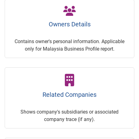
Owners Details
Contains owner's personal information. Applicable
only for Malaysia Business Profile report.
Related Companies
Shows company's subsidiaries or associated
company trace (if any).