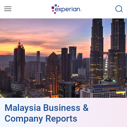
Malaysia Business &
Company Reports