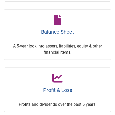
Balance Sheet
A 5-year look into assets, liabilities, equity & other
financial items.
Profit & Loss
Profits and dividends over the past 5 years.