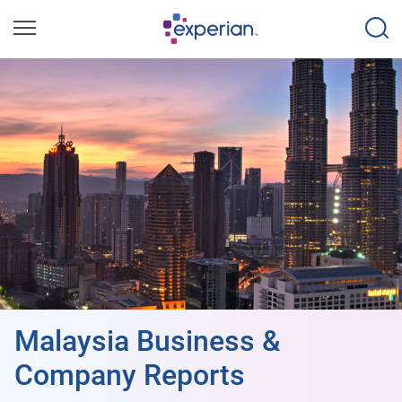
Malaysia Business &
Company Reports