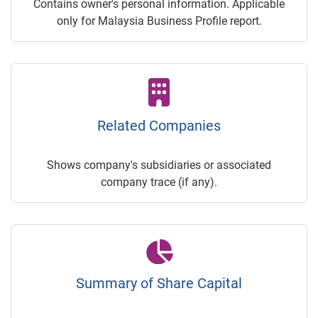
Contains owner's personal information. Applicable
only for Malaysia Business Profile report.
Related Companies
Shows company's subsidiaries or associated
company trace (if any).
Summary of Share Capital