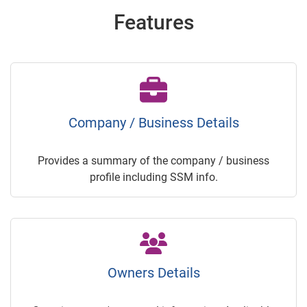
Features
Company / Business Details
Provides a summary of the company / business
profile including SSM info.
Owners Details