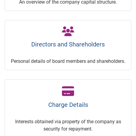
An overview of the company capital structure.
Directors and Shareholders
Personal details of board members and shareholders.
Charge Details
Interests obtained via property of the company as
security for repayment.