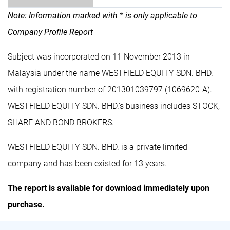
Note: Information marked with * is only applicable to
Company Profile Report
Subject was incorporated on 11 November 2013 in
Malaysia under the name WESTFIELD EQUITY SDN. BHD.
with registration number of 201301039797 (1069620-A).
WESTFIELD EQUITY SDN. BHD.'s business includes STOCK,
SHARE AND BOND BROKERS.
WESTFIELD EQUITY SDN. BHD. is a private limited
company and has been existed for 13 years.
The report is available for download immediately upon
purchase.