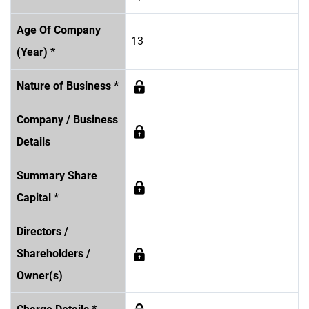
Age Of Company
13
(Year) *
Nature of Business *
Company / Business
Details
Summary Share
Capital *
Directors /
Shareholders /
Owner(s)