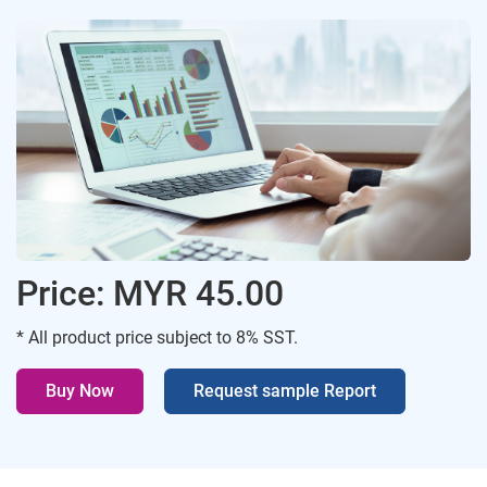
Price: MYR 45.00
* All product price subject to 8% SST.
Buy Now
Request sample Report