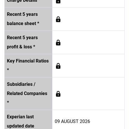
Charge Details *
Recent 5 years
balance sheet *
Recent 5 years
profit & loss *
Key Financial Ratios
*
Subsidiaries /
Related Companies
*
Experian last
09 AUGUST 2026
updated date