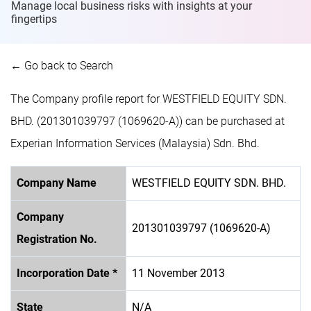
Manage local business risks with insights at
your
fingertips
← Go back to Search
The Company profile report for WESTFIELD EQUITY SDN.
BHD. (201301039797 (1069620-A)) can be purchased at
Experian Information Services (Malaysia) Sdn. Bhd.
Company Name
WESTFIELD EQUITY SDN. BHD.
Company
201301039797 (1069620-A)
Registration No.
Incorporation Date *
11 November 2013
State
N/A