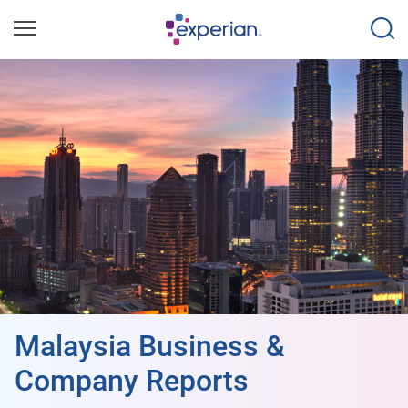
Malaysia Business &
Company Reports