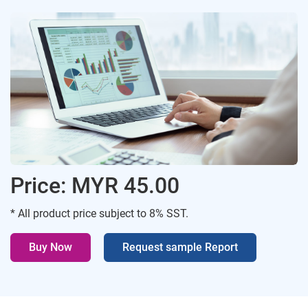
Price: MYR 45.00
* All product price subject to 8% SST.
Buy Now
Request sample Report