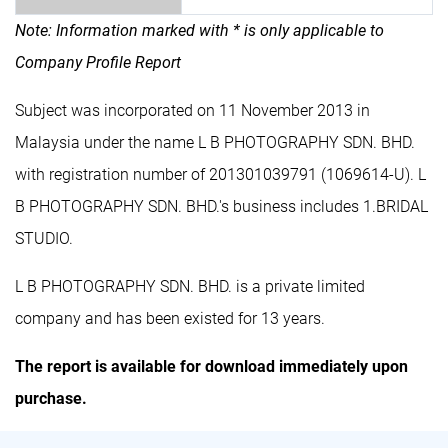
Note: Information marked with * is only applicable to
Company Profile Report
Subject was incorporated on 11 November 2013 in
Malaysia under the name L B PHOTOGRAPHY SDN. BHD.
with registration number of 201301039791 (1069614-U). L
B PHOTOGRAPHY SDN. BHD.'s business includes 1.BRIDAL
STUDIO.
L B PHOTOGRAPHY SDN. BHD. is a private limited
company and has been existed for 13 years.
The report is available for download immediately upon
purchase.