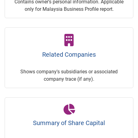
Contains owner's personal information. Applicable
only for Malaysia Business Profile report.
Related Companies
Shows company's subsidiaries or associated
company trace (if any).
Summary of Share Capital