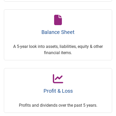
Balance Sheet
A 5-year look into assets, liabilities, equity & other
financial items.
Profit & Loss
Profits and dividends over the past 5 years.