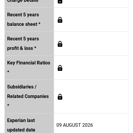
Charge Details *
Recent 5 years
balance sheet *
Recent 5 years
profit & loss *
Key Financial Ratios
*
Subsidiaries /
Related Companies
*
Experian last
09 AUGUST 2026
updated date