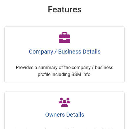
Features
Company / Business Details
Provides a summary of the company / business
profile including SSM info.
Owners Details