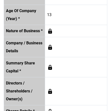
Age Of Company
13
(Year) *
Nature of Business *
Company / Business
Details
Summary Share
Capital *
Directors /
Shareholders /
Owner(s)