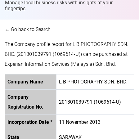
Manage local business risks with insights at
your
fingertips
← Go back to Search
The Company profile report for L B PHOTOGRAPHY SDN.
BHD. (201301039791 (1069614-U)) can be purchased at
Experian Information Services (Malaysia) Sdn. Bhd.
Company Name
L B PHOTOGRAPHY SDN. BHD.
Company
201301039791 (1069614-U)
Registration No.
Incorporation Date *
11 November 2013
State
SARAWAK