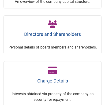
An overview of the company capital structure.
Directors and Shareholders
Personal details of board members and shareholders.
Charge Details
Interests obtained via property of the company as
security for repayment.