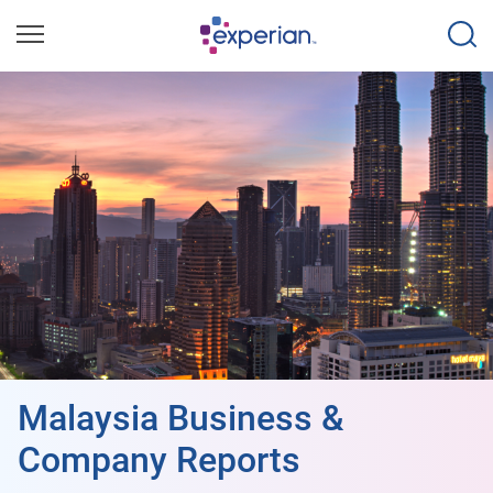
Malaysia Business &
Company Reports