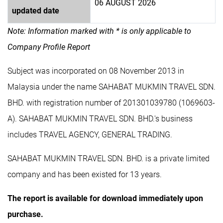
06 AUGUST 2026
updated date
Note: Information marked with * is only applicable to
Company Profile Report
Subject was incorporated on 08 November 2013 in
Malaysia under the name SAHABAT MUKMIN TRAVEL SDN.
BHD. with registration number of 201301039780 (1069603-
A). SAHABAT MUKMIN TRAVEL SDN. BHD.'s business
includes TRAVEL AGENCY, GENERAL TRADING.
SAHABAT MUKMIN TRAVEL SDN. BHD. is a private limited
company and has been existed for 13 years.
The report is available for download immediately upon
purchase.