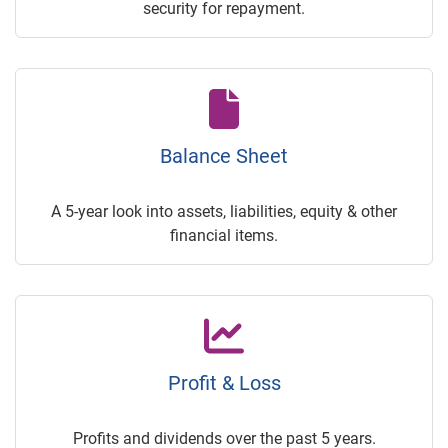
security for repayment.
Balance Sheet
A 5-year look into assets, liabilities, equity & other
financial items.
Profit & Loss
Profits and dividends over the past 5 years.