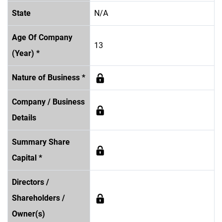
State
N/A
Age Of Company
13
(Year) *
Nature of Business *
Company / Business
Details
Summary Share
Capital *
Directors /
Shareholders /
Owner(s)