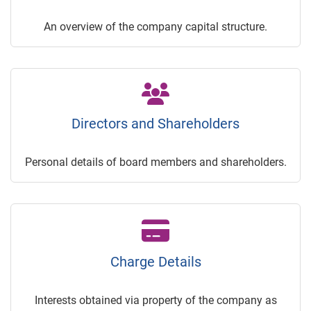
An overview of the company capital structure.
Directors and Shareholders
Personal details of board members and shareholders.
Charge Details
Interests obtained via property of the company as