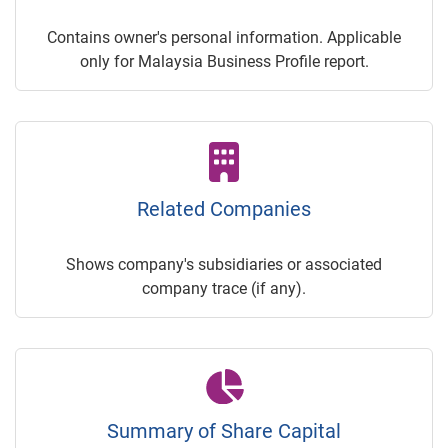
Contains owner's personal information. Applicable
only for Malaysia Business Profile report.
Related Companies
Shows company's subsidiaries or associated
company trace (if any).
Summary of Share Capital