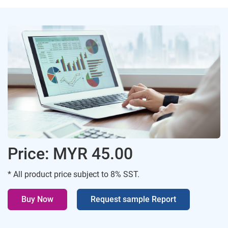
Price: MYR 45.00
* All product price subject to 8% SST.
Buy Now
Request sample Report