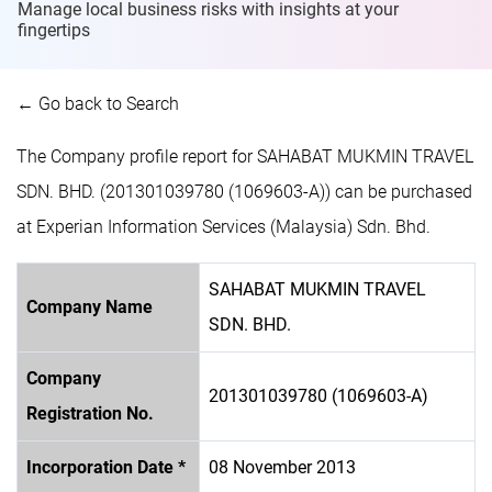
Manage local business risks with insights at
your
fingertips
← Go back to Search
The Company profile report for SAHABAT MUKMIN TRAVEL
SDN. BHD. (201301039780 (1069603-A)) can be purchased
at Experian Information Services (Malaysia) Sdn. Bhd.
SAHABAT MUKMIN TRAVEL
Company Name
SDN. BHD.
Company
201301039780 (1069603-A)
Registration No.
Incorporation Date *
08 November 2013