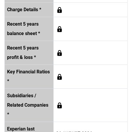
Charge Details *
Recent 5 years
balance sheet *
Recent 5 years
profit & loss *
Key Financial Ratios
*
Subsidiaries /
Related Companies
*
Experian last