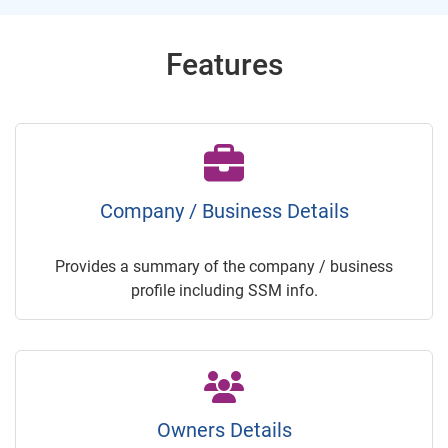
Features
Company / Business Details
Provides a summary of the company / business
profile including SSM info.
Owners Details