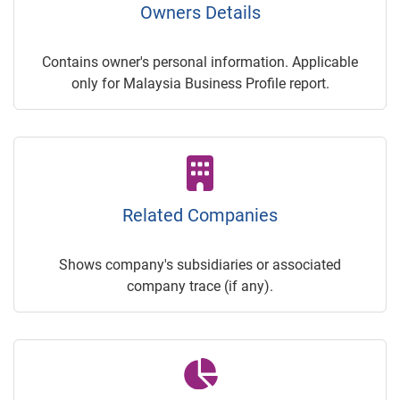
Owners Details
Contains owner's personal information. Applicable
only for Malaysia Business Profile report.
Related Companies
Shows company's subsidiaries or associated
company trace (if any).