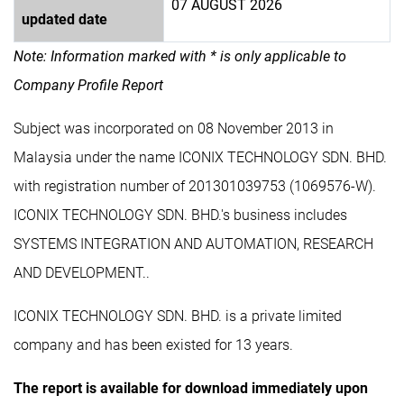
07 AUGUST 2026
updated date
Note: Information marked with * is only applicable to
Company Profile Report
Subject was incorporated on 08 November 2013 in
Malaysia under the name ICONIX TECHNOLOGY SDN. BHD.
with registration number of 201301039753 (1069576-W).
ICONIX TECHNOLOGY SDN. BHD.'s business includes
SYSTEMS INTEGRATION AND AUTOMATION, RESEARCH
AND DEVELOPMENT..
ICONIX TECHNOLOGY SDN. BHD. is a private limited
company and has been existed for 13 years.
The report is available for download immediately upon