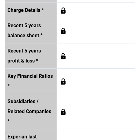
Charge Details *
Recent 5 years
balance sheet *
Recent 5 years
profit & loss *
Key Financial Ratios
*
Subsidiaries /
Related Companies
*
Experian last