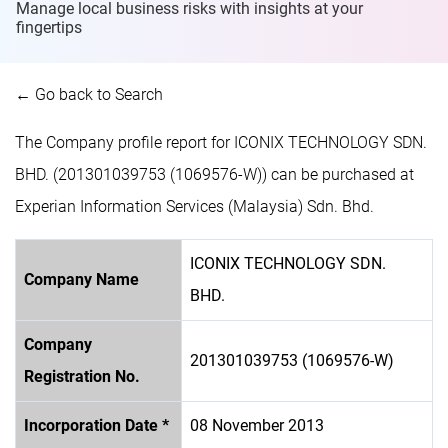
Manage local business risks with insights at
your
fingertips
← Go back to Search
The Company profile report for ICONIX TECHNOLOGY SDN.
BHD. (201301039753 (1069576-W)) can be purchased at
Experian Information Services (Malaysia) Sdn. Bhd.
ICONIX TECHNOLOGY SDN.
Company Name
BHD.
Company
201301039753 (1069576-W)
Registration No.
Incorporation Date *
08 November 2013