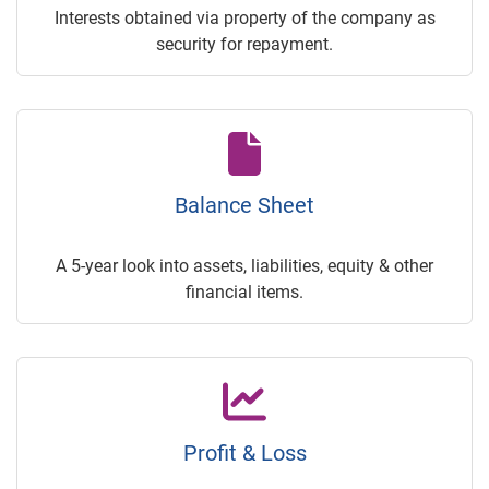
Interests obtained via property of the company as
security for repayment.
Balance Sheet
A 5-year look into assets, liabilities, equity & other
financial items.
Profit & Loss