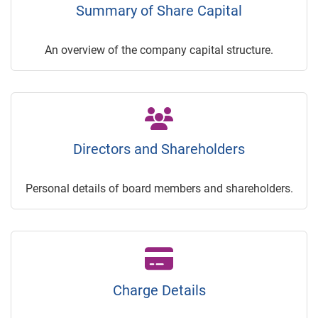
Summary of Share Capital
An overview of the company capital structure.
Directors and Shareholders
Personal details of board members and shareholders.
Charge Details