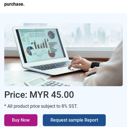
purchase.
Price: MYR 45.00
* All product price subject to 8% SST.
Buy Now
Request sample Report