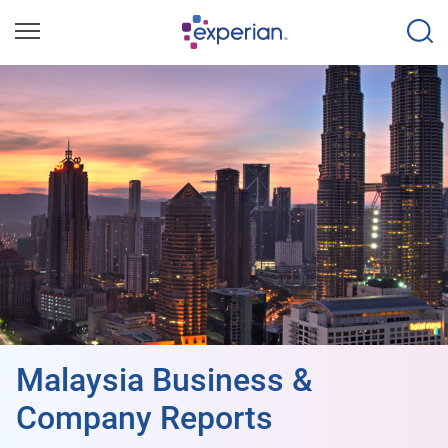
Malaysia Business &
Company Reports