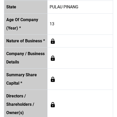
State
PULAU PINANG
Age Of Company
13
(Year) *
Nature of Business *
Company / Business
Details
Summary Share
Capital *
Directors /
Shareholders /
Owner(s)