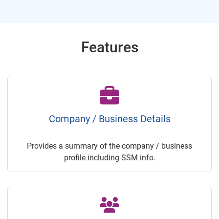
Features
Company / Business Details
Provides a summary of the company / business
profile including SSM info.