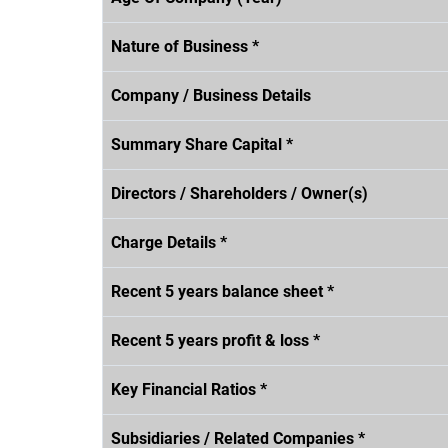
Nature of Business *
Company / Business Details
Summary Share Capital *
Directors / Shareholders / Owner(s)
Charge Details *
Recent 5 years balance sheet *
Recent 5 years profit & loss *
Key Financial Ratios *
Subsidiaries / Related Companies *