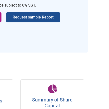
ice subject to 8% SST.
Request sample Report
Summary of Share
s
Capital