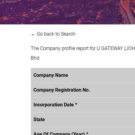
← Go back to Search
The Company profile report for U GATEWAY (JOH
Bhd.
Company Name
Company Registration No.
Incorporation Date *
State
Age Of Company (Year) *