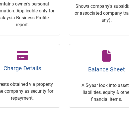
ontains owner's personal
Shows company's subsidia
rmation. Applicable only for
or associated company trac
alaysia Business Profile
any).
report.
Charge Details
Balance Sheet
rests obtained via property
A 5-year look into asset
he company as security for
liabilities, equity & othe
repayment.
financial items.