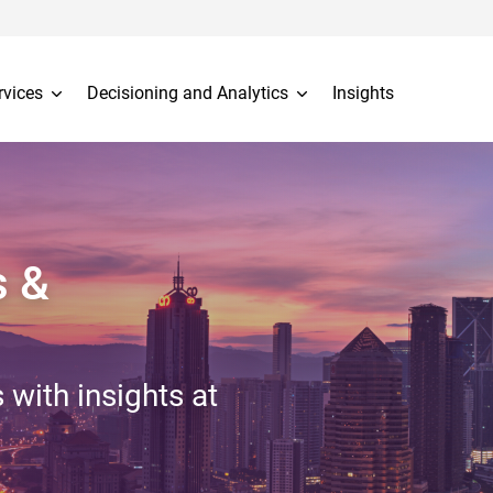
rvices
Decisioning and Analytics
Insights
s &
 with insights at