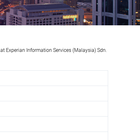
 Experian Information Services (Malaysia) Sdn.