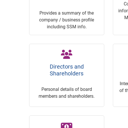
C
info
Provides a summary of the
M
company / business profile
including SSM info.
Directors and
Shareholders
Inte
Personal details of board
of t
members and shareholders.