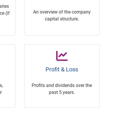
ries
An overview of the company
e (if
capital structure.
Profit & Loss
s,
Profits and dividends over the
r
past 5 years.