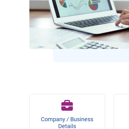
Company / Business
Details