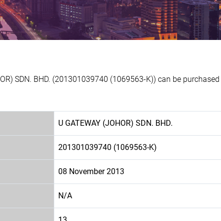
OR) SDN. BHD. (201301039740 (1069563-K)) can be purchased at
U GATEWAY (JOHOR) SDN. BHD.
201301039740 (1069563-K)
08 November 2013
N/A
13