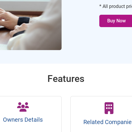
* All product pr
Buy Now
Features
Owners Details
Related Companie