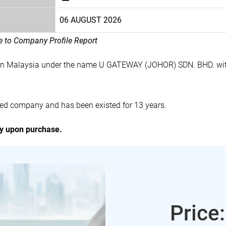
06 AUGUST 2026
le to Company Profile Report
 in Malaysia under the name U GATEWAY (JOHOR) SDN. BHD. wit
ed company and has been existed for 13 years.
ly upon purchase.
Price