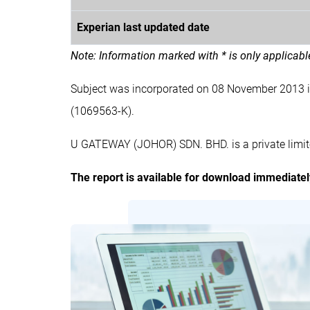
Experian last updated date
Note: Information marked with * is only applicab
Subject was incorporated on 08 November 2013
(1069563-K).
U GATEWAY (JOHOR) SDN. BHD. is a private limit
The report is available for download immediate