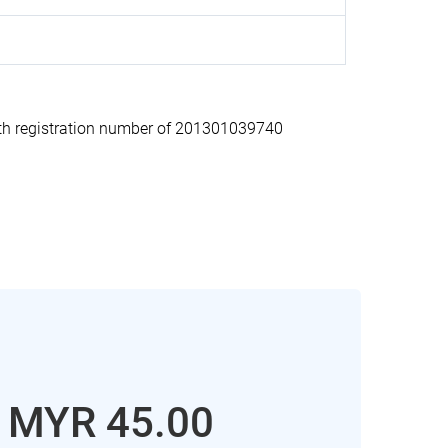
h registration number of 201301039740
: MYR 45.00