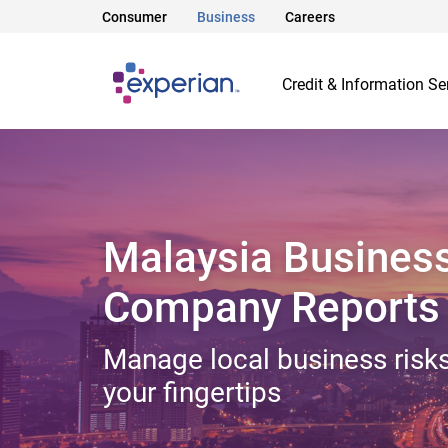
Consumer
Business
Careers
Credit & Information Se
Malaysia Busines
Company Reports
Manage local business risks
your fingertips