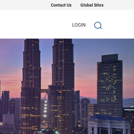
Contact Us
Global Sites
LOGIN