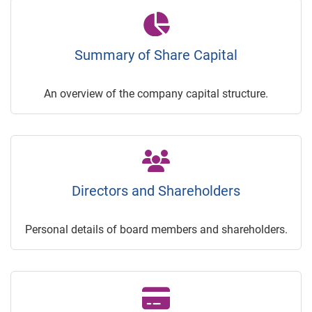
Summary of Share Capital
An overview of the company capital structure.
Directors and Shareholders
Personal details of board members and shareholders.