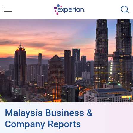
Malaysia Business &
Company Reports