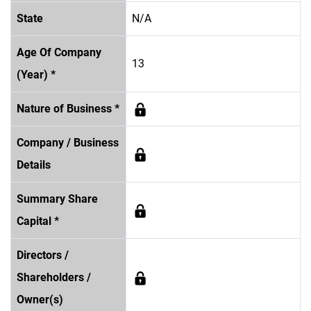
State
N/A
Age Of Company
13
(Year) *
Nature of Business *
Company / Business
Details
Summary Share
Capital *
Directors /
Shareholders /
Owner(s)