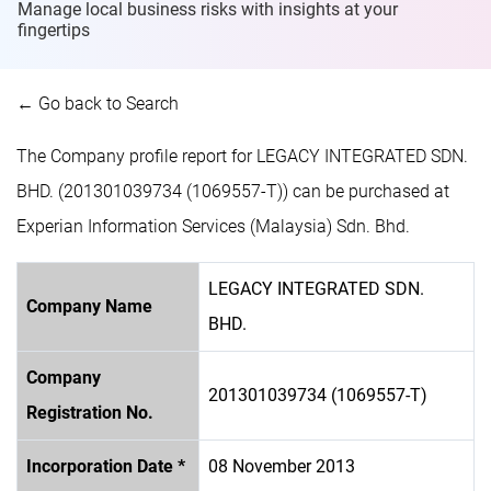
Manage local business risks with insights at
your
fingertips
← Go back to Search
The Company profile report for LEGACY INTEGRATED SDN.
BHD. (201301039734 (1069557-T)) can be purchased at
Experian Information Services (Malaysia) Sdn. Bhd.
LEGACY INTEGRATED SDN.
Company Name
BHD.
Company
201301039734 (1069557-T)
Registration No.
Incorporation Date *
08 November 2013