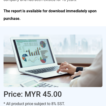
The report is available for download immediately upon
purchase.
Price: MYR 45.00
* All product price subject to 8% SST.