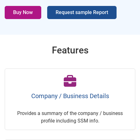
Buy Now
Request sample Report
Features
Company / Business Details
Provides a summary of the company / business
profile including SSM info.