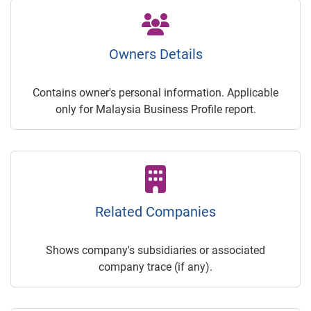
Owners Details
Contains owner's personal information. Applicable
only for Malaysia Business Profile report.
Related Companies
Shows company's subsidiaries or associated
company trace (if any).