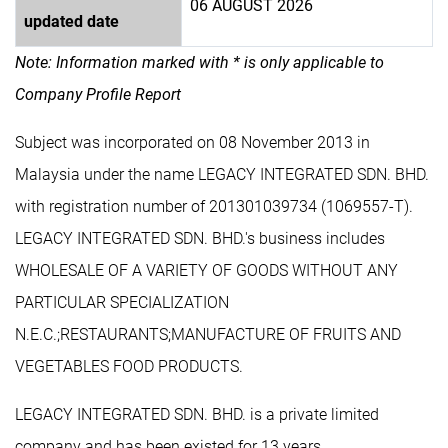
06 AUGUST 2026
updated date
Note: Information marked with * is only applicable to
Company Profile Report
Subject was incorporated on 08 November 2013 in
Malaysia under the name LEGACY INTEGRATED SDN. BHD.
with registration number of 201301039734 (1069557-T).
LEGACY INTEGRATED SDN. BHD.'s business includes
WHOLESALE OF A VARIETY OF GOODS WITHOUT ANY
PARTICULAR SPECIALIZATION
N.E.C.;RESTAURANTS;MANUFACTURE OF FRUITS AND
VEGETABLES FOOD PRODUCTS.
LEGACY INTEGRATED SDN. BHD. is a private limited
company and has been existed for 13 years.