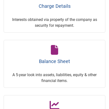
Charge Details
Interests obtained via property of the company as
security for repayment.
Balance Sheet
A 5-year look into assets, liabilities, equity & other
financial items.