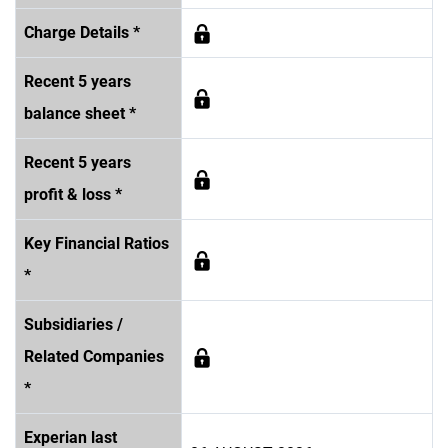
Charge Details *
Recent 5 years
balance sheet *
Recent 5 years
profit & loss *
Key Financial Ratios
*
Subsidiaries /
Related Companies
*
Experian last