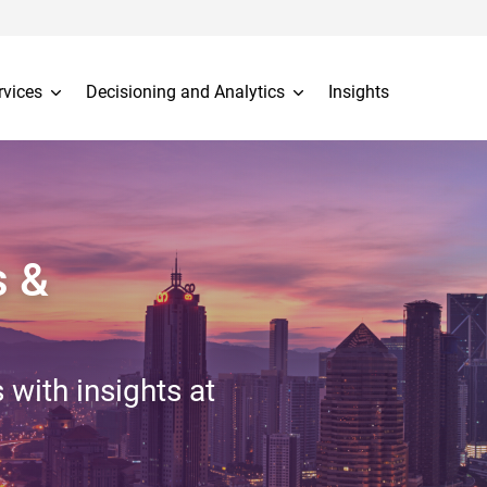
rvices
Decisioning and Analytics
Insights
s &
 with insights at