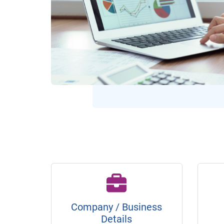
Company / Business
Details