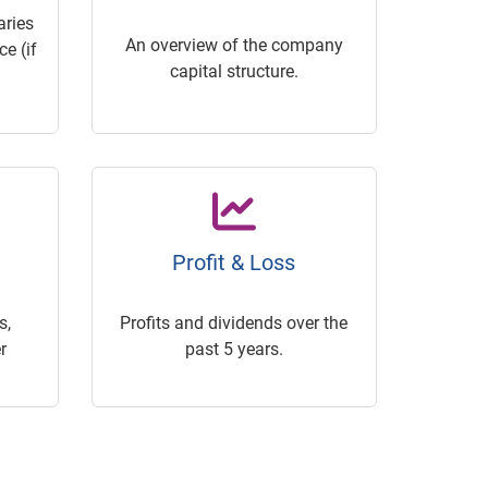
ries
An overview of the company
e (if
capital structure.
Profit & Loss
s,
Profits and dividends over the
r
past 5 years.