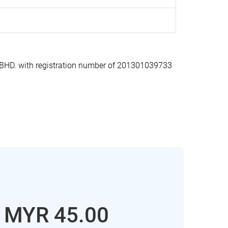
HD. with registration number of 201301039733
: MYR 45.00