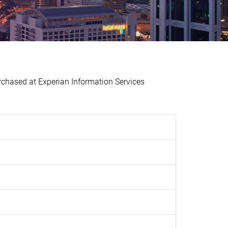
ased at Experian Information Services