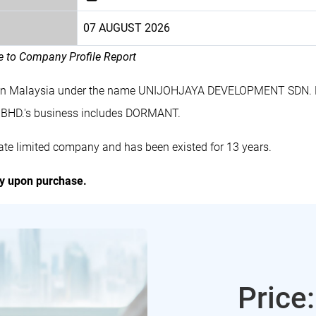
07 AUGUST 2026
le to Company Profile Report
 in Malaysia under the name UNIJOHJAYA DEVELOPMENT SDN. B
HD.'s business includes DORMANT.
 limited company and has been existed for 13 years.
ly upon purchase.
Price