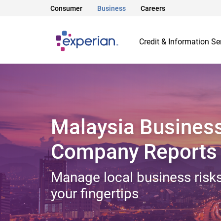
Consumer
Business
Careers
Credit & Information Se
Malaysia Busines
Company Reports
Manage local business risks
your fingertips