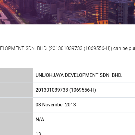
VELOPMENT SDN. BHD. (201301039733 (1069556-H)) can be purch
UNIJOHJAYA DEVELOPMENT SDN. BHD.
201301039733 (1069556-H)
08 November 2013
N/A
13