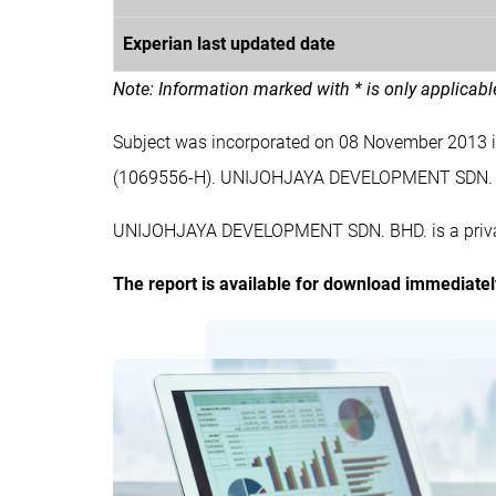
Experian last updated date
Note: Information marked with * is only applicab
Subject was incorporated on 08 November 2013
(1069556-H). UNIJOHJAYA DEVELOPMENT SDN. B
UNIJOHJAYA DEVELOPMENT SDN. BHD. is a private
The report is available for download immediate