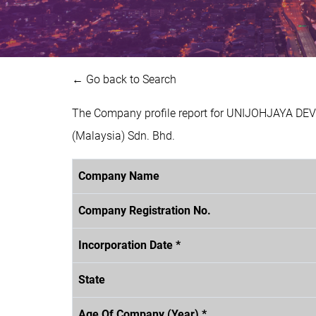
← Go back to Search
The Company profile report for UNIJOHJAYA DE
(Malaysia) Sdn. Bhd.
Company Name
Company Registration No.
Incorporation Date *
State
Age Of Company (Year) *