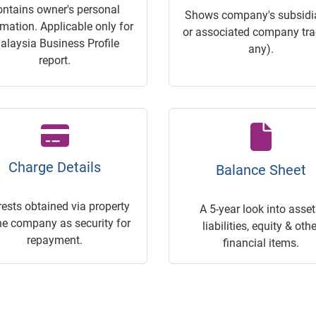
ontains owner's personal
Shows company's subsidia
rmation. Applicable only for
or associated company trac
alaysia Business Profile
any).
report.
Charge Details
Balance Sheet
rests obtained via property
A 5-year look into asset
he company as security for
liabilities, equity & othe
repayment.
financial items.