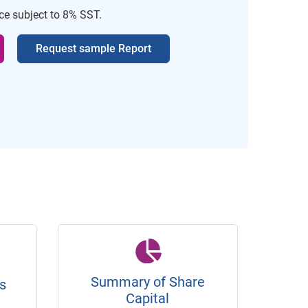
ice subject to 8% SST.
Request sample Report
Summary of Share
s
Capital