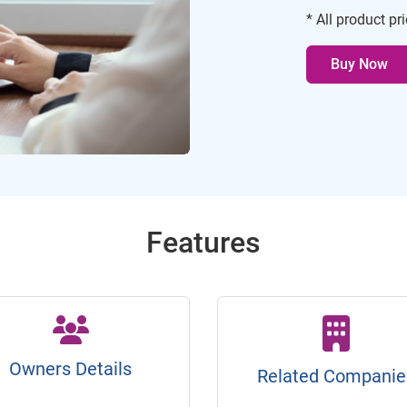
* All product pr
Buy Now
Features
Owners Details
Related Companie