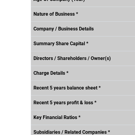
Nature of Business *
Company / Business Details
Summary Share Capital *
Directors / Shareholders / Owner(s)
Charge Details *
Recent 5 years balance sheet *
Recent 5 years profit & loss *
Key Financial Ratios *
Subsidiaries / Related Companies *