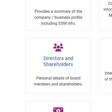
C
info
Provides a summary of the
M
company / business profile
including SSM info.
Directors and
Shareholders
Inte
Personal details of board
of t
members and shareholders.