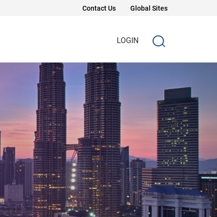
Contact Us
Global Sites
LOGIN