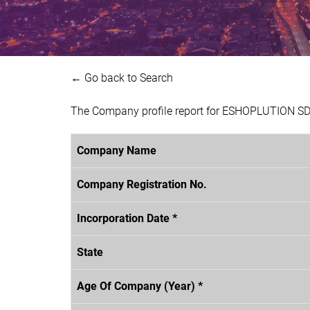
← Go back to Search
The Company profile report for ESHOPLUTION SDN
Company Name
Company Registration No.
Incorporation Date *
State
Age Of Company (Year) *