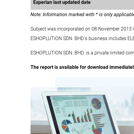
Experian last updated date
Note: Information marked with * is only applicab
Subject was incorporated on 08 November 2013 
ESHOPLUTION SDN. BHD.'s business includes
ESHOPLUTION SDN. BHD. is a private limited com
The report is available for download immediate