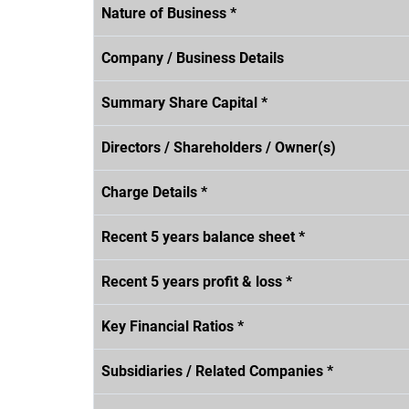
Nature of Business *
Company / Business Details
Summary Share Capital *
Directors / Shareholders / Owner(s)
Charge Details *
Recent 5 years balance sheet *
Recent 5 years profit & loss *
Key Financial Ratios *
Subsidiaries / Related Companies *