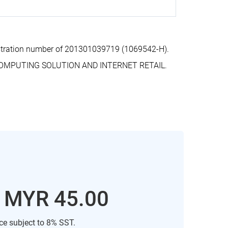
stration number of 201301039719 (1069542-H).
COMPUTING SOLUTION AND INTERNET RETAIL.
: MYR 45.00
ice subject to 8% SST.