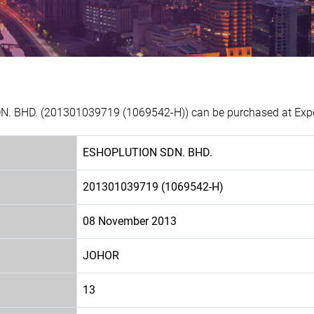
. BHD. (201301039719 (1069542-H)) can be purchased at Exper
ESHOPLUTION SDN. BHD.
201301039719 (1069542-H)
08 November 2013
JOHOR
13