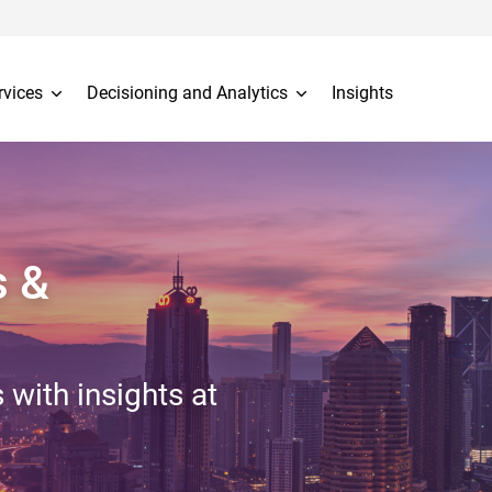
rvices
Decisioning and Analytics
Insights
s &
 with insights at