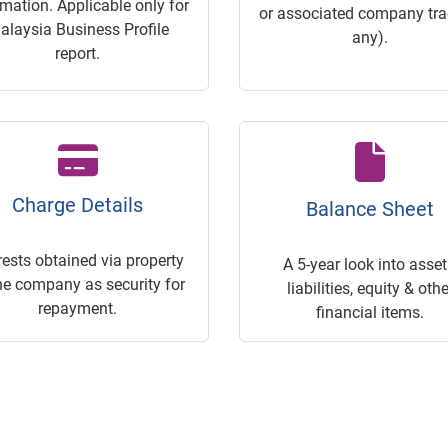
rmation. Applicable only for
or associated company trac
alaysia Business Profile
any).
report.
Charge Details
Balance Sheet
rests obtained via property
A 5-year look into asset
he company as security for
liabilities, equity & othe
repayment.
financial items.