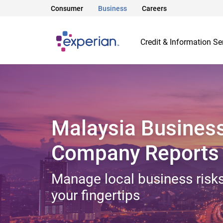
Consumer
Business
Careers
Credit & Information Se
Malaysia Busines
Company Reports
Manage local business risks
your fingertips