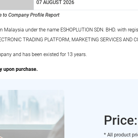
07 AUGUST 2026
le to Company Profile Report
in Malaysia under the name ESHOPLUTION SDN. BHD. with regi
 ELECTRONIC TRADING PLATFORM, MARKETING SERVICES AND 
pany and has been existed for 13 years.
ly upon purchase.
Price
* All product pr