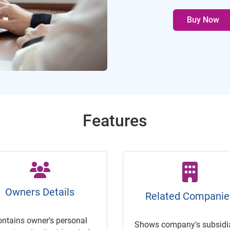
Buy Now
Features
Owners Details
Related Companie
ontains owner's personal
Shows company's subsidia