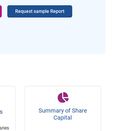
Request sample Report
Summary of Share
s
Capital
ries