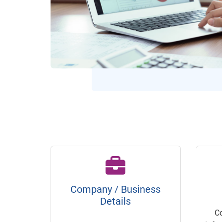
Company / Business
Details
C