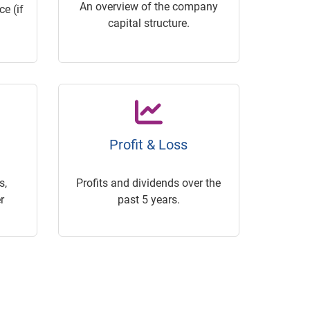
An overview of the company
e (if
capital structure.
Profit & Loss
s,
Profits and dividends over the
r
past 5 years.