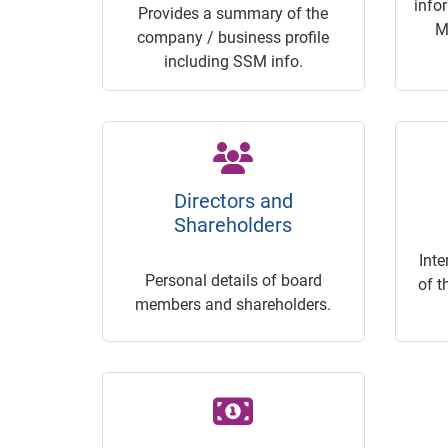
info
Provides a summary of the
M
company / business profile
including SSM info.
Directors and
Shareholders
Inte
Personal details of board
of t
members and shareholders.