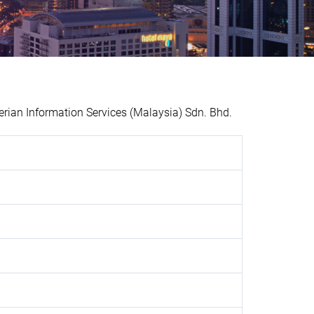
ian Information Services (Malaysia) Sdn. Bhd.