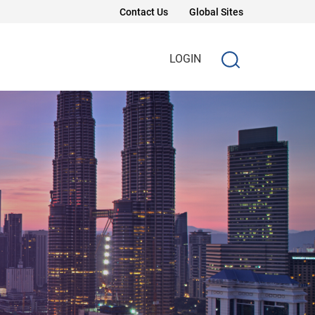
Contact Us
Global Sites
LOGIN