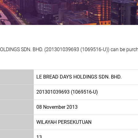
HOLDINGS SDN. BHD. (201301039693 (1069516-U)) can be purchas
LE BREAD DAYS HOLDINGS SDN. BHD.
201301039693 (1069516-U)
08 November 2013
WILAYAH PERSEKUTUAN
13