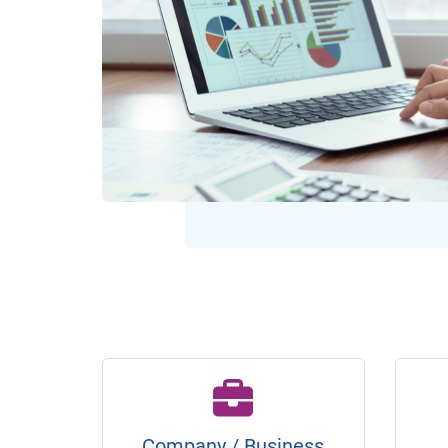
Company / Business