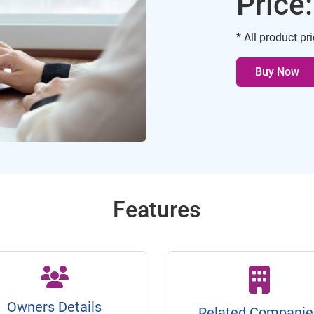
Price
* All product pr
Buy Now
Features
Owners Details
Related Companie