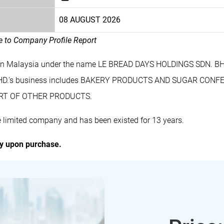
08 AUGUST 2026
le to Company Profile Report
 in Malaysia under the name LE BREAD DAYS HOLDINGS SDN. BHD
HD.'s business includes BAKERY PRODUCTS AND SUGAR CONF
RT OF OTHER PRODUCTS.
limited company and has been existed for 13 years.
ly upon purchase.