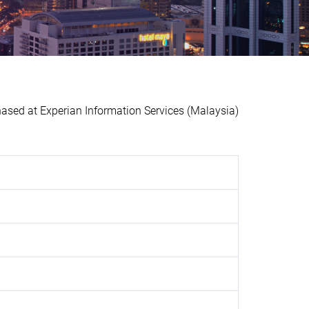
ed at Experian Information Services (Malaysia)