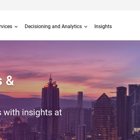
rvices
Decisioning and Analytics
Insights
s &
 with insights at