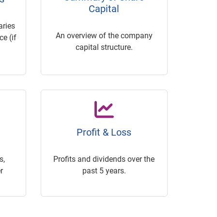
Capital
ries
An overview of the company
e (if
capital structure.
Profit & Loss
s,
Profits and dividends over the
r
past 5 years.