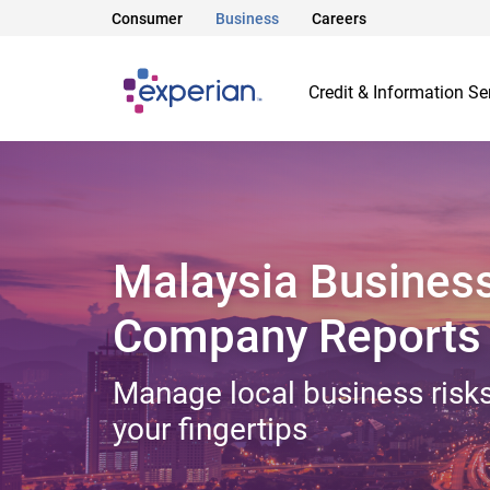
Consumer
Business
Careers
Credit & Information Se
Malaysia Busines
Company Reports
Manage local business risks
your fingertips