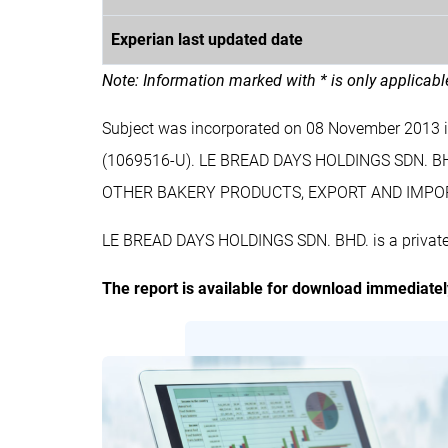
Experian last updated date
Note: Information marked with * is only applicab
Subject was incorporated on 08 November 2013
(1069516-U). LE BREAD DAYS HOLDINGS SDN. B
OTHER BAKERY PRODUCTS, EXPORT AND IMPO
LE BREAD DAYS HOLDINGS SDN. BHD. is a private 
The report is available for download immediate