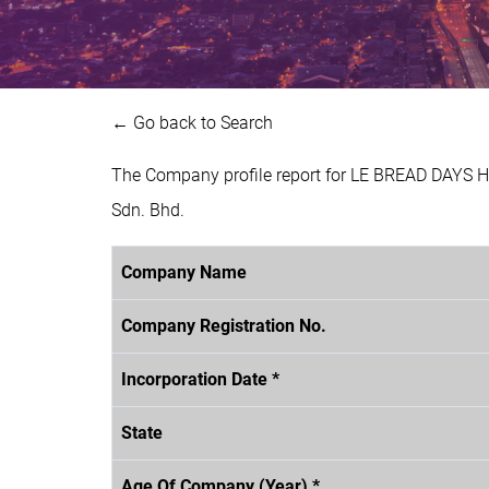
← Go back to Search
The Company profile report for LE BREAD DAYS 
Sdn. Bhd.
Company Name
Company Registration No.
Incorporation Date *
State
Age Of Company (Year) *