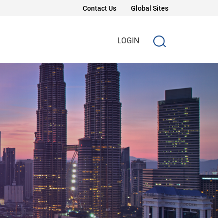
Contact Us
Global Sites
LOGIN