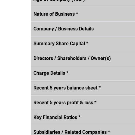
Nature of Business *
Company / Business Details
Summary Share Capital *
Directors / Shareholders / Owner(s)
Charge Details *
Recent 5 years balance sheet *
Recent 5 years profit & loss *
Key Financial Ratios *
Subsidiaries / Related Companies *