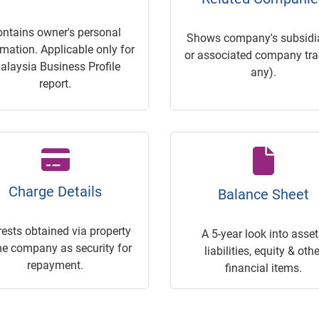
ontains owner's personal
Shows company's subsidia
rmation. Applicable only for
or associated company trac
alaysia Business Profile
any).
report.
Charge Details
Balance Sheet
rests obtained via property
A 5-year look into asset
he company as security for
liabilities, equity & othe
repayment.
financial items.