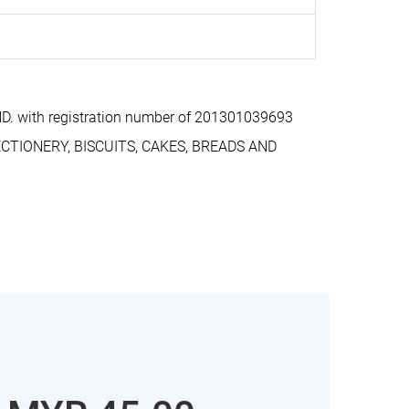
. with registration number of 201301039693
ECTIONERY, BISCUITS, CAKES, BREADS AND