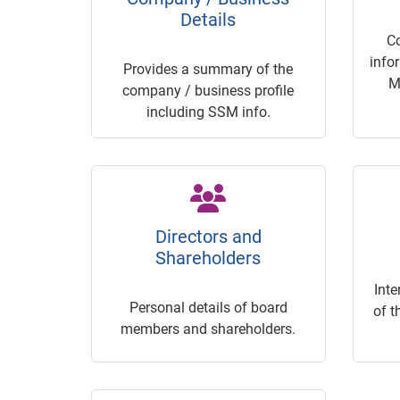
Details
C
info
Provides a summary of the
M
company / business profile
including SSM info.
Directors and
Shareholders
Inte
Personal details of board
of t
members and shareholders.