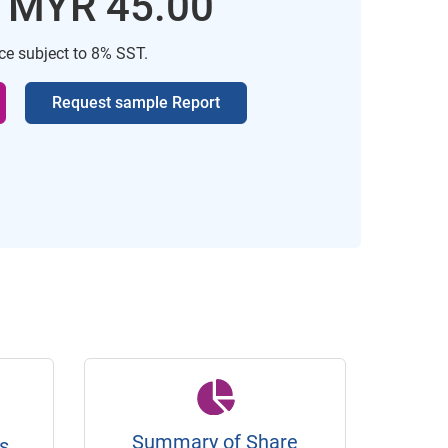
: MYR 45.00
ice subject to 8% SST.
Request sample Report
Summary of Share
s